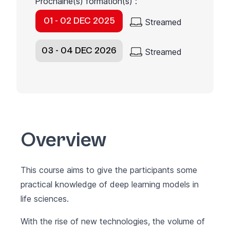
Prochaine(s) formation(s) :
01 - 02 DEC 2025
Streamed
03 - 04 DEC 2026
Streamed
Overview
This course aims to give the participants some
practical knowledge of deep learning models in
life sciences.
With the rise of new technologies, the volume of