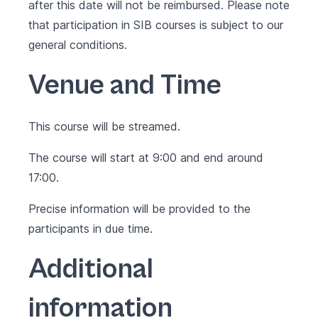
after this date will not be reimbursed. Please note
that participation in SIB courses is subject to our
general conditions
.
Venue and Time
This course will be streamed.
The course will start at 9:00 and end around
17:00.
Precise information will be provided to the
participants in due time.
Additional
information