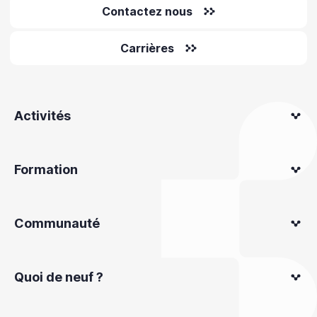
Contactez nous
Carrières
Activités
Formation
Communauté
Quoi de neuf ?