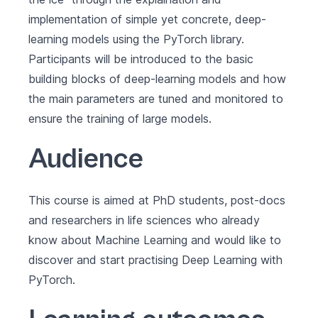
implementation of simple yet concrete, deep-
learning models using the PyTorch library.
Participants will be introduced to the basic
building blocks of deep-learning models and how
the main parameters are tuned and monitored to
ensure the training of large models.
Audience
This course is aimed at PhD students, post-docs
and researchers in life sciences who already
know about Machine Learning and would like to
discover and start practising Deep Learning with
PyTorch.