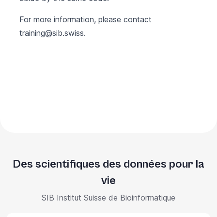
For more information, please contact
training@sib.swiss
.
Des scientifiques des données pour la
vie
SIB Institut Suisse de Bioinformatique