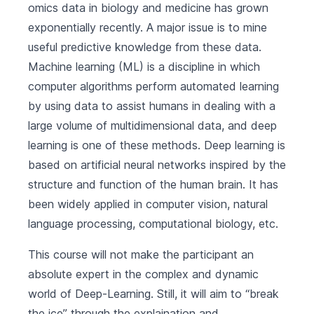
omics data in biology and medicine has grown
exponentially recently. A major issue is to mine
useful predictive knowledge from these data.
Machine learning (ML) is a discipline in which
computer algorithms perform automated learning
by using data to assist humans in dealing with a
large volume of multidimensional data, and deep
learning is one of these methods. Deep learning is
based on artificial neural networks inspired by the
structure and function of the human brain. It has
been widely applied in computer vision, natural
language processing, computational biology, etc.
This course will not make the participant an
absolute expert in the complex and dynamic
world of Deep-Learning. Still, it will aim to “break
the ice” through the explaination and