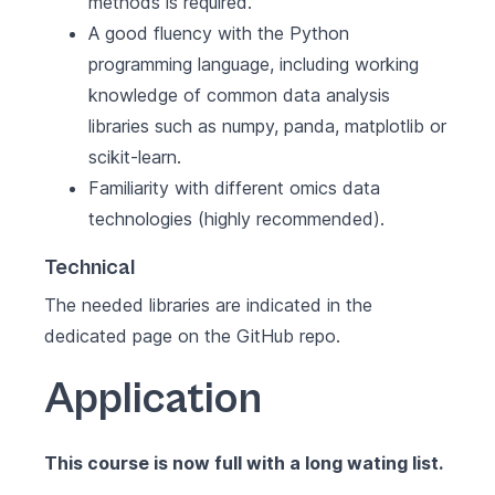
methods is required.
A good fluency with the Python
programming language, including working
knowledge of common data analysis
libraries such as numpy, panda, matplotlib or
scikit-learn.
Familiarity with different omics data
technologies (highly recommended).
Technical
The needed libraries are indicated in the
dedicated page on the GitHub repo
.
Application
This course is now full with a long wating list.