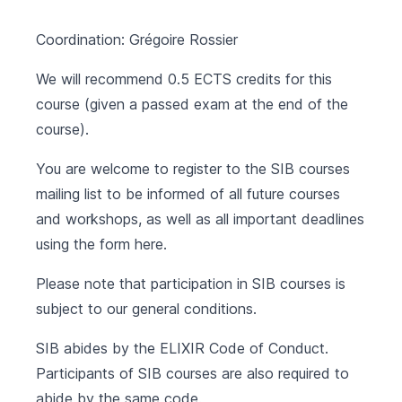
Coordination: Grégoire Rossier
We will recommend 0.5 ECTS credits for this
course (given a passed exam at the end of the
course).
You are welcome to register to the SIB courses
mailing list to be informed of all future courses
and workshops, as well as all important deadlines
using the form
here
.
Please note that participation in SIB courses is
subject to our
general conditions
.
SIB abides by the
ELIXIR Code of Conduct
.
Participants of SIB courses are also required to
abide by the same code.