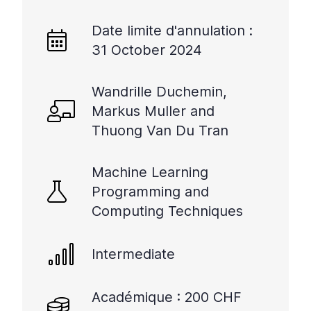
Date limite d'annulation :
31 October 2024
Wandrille Duchemin,
Markus Muller and
Thuong Van Du Tran
Machine Learning
Programming and
Computing Techniques
Intermediate
Académique : 200 CHF