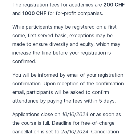
The registration fees for academics are
200 CHF
and
1000 CHF
for for-profit companies.
While participants may be registered on a first
come, first served basis, exceptions may be
made to ensure diversity and equity, which may
increase the time before your registration is
confirmed.
You will be informed by email of your registration
confirmation. Upon reception of the confirmation
email, participants will be asked to confirm
attendance by paying the fees within 5 days.
Applications close on
10/10/2024
or as soon as
the course is full. Deadline for free-of-charge
cancellation is set to
25/10/2024
. Cancellation