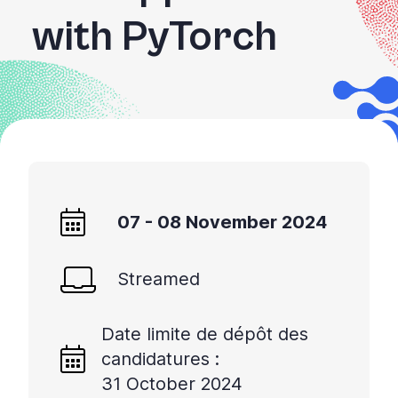
with PyTorch
07 - 08 November 2024
Streamed
Date limite de dépôt des
candidatures :
31 October 2024