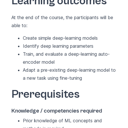
Learning outcomes
At the end of the course, the participants will be
able to:
Create simple deep-learning models
Identify deep learning parameters
Train, and evaluate a deep-learning auto-
encoder model
Adapt a pre-existing deep-learning model to
a new task using fine-tuning
Prerequisites
Knowledge / competencies required
Prior knowledge of ML concepts and