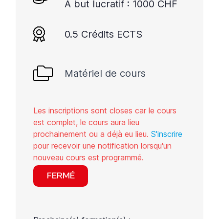
A but lucratif : 1000 CHF
0.5 Crédits ECTS
Matériel de cours
Les inscriptions sont closes car le cours
est complet, le cours aura lieu
prochainement ou a déjà eu lieu.
S'inscrire
pour recevoir une notification lorsqu'un
nouveau cours est programmé.
FERMÉ