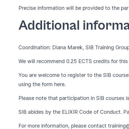
Precise information will be provided to the par
Additional informa
Coordination: Diana Marek, SIB Training Group
We will recommend 0.25 ECTS credits for this 
You are welcome to register to the SIB courses
using the form
here
.
Please note that participation in SIB courses i
SIB abides by the
ELIXIR Code of Conduct
. P
For more information, please contact
training