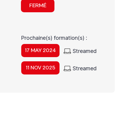
FERMÉ
Prochaine(s) formation(s) :
17 MAY 2024
Streamed
11 NOV 2025
Streamed