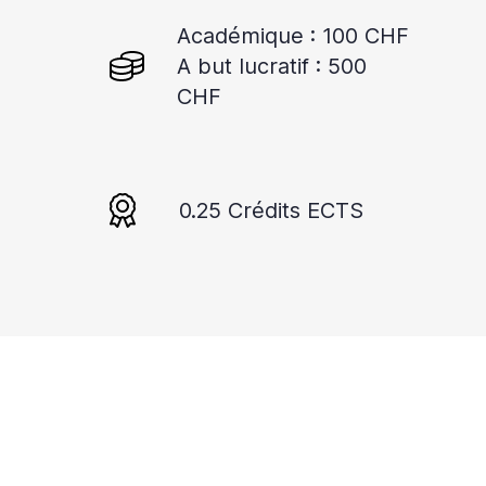
Académique : 100 CHF
A but lucratif : 500
CHF
0.25 Crédits ECTS