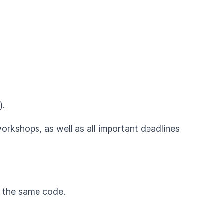
).
workshops, as well as all important deadlines
by the same code.