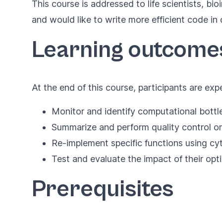
This course is addressed to life scientists, b
and would like to write more efficient code in
Learning outcome
At the end of this course, participants are exp
Monitor and identify computational bottl
Summarize and perform quality control on
Re-implement specific functions using c
Test and evaluate the impact of their opt
Prerequisites