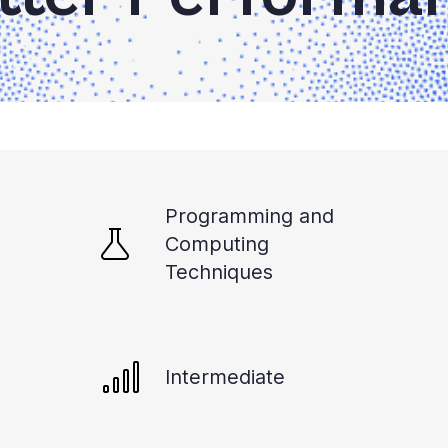
Programming and
Computing
Techniques
Intermediate