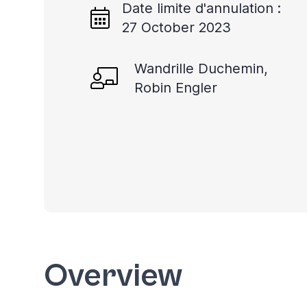
Date limite d'annulation :
27 October 2023
Wandrille Duchemin,
Robin Engler
Overview