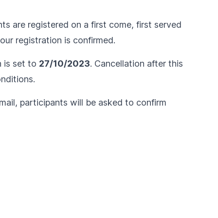
ts are registered on a first come, first served
ur registration is confirmed.
n is set to
27/10/2023
. Cancellation after this
nditions
.
ail, participants will be asked to confirm