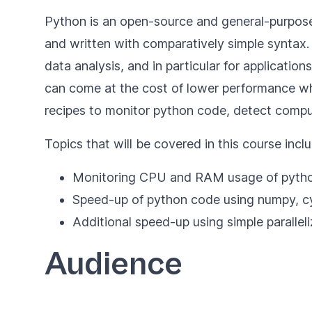
Python is an open-source and general-purpose 
and written with comparatively simple syntax
data analysis, and in particular for applicatio
can come at the cost of lower performance w
recipes to monitor python code, detect compu
Topics that will be covered in this course inclu
Monitoring CPU and RAM usage of pyth
Speed-up of python code using numpy, c
Additional speed-up using simple paralleli
Audience