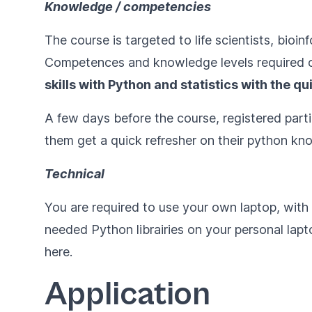
Knowledge / competencies
The course is targeted to life scientists, bio
Competences and knowledge levels required c
skills with Python and statistics with
the qu
A few days before the course, registered parti
them get a quick refresher on their python kno
Technical
You are required to use your own laptop, wit
needed Python librairies on your personal laptop
here
.
Application