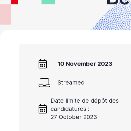
10 November 2023
Streamed
Date limite de dépôt des
candidatures :
27 October 2023