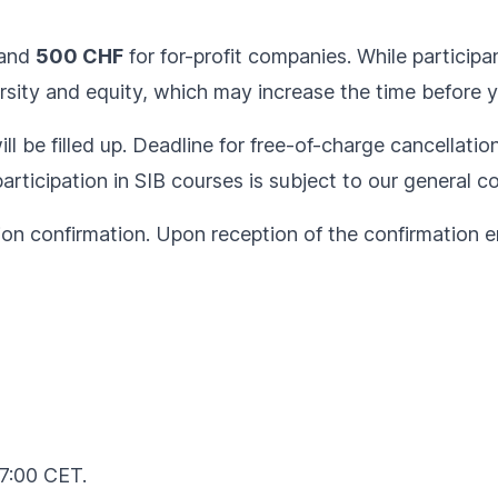
and
500 CHF
for for-profit companies. While participan
sity and equity, which may increase the time before yo
ll be filled up. Deadline for free-of-charge cancellatio
articipation in SIB courses is subject to our
general co
ion confirmation. Upon reception of the confirmation em
17:00 CET.