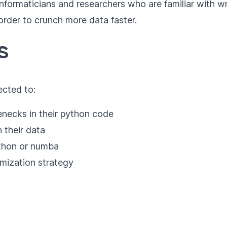
ioinformaticians and researchers who are familiar with
 order to crunch more data faster.
s
ected to:
enecks in their python code
 their data
ython or numba
imization strategy