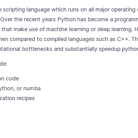
scripting language which runs on all major operating 
. Over the recent years Python has become a programm
ns that make use of machine learning or deep learning. 
hen compared to compiled languages such as C++. Thi
tational bottlenecks and substantially speedup pytho
de:
on code
ython, or numba
zation recipes