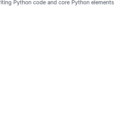
 writing Python code and core Python elements