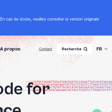
. En cas de doute, veuillez
consulter la version originale
A propos
FR
Contact
Recherche
ode for
ATGACGGATGCCGGAATTGGCATGACGGATGCCGGAATTGGCACATAACAA
ATGCCGGAATTGGCACATAACAAGTACTGCCTCGGTCCTTAAGCTGTATTG
TGCCTCGGTCCTTAAGCTGTATTGCACCATATGACGGATGCCGGAATTGGC
GATGCCGGAATTGGCACATAACAAGTACTGCCTCGGTCCTTAAGCTGTATT
nce