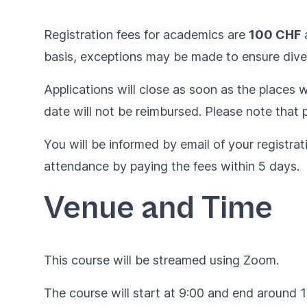
Registration fees for academics are
100 CHF
basis, exceptions may be made to ensure diver
Applications will close as soon as the places wi
date will not be reimbursed. Please note that p
You will be informed by email of your registrat
attendance by paying the fees within 5 days.
Venue and Time
This course will be streamed using Zoom.
The course will start at 9:00 and end around 