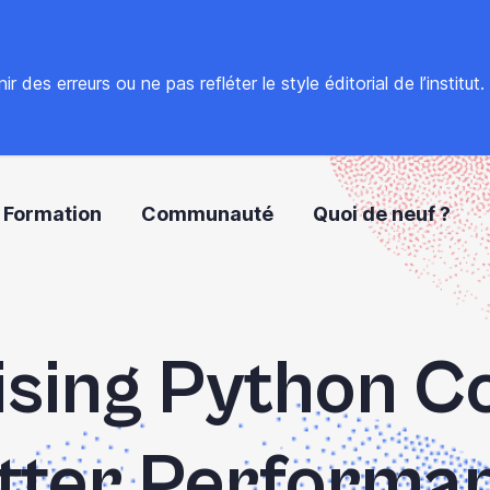
 des erreurs ou ne pas refléter le style éditorial de l’institut
Formation
Communauté
Quoi de neuf ?
sing Python C
tter Performa