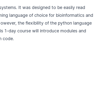
systems. It was designed to be easily read
ing language of choice for bioinformatics and
However, the flexibility of the python language
s 1-day course will introduce modules and
n code.