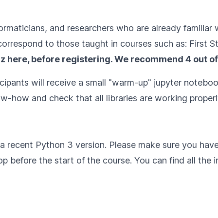
informaticians, and researchers who are already famili
orrespond to those taught in courses such as:
First S
iz here
, before registering. We recommend 4 out of
cipants will receive a small "warm-up" jupyter notebook
w-how and check that all libraries are working properl
h a recent Python 3 version. Please make sure you hav
 before the start of the course. You can find all the in