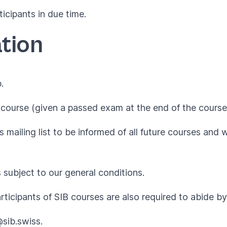
ticipants in due time.
tion
.
course (given a passed exam at the end of the course
 mailing list to be informed of all future courses and 
s subject to our
general conditions
.
articipants of SIB courses are also required to abide 
@sib.swiss
.