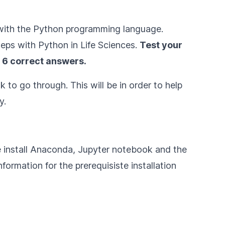
ar with the Python programming language.
teps with Python in Life Sciences
.
Test your
 6 correct answers.
 to go through. This will be in order to help
y.
e install Anaconda, Jupyter notebook and the
formation for the prerequisiste installation