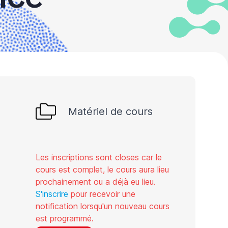
Matériel de cours
Les inscriptions sont closes car le
cours est complet, le cours aura lieu
prochainement ou a déjà eu lieu.
S'inscrire
pour recevoir une
notification lorsqu'un nouveau cours
est programmé.