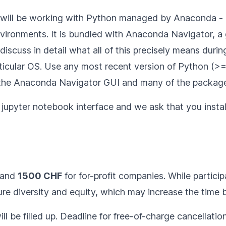
e will be working with Python managed by
Anaconda
- 
nvironments. It is bundled with Anaconda Navigator, a g
scuss in detail what all of this precisely means during
ticular OS
. Use any most recent version of Python (>= 3
 the Anaconda Navigator GUI and many of the package
he jupyter notebook interface and we ask that you
insta
 and
1500 CHF
for for-profit companies. While participa
e diversity and equity, which may increase the time be
ll be filled up. Deadline for free-of-charge cancellatio