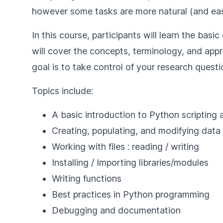
however some tasks are more natural (and easi
In this course, participants will learn the ba
will cover the concepts, terminology, and app
goal is to take control of your research quest
Topics include:
A basic introduction to Python scripting
Creating, populating, and modifying data
Working with files : reading / writing
Installing / Importing libraries/modules
Writing functions
Best practices in Python programming
Debugging and documentation