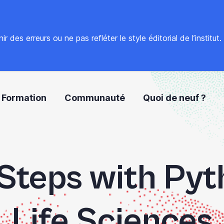
 des erreurs ou ne pas refléter le style éditorial de l’institut
Formation
Communauté
Quoi de neuf ?
 Steps with Pyt
Life Sciences