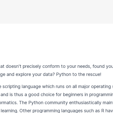
at doesn't precisely conform to your needs, found you
nage and explore your data? Python to the rescue!
scripting language which runs on all major operating 
and is thus a good choice for beginners in programming
matics. The Python community enthusiastically maintain
learning. Other programming languages such as R have