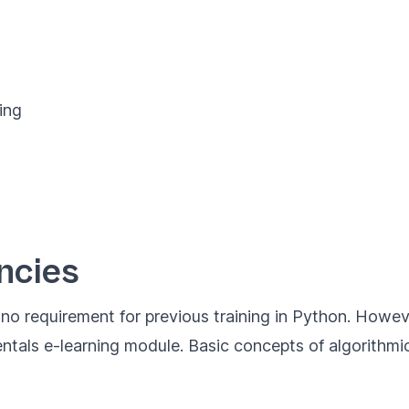
ing
ncies
s no requirement for previous training in Python. Howe
ntals
e-learning module. Basic concepts of algorithmics