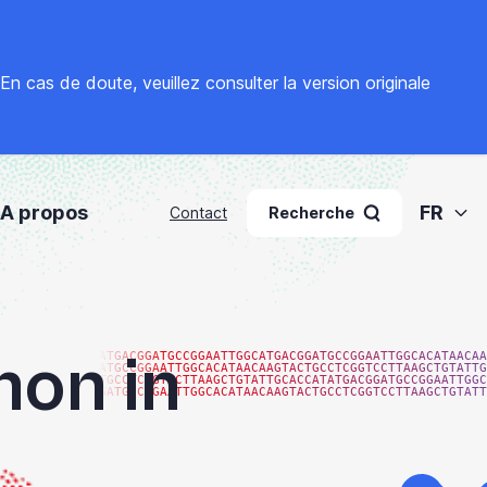
. En cas de doute, veuillez
consulter la version originale
A propos
FR
Contact
Recherche
hon in
ATGACGGATGCCGGAATTGGCATGACGGATGCCGGAATTGGCACATAACAA
ATGCCGGAATTGGCACATAACAAGTACTGCCTCGGTCCTTAAGCTGTATTG
TGCCTCGGTCCTTAAGCTGTATTGCACCATATGACGGATGCCGGAATTGGC
GATGCCGGAATTGGCACATAACAAGTACTGCCTCGGTCCTTAAGCTGTATT