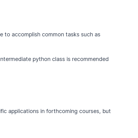
de to accomplish common tasks such as
intermediate python class is recommended
fic applications in forthcoming courses, but