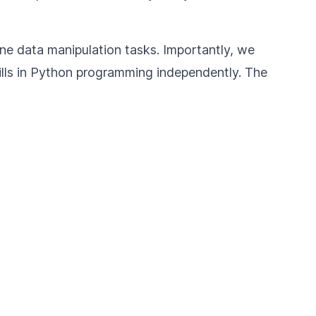
tine data manipulation tasks. Importantly, we
ills in Python programming independently. The