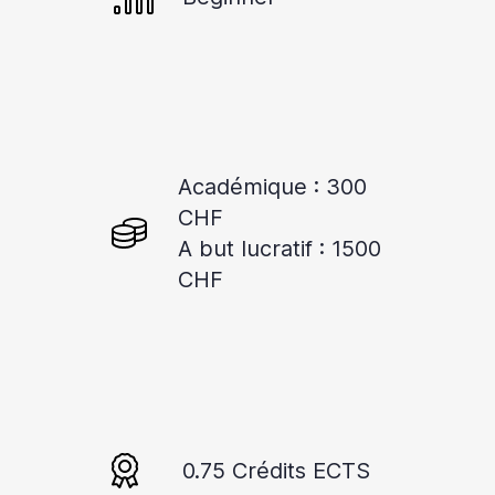
Académique : 300
CHF
A but lucratif : 1500
CHF
0.75 Crédits ECTS