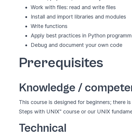
Work with files: read and write files
Install and import libraries and modules
Write functions
Apply best practices in Python programm
Debug and document your own code
Prerequisites
Knowledge / compete
This course is designed for beginners; there i
Steps with UNIX" course or our
UNIX fundame
Technical