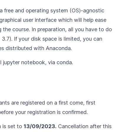
a free and operating system (OS)-agnostic
raphical user interface which will help ease
 the course. In preparation, all you have to do
.7). If your disk space is limited, you can
s distributed with Anaconda.
ll jupyter notebook
, via conda.
nts are registered on a first come, first
fore your registration is confirmed.
n is set to
13/09/2023.
Cancellation after this