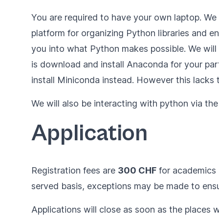
You are required to have your own laptop. W
platform for organizing Python libraries and e
you into what Python makes possible. We will di
is
download and install Anaconda for your par
install
Miniconda
instead. However this lacks
We will also be interacting with python via t
Application
Registration fees are
300 CHF
for academics
served basis, exceptions may be made to ensur
Applications will close as soon as the places wi