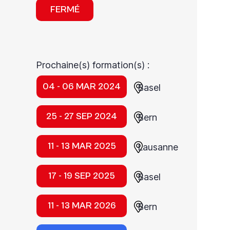
FERMÉ
Prochaine(s) formation(s) :
04 - 06 MAR 2024
Basel
25 - 27 SEP 2024
Bern
11 - 13 MAR 2025
Lausanne
17 - 19 SEP 2025
Basel
11 - 13 MAR 2026
Bern