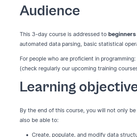
Audience
This 3-day course is addressed to
beginners
automated data parsing, basic statistical oper
For people who are proficient in programming:
(check regularly our upcoming training courses
Learning objectiv
By the end of this course, you will not only b
also be able to:
Create, populate, and modify data struct