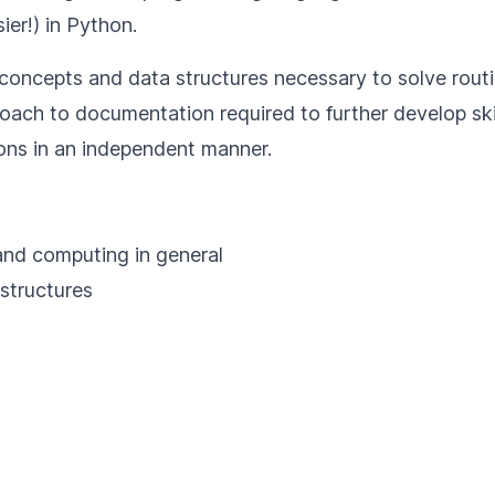
er!) in Python.
sic concepts and data structures necessary to solve rou
roach to documentation required to further develop sk
ions in an independent manner.
 and computing in general
 structures