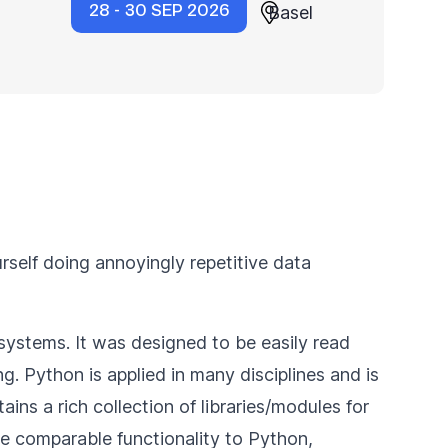
28 - 30 SEP 2026
Basel
rself doing annoyingly repetitive data
systems. It was designed to be easily read
. Python is applied in many disciplines and is
s a rich collection of libraries/modules for
 comparable functionality to Python,