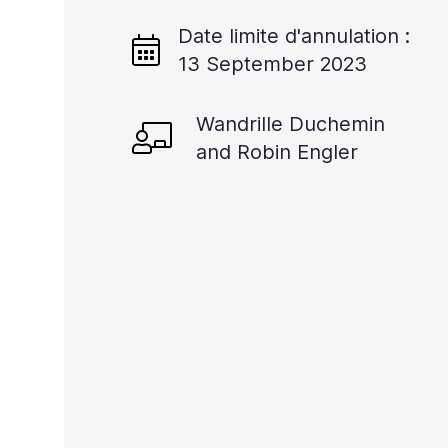
Date limite d'annulation :
13 September 2023
Wandrille Duchemin
and Robin Engler