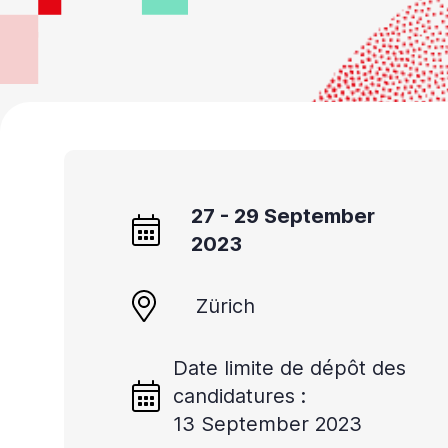
27 - 29 September
2023
Zürich
Date limite de dépôt des
candidatures :
13 September 2023