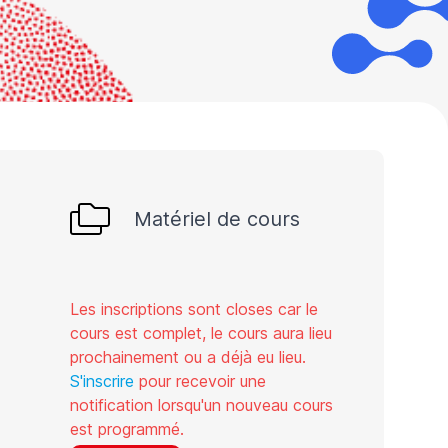
Matériel de cours
Les inscriptions sont closes car le
cours est complet, le cours aura lieu
prochainement ou a déjà eu lieu.
S'inscrire
pour recevoir une
notification lorsqu'un nouveau cours
est programmé.