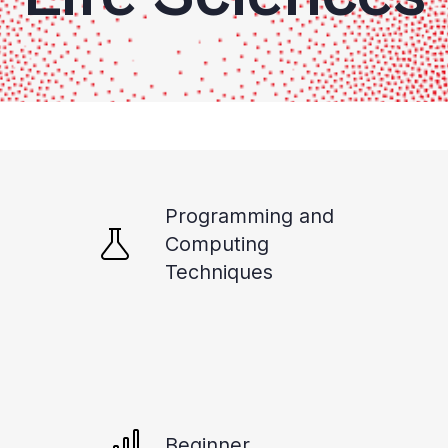
Programming and
Computing
Techniques
Beginner