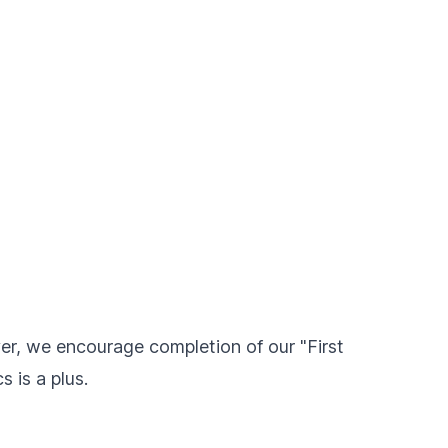
ver, we encourage completion of our "First
 is a plus.