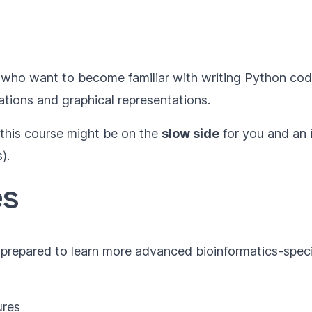
who want to become familiar with writing Python co
ations and graphical representations.
 this course might be on the
slow side
for you and an 
).
es
e prepared to learn more advanced bioinformatics-speci
ures