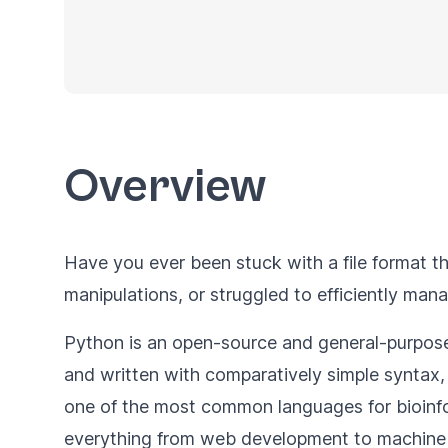
Overview
Have you ever been stuck with a file format th
manipulations, or struggled to efficiently ma
Python is an open-source and general-purpose 
and written with comparatively simple syntax, 
one of the most common languages for bioinfor
everything from web development to machine 