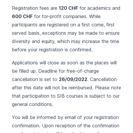
Registration fees are
120 CHF
for academics and
600 CHF
for for-profit companies. While
participants are registered on a first come, first
served basis, exceptions may be made to ensure
diversity and equity, which may increase the time
before your registration is confirmed.
Applications will close as soon as the places will
be filled up. Deadline for free-of-charge
cancellation is set to
26/09/2022
. Cancellation
after this date will not be reimbursed. Please note
that participation to SIB courses is subject to our
general conditions
.
You will be informed by email of your registration
confirmation. Upon reception of the confirmation