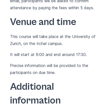
email, participants will be asked to confirm
attendance by paying the fees within 5 days.
Venue and time
This course will take place at the University of
Zurich, on the Irchel campus.
It will start at 9:00 and end around 17:30.
Precise information will be provided to the
participants on due time.
Additional
information