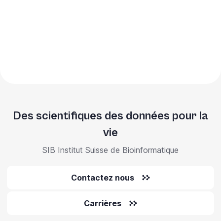
Des scientifiques des données pour la
vie
SIB Institut Suisse de Bioinformatique
Contactez nous
Carrières