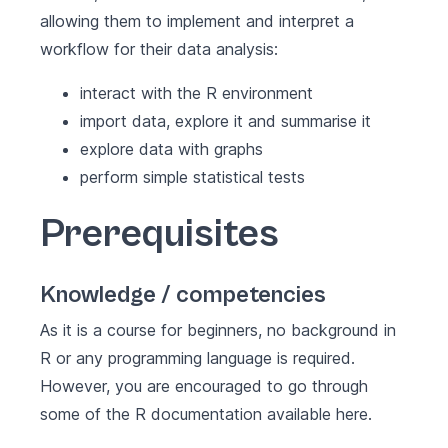
allowing them to implement and interpret a
workflow for their data analysis:
interact with the R environment
import data, explore it and summarise it
explore data with graphs
perform simple statistical tests
Prerequisites
Knowledge / competencies
As it is a course for beginners, no background in
R or any programming language is required.
However, you are encouraged to go through
some of the R documentation available
here
.