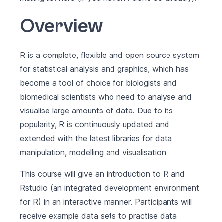
Overview
R is a complete, flexible and open source system
for statistical analysis and graphics, which has
become a tool of choice for biologists and
biomedical scientists who need to analyse and
visualise large amounts of data. Due to its
popularity, R is continuously updated and
extended with the latest libraries for data
manipulation, modelling and visualisation.
This course will give an introduction to R and
Rstudio (an integrated development environment
for R) in an interactive manner. Participants will
receive example data sets to practise data