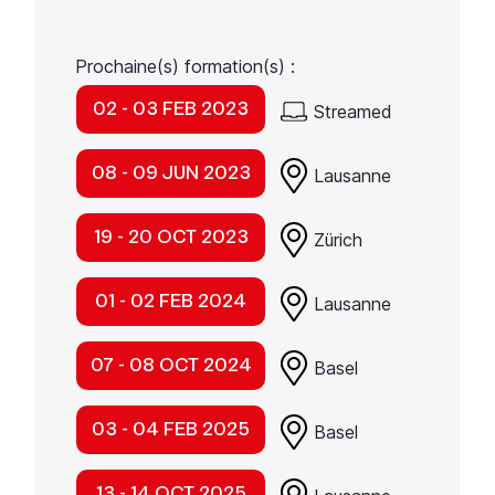
Prochaine(s) formation(s) :
02 - 03 FEB 2023
Streamed
08 - 09 JUN 2023
Lausanne
19 - 20 OCT 2023
Zürich
01 - 02 FEB 2024
Lausanne
07 - 08 OCT 2024
Basel
03 - 04 FEB 2025
Basel
13 - 14 OCT 2025