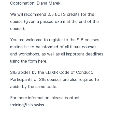
Coordination: Diana Marek.
We will recommend 0.5 ECTS credits for this
course (given a passed exam at the end of the
course).
You are welcome to register to the SIB courses
mailing list to be informed of all future courses
and workshops, as well as all important deadlines
using the form
here
.
SIB abides by the
ELIXIR Code of Conduct
.
Participants of SIB courses are also required to
abide by the same code.
For more information, please contact
training@sib.swiss
.