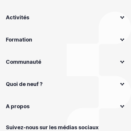
Activités
Formation
Communauté
Quoi de neuf ?
A propos
Suivez-nous sur les médias sociaux