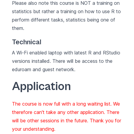
Please also note this course is NOT a training on
statistics but rather a training on how to use R to
perform different tasks, statistics being one of
them.
Technical
A Wi-Fi enabled laptop with latest
R
and
RStudio
versions installed. There will be access to the
eduroam and guest network.
Application
The course is now full with a long waiting list. We
therefore can't take any other application. There
will be other sessions in the future. Thank you for
your understanding.