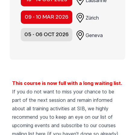
Lausanne
09 - 10 MAR 2026
Zürich
05 - 06 OCT 2026
Geneva
This course is now full with a long waiting list.
If you do not want to miss your chance to be
part of the next session and remain informed
about all training activities at SIB, we highly
recommend you to keep an eye on our list of
upcoming events
and subscribe to our courses
mailing list
here (if you haven't done so already).