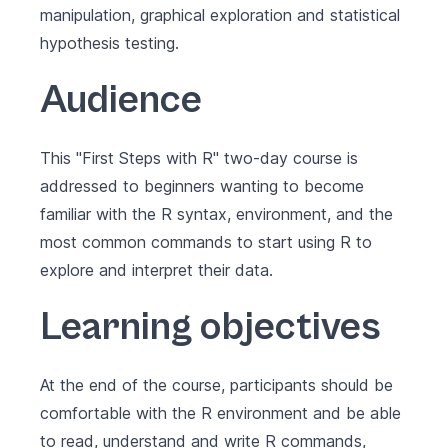
manipulation, graphical exploration and statistical
hypothesis testing.
Audience
This "First Steps with R" two-day course is
addressed to beginners wanting to become
familiar with the R syntax, environment, and the
most common commands to start using R to
explore and interpret their data.
Learning objectives
At the end of the course, participants should be
comfortable with the R environment and be able
to read, understand and write R commands,