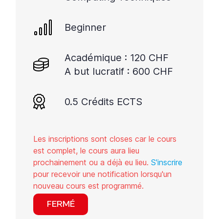
à
interagir
avec
Beginner
le
contenu.
Académique : 120 CHF
A but lucratif : 600 CHF
0.5 Crédits ECTS
Les inscriptions sont closes car le cours
est complet, le cours aura lieu
prochainement ou a déjà eu lieu.
S'inscrire
pour recevoir une notification lorsqu'un
nouveau cours est programmé.
FERMÉ