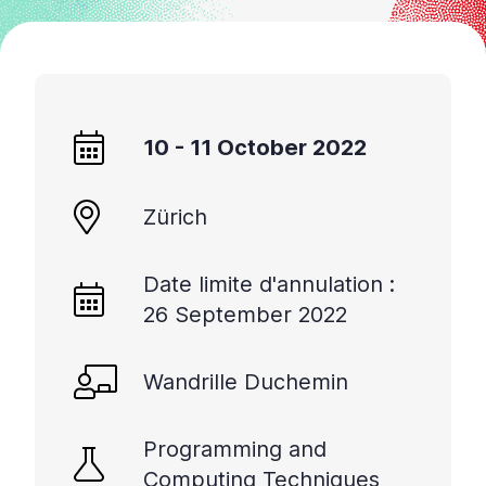
sur
«
Ctrl
+
/
10 - 11 October 2022
».
Ce
raccourci
Zürich
active
le
lecteur
Date limite d'annulation :
d'écran
26 September 2022
pour
vous
Wandrille Duchemin
aider
à
naviguer
Programming and
et
Computing Techniques