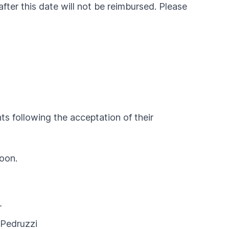
after this date will not be reimbursed. Please
s following the acceptation of their
noon.
r
 Pedruzzi