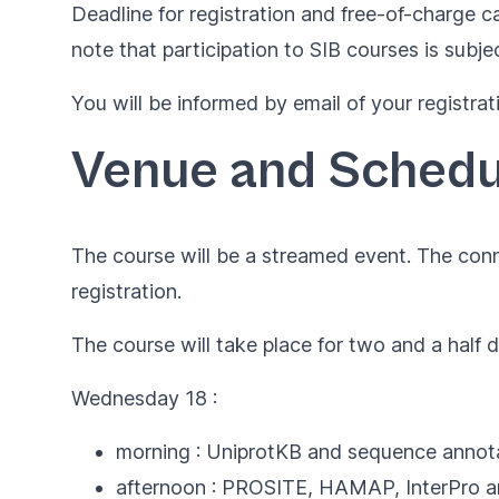
Deadline for registration and free-of-charge ca
note that participation to SIB courses is subje
You will be informed by email of your registrat
Venue and Schedu
The course will be a streamed event. The conn
registration.
The course will take place for two and a half 
Wednesday 18 :
morning : UniprotKB and sequence annota
afternoon : PROSITE, HAMAP, InterPro an