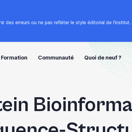
 des erreurs ou ne pas refléter le style éditorial de l’institut
Formation
Communauté
Quoi de neuf ?
ein Bioinforma
uence-Struct