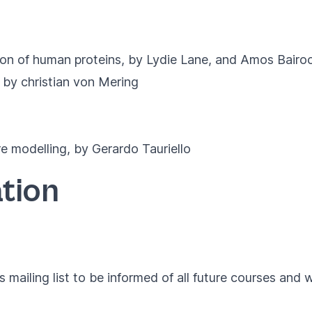
ion of human proteins, by Lydie Lane, and Amos Bairo
 by christian von Mering
 modelling, by Gerardo Tauriello
tion
 mailing list to be informed of all future courses and 