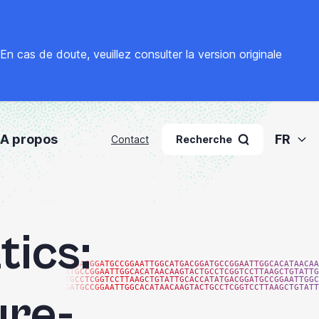
. En cas de doute, veuillez
consulter la version originale
A propos
FR
Contact
Recherche
tics:
ATGACGGATGCCGGAATTGGCATGACGGATGCCGGAATTGGCACATAACAA
ATGCCGGAATTGGCACATAACAAGTACTGCCTCGGTCCTTAAGCTGTATTG
TGCCTCGGTCCTTAAGCTGTATTGCACCATATGACGGATGCCGGAATTGGC
GATGCCGGAATTGGCACATAACAAGTACTGCCTCGGTCCTTAAGCTGTATT
ure-