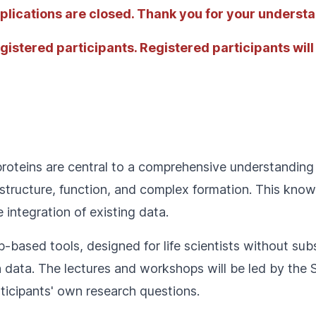
Applications are closed. Thank you for your underst
egistered participants. Registered participants will
proteins are central to a comprehensive understanding 
g structure, function, and complex formation. This kn
 integration of existing data.
b-based tools, designed for life scientists without subs
n data. The lectures and workshops will be led by the 
rticipants' own research questions.