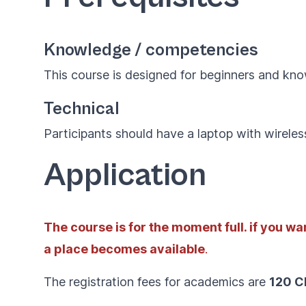
Knowledge / competencies
This course is designed for beginners and kn
Technical
Participants should have a laptop with wireles
Application
The course is for the moment full. if you want
a place becomes available
.
The registration fees for academics are
120 C