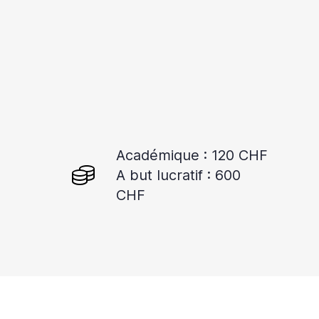
Académique : 120 CHF
A but lucratif : 600
CHF