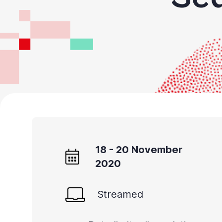
All
in
One
Accessibility,
appuyez
sur
«
Ctrl
+
/
18 - 20 November
».
2020
Ce
raccourci
Streamed
active
le