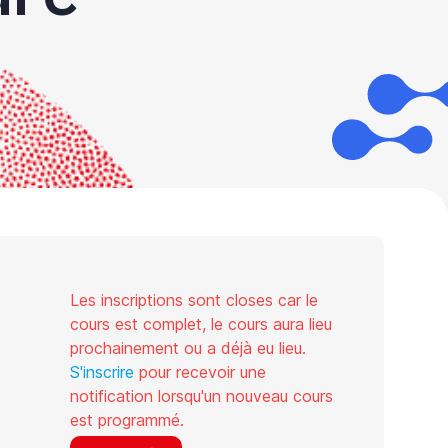
Les inscriptions sont closes car le
cours est complet, le cours aura lieu
prochainement ou a déjà eu lieu.
S'inscrire
pour recevoir une
notification lorsqu'un nouveau cours
est programmé.