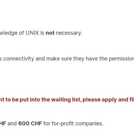
owledge of UNIX is
not
necessary.
s connectivity and make sure they have the permission 
 to be put into the waiting list, please apply and fil
HF
and
600 CHF
for for-profit companies.