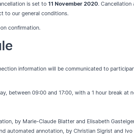
ncellation is set to
11 November 2020
. Cancellation 
ct to our
general conditions
.
ion confirmation.
le
ection information will be communicated to participant
day, between 09:00 and 17:00, with a 1 hour break at 
tion, by Marie-Claude Blatter and Elisabeth Gasteige
d automated annotation, by Christian Sigrist and Ivo