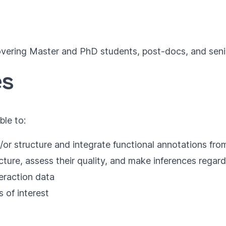
vering Master and PhD students, post-docs, and senior 
es
ble to:
/or structure and integrate functional annotations fr
ure, assess their quality, and make inferences regard
teraction data
 of interest