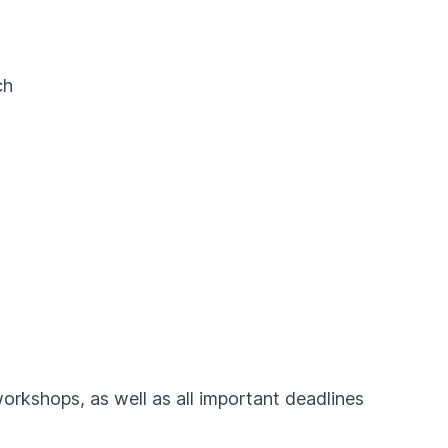
ch
workshops, as well as all important deadlines