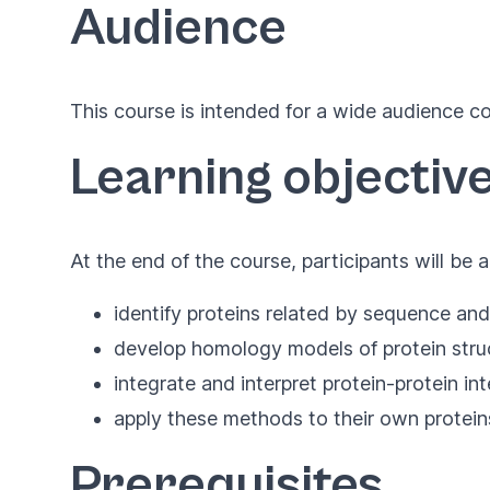
Audience
This course is intended for a wide audience co
Learning objectiv
At the end of the course, participants will be a
identify proteins related by sequence and
develop homology models of protein struct
integrate and interpret protein-protein in
apply these methods to their own proteins
Prerequisites