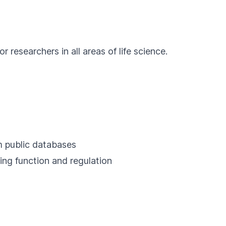
researchers in all areas of life science.
om public databases
ing function and regulation