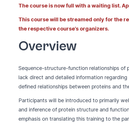
The course is now full with a waiting list. 
This course will be streamed only for the r
the respective course’s organizers.
Overview
Sequence-structure-function relationships of 
lack direct and detailed information regardin
defined relationships between proteins and the
Participants will be introduced to primarily we
and inference of protein structure and functio
emphasis on translating this training to the pa