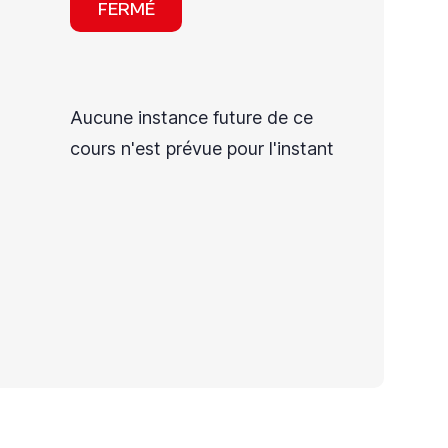
FERMÉ
Aucune instance future de ce
cours n'est prévue pour l'instant