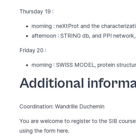
Thursday 19 :
morning : neXtProt and the characterizat
afternoon : STRING db, and PPI network,
Friday 20 :
morning : SWISS MODEL, protein structure
Additional informa
Coordination: Wandrille Duchemin
You are welcome to register to the SIB courses
using the form
here
.