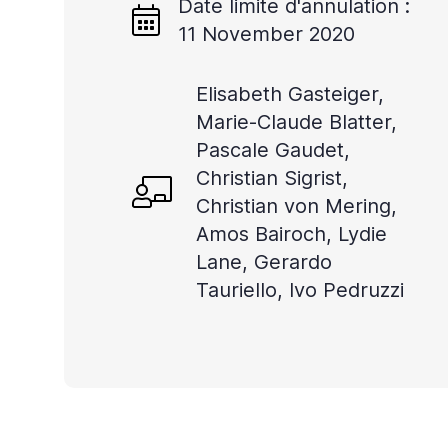
Date limite d'annulation :
lecteur
11 November 2020
d'écran
pour
Elisabeth Gasteiger,
vous
Marie-Claude Blatter,
aider
Pascale Gaudet,
à
Christian Sigrist,
naviguer
Christian von Mering,
Amos Bairoch, Lydie
et
Lane, Gerardo
à
Tauriello, Ivo Pedruzzi
interagir
avec
le
contenu.