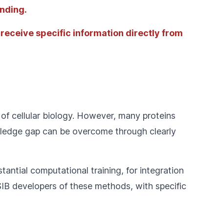
anding.
 receive specific information directly from
of cellular biology. However, many proteins
owledge gap can be overcome through clearly
tantial computational training, for integration
SIB developers of these methods, with specific