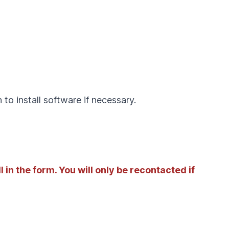
to install software if necessary.
l in the form. You will only be recontacted if