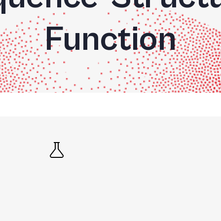
Function