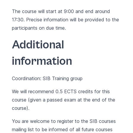
The course will start at 9:00 and end around
17:30. Precise information will be provided to the
participants on due time.
Additional
information
Coordination: SIB Training group
We will recommend 0.5 ECTS credits for this
course (given a passed exam at the end of the
course).
You are welcome to register to the SIB courses
mailing list to be informed of all future courses