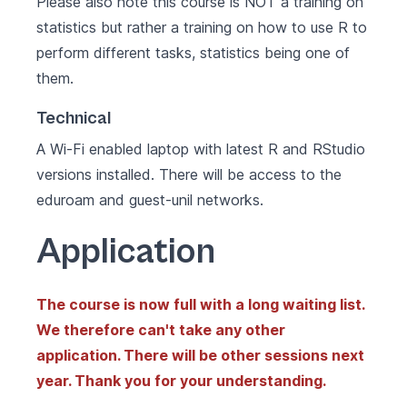
Please also note this course is NOT a training on
statistics but rather a training on how to use R to
perform different tasks, statistics being one of
them.
Technical
A Wi-Fi enabled laptop with latest
R
and
RStudio
versions installed. There will be access to the
eduroam and guest-unil networks.
Application
The course is now full with a long waiting list.
We therefore can't take any other
application. There will be other sessions next
year. Thank you for your understanding.