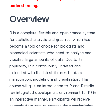
understanding.
Overview
R is a complete, flexible and open source system
for statistical analysis and graphics, which has
become a tool of choice for biologists and
biomedical scientists who need to analyse and
visualise large amounts of data. Due to its
popularity, R is continuously updated and
extended with the latest libraries for data
manipulation, modelling and visualisation. This
course will give an introduction to R and Rstudio
(an integrated development environment for R) in
an interactive manner. Participants will receive
example data sets to practise data manipulation,