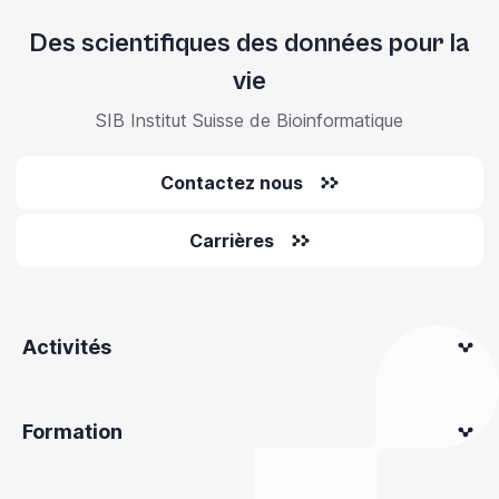
Des scientifiques des données pour la
vie
SIB Institut Suisse de Bioinformatique
Contactez nous
Carrières
Activités
Formation