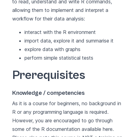
to read, understand and write R commands,
allowing them to implement and interpret a
workflow for their data analysis:
interact with the R environment
import data, explore it and summarise it
explore data with graphs
perform simple statistical tests
Prerequisites
Knowledge / competencies
As it is a course for beginners, no background in
R or any programming language is required.
However, you are encouraged to go through
some of the R documentation available
here
.