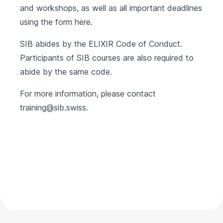
and workshops, as well as all important deadlines
using the form
here
.
SIB abides by the
ELIXIR Code of Conduct
.
Participants of SIB courses are also required to
abide by the same code.
For more information, please contact
training@sib.swiss
.