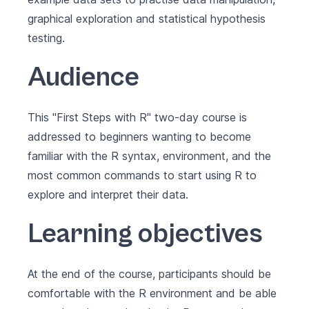
graphical exploration and statistical hypothesis
testing.
Audience
This "First Steps with R" two-day course is
addressed to beginners wanting to become
familiar with the R syntax, environment, and the
most common commands to start using R to
explore and interpret their data.
Learning objectives
At the end of the course, participants should be
comfortable with the R environment and be able