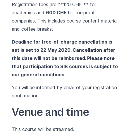
Registration fees are **120 CHF ** for
academics and
600 CHF
for for-profit
companies. This includes course content material
and coffee breaks.
Deadline for free-of-charge cancellation is
set is set to 22 May 2020. Cancellation after
this date will not be reimbursed. Please note
that participation to SIB courses is subject to
our
general conditions
.
You will be informed by email of your registration
confirmation.
Venue and time
This course will be streamed.