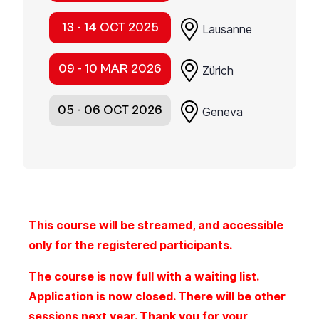
13 - 14 OCT 2025
Lausanne
09 - 10 MAR 2026
Zürich
05 - 06 OCT 2026
Geneva
This course will be streamed, and accessible
only for the registered participants.
The course is now full with a waiting list.
Application is now closed. There will be other
sessions next year. Thank you for your