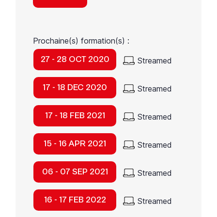
Prochaine(s) formation(s) :
27 - 28 OCT 2020
Streamed
17 - 18 DEC 2020
Streamed
17 - 18 FEB 2021
Streamed
15 - 16 APR 2021
Streamed
06 - 07 SEP 2021
Streamed
16 - 17 FEB 2022
Streamed