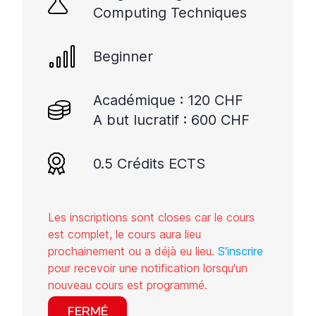
Computing Techniques
Beginner
Académique : 120 CHF
A but lucratif : 600 CHF
0.5 Crédits ECTS
Les inscriptions sont closes car le cours
est complet, le cours aura lieu
prochainement ou a déjà eu lieu.
S'inscrire
pour recevoir une notification lorsqu'un
nouveau cours est programmé.
FERMÉ