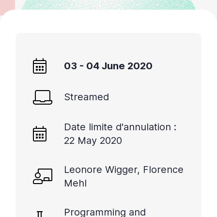
03 - 04 June 2020
Streamed
Date limite d'annulation :
22 May 2020
Leonore Wigger, Florence
Mehl
Programming and