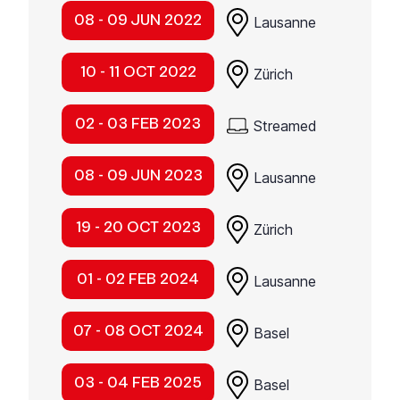
08 - 09 JUN 2022
Lausanne
10 - 11 OCT 2022
Zürich
02 - 03 FEB 2023
Streamed
08 - 09 JUN 2023
Lausanne
19 - 20 OCT 2023
Zürich
01 - 02 FEB 2024
Lausanne
07 - 08 OCT 2024
Basel
03 - 04 FEB 2025
Basel