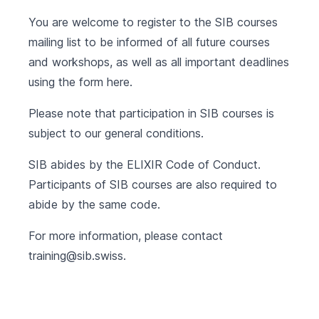
You are welcome to register to the SIB courses
mailing list to be informed of all future courses
and workshops, as well as all important deadlines
using the form
here
.
Please note that participation in SIB courses is
subject to our
general conditions
.
SIB abides by the
ELIXIR Code of Conduct
.
Participants of SIB courses are also required to
abide by the same code.
For more information, please contact
training@sib.swiss
.