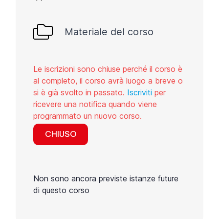
Materiale del corso
Le iscrizioni sono chiuse perché il corso è
al completo, il corso avrà luogo a breve o
si è già svolto in passato.
Iscriviti
per
ricevere una notifica quando viene
programmato un nuovo corso.
CHIUSO
Non sono ancora previste istanze future
di questo corso