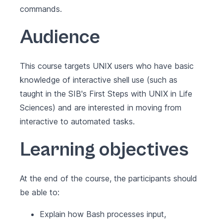
commands.
Audience
This course targets UNIX users who have basic
knowledge of interactive shell use (such as
taught in the SIB's
First Steps with UNIX in Life
Sciences
) and are interested in moving from
interactive to automated tasks.
Learning objectives
At the end of the course, the participants should
be able to:
Explain how Bash processes input,