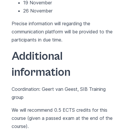
19 November
26 November
Precise information will regarding the
communication platform will be provided to the
participants in due time.
Additional
information
Coordination: Geert van Geest, SIB Training
group
We will recommend 0.5 ECTS credits for this
course (given a passed exam at the end of the
course).