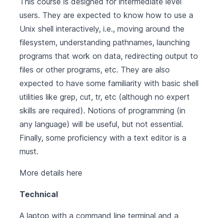
This course is designed for intermediate level
users. They are expected to know how to use a
Unix shell interactively, i.e., moving around the
filesystem, understanding pathnames, launching
programs that work on data, redirecting output to
files or other programs, etc. They are also
expected to have some familiarity with basic shell
utilities like grep, cut, tr, etc (although no expert
skills are required). Notions of programming (in
any language) will be useful, but not essential.
Finally, some proficiency with a text editor is a
must.
More details
here
Technical
A laptop with a command line terminal and a