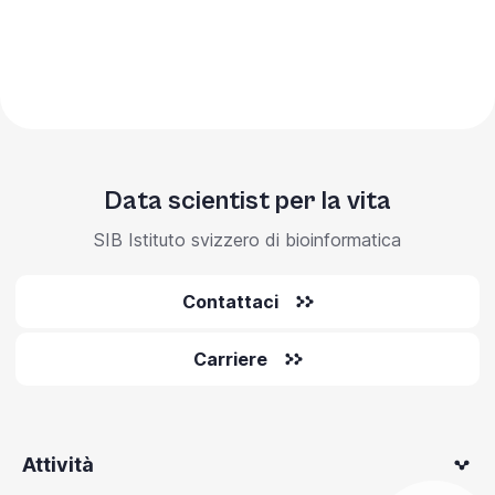
Data scientist per la vita
SIB Istituto svizzero di bioinformatica
Contattaci
Carriere
Attività