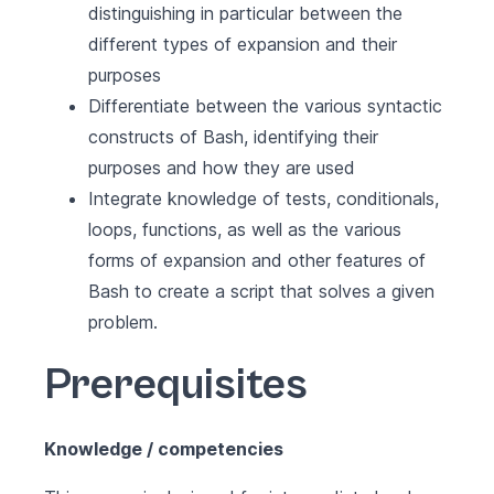
distinguishing in particular between the
different types of expansion and their
purposes
Differentiate between the various syntactic
constructs of Bash, identifying their
purposes and how they are used
Integrate knowledge of tests, conditionals,
loops, functions, as well as the various
forms of expansion and other features of
Bash to create a script that solves a given
problem.
Prerequisites
Knowledge / competencies