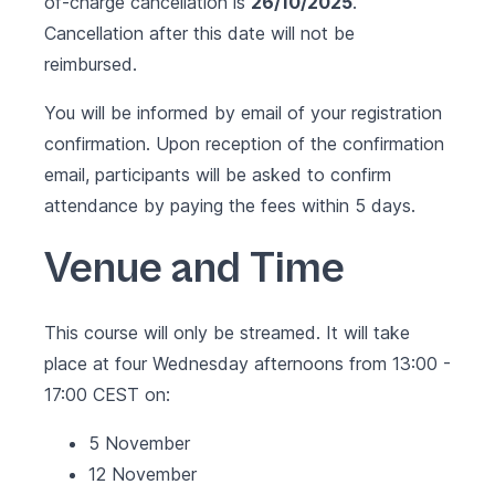
of-charge cancellation is
26/10/2025
.
Cancellation after this date will not be
reimbursed.
You will be informed by email of your registration
confirmation. Upon reception of the confirmation
email, participants will be asked to confirm
attendance by paying the fees within 5 days.
Venue and Time
This course will only be streamed. It will take
place at four Wednesday afternoons from 13:00 -
17:00 CEST on:
5 November
12 November