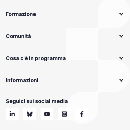
Formazione
Comunità
Cosa c'è in programma
Informazioni
Seguici sui social media