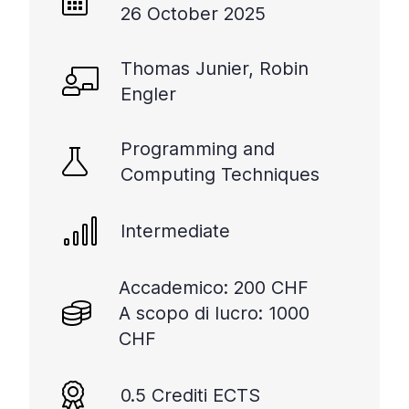
26 October 2025
Thomas Junier, Robin
Engler
Programming and
Computing Techniques
Intermediate
Accademico: 200 CHF
A scopo di lucro: 1000
CHF
0.5 Crediti ECTS