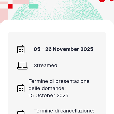
05 - 26 November 2025
Streamed
Termine di presentazione
delle domande:
15 October 2025
Termine di cancellazione: