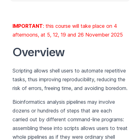
IMPORTANT
: this course will take place on 4
afternoons, at 5, 12, 19 and 26 November 2025
Overview
Scripting allows shell users to automate repetitive
tasks, thus improving reproducibility, reducing the
risk of errors, freeing time, and avoiding boredom.
Bioinformatics analysis pipelines may involve
dozens or hundreds of steps that are each
carried out by different command-line programs:
assembling these into scripts allows users to treat
whole pipelines as if they were ordinary shell