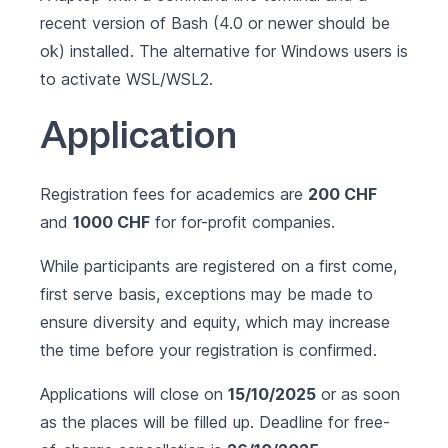
recent version of Bash (4.0 or newer should be
ok) installed. The alternative for Windows users is
to activate
WSL/WSL2
.
Application
Registration fees for academics are
200 CHF
and
1000 CHF
for for-profit companies.
While participants are registered on a first come,
first serve basis, exceptions may be made to
ensure diversity and equity, which may increase
the time before your registration is confirmed.
Applications will close on
15/10/2025
or as soon
as the places will be filled up. Deadline for free-