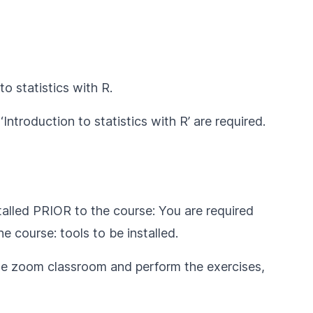
to statistics with R
.
‘
Introduction to statistics with R
’ are required.
talled PRIOR to the course: You are required
the course:
tools to be installed
.
e zoom classroom and perform the exercises,