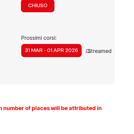
CHIUSO
Prossimi corsi:
31 MAR - 01 APR 2026
Streamed
 number of places will be attributed in