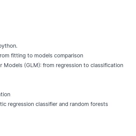
python.
 from fitting to models comparison
r Models (GLM): from regression to classification
tion
tic regression classifier and random forests