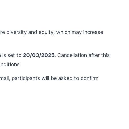
ure diversity and equity, which may increase
n is set to
20/03/2025
. Cancellation after this
nditions
.
ail, participants will be asked to confirm