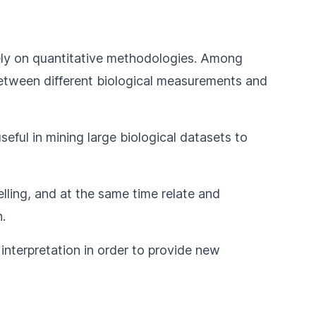
y rely on quantitative methodologies. Among
s between different biological measurements and
eful in mining large biological datasets to
lling, and at the same time relate and
.
 interpretation in order to provide new