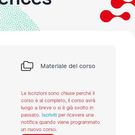
Materiale del corso
Le iscrizioni sono chiuse perché il
corso è al completo, il corso avrà
luogo a breve o si è già svolto in
passato.
Iscriviti
per ricevere una
notifica quando viene programmato
un nuovo corso.