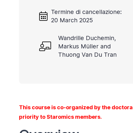
Termine di cancellazione:
20 March 2025
Wandrille Duchemin,
Markus Müller and
Thuong Van Du Tran
This course is co-organized by the doctora
priority to Staromics members.