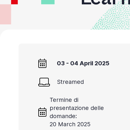
03 - 04 April 2025
Streamed
Termine di
presentazione delle
domande:
20 March 2025