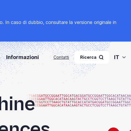
to. In caso di dubbio, consultare la
versione originale in
Informazioni
IT
Contatti
Ricerca
hine
ATGACGGATGCCGGAATTGGCATGACGGATGCCGGAATTGGCACATAACAA
ATGCCGGAATTGGCACATAACAAGTACTGCCTCGGTCCTTAAGCTGTATTG
TGCCTCGGTCCTTAAGCTGTATTGCACCATATGACGGATGCCGGAATTGGC
GATGCCGGAATTGGCACATAACAAGTACTGCCTCGGTCCTTAAGCTGTATT
iences