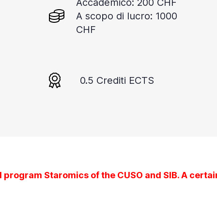
Accademico: 200 CHF
A scopo di lucro: 1000
CHF
0.5 Crediti ECTS
l program Staromics of the CUSO and SIB. A certain