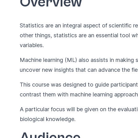
Overview
Statistics are an integral aspect of scientific
other things, statistics are an essential tool
variables.
Machine learning (ML) also assists in making s
uncover new insights that can advance the fiel
This course was designed to guide participants
contrast them with machine learning approache
A particular focus will be given on the evalua
biological knowledge.
Audience