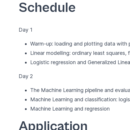
Schedule
Day 1
Warm-up: loading and plotting data with 
Linear modelling: ordinary least squares,
Logistic regression and Generalized Linea
Day 2
The Machine Learning pipeline and evalua
Machine Learning and classification: logis
Machine Learning and regression
Application