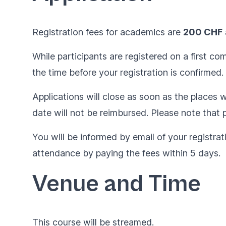
Registration fees for academics are
200 CHF
While participants are registered on a first c
the time before your registration is confirmed.
Applications will close as soon as the places wi
date will not be reimbursed. Please note that p
You will be informed by email of your registrat
attendance by paying the fees within 5 days.
Venue and Time
This course will be streamed.