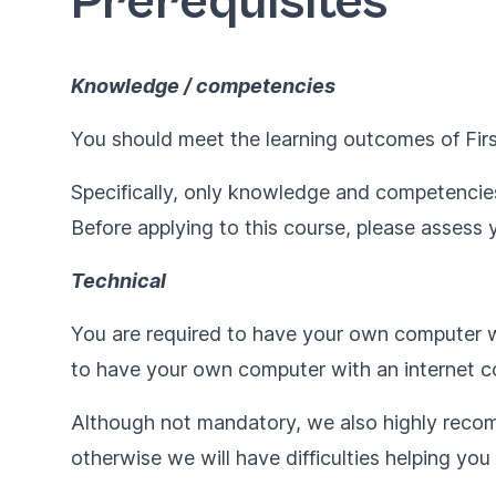
Prerequisites
Knowledge / competencies
You should meet the learning outcomes of
Fir
Specifically, only knowledge and competencies
Before applying to this course, please assess y
Technical
You are required to have your own computer wi
to have your own computer with an internet co
Although not mandatory, we also highly reco
otherwise we will have difficulties helping yo