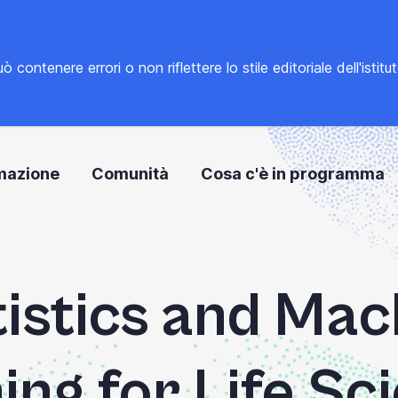
tenere errori o non riflettere lo stile editoriale dell'istitu
mazione
Comunità
Cosa c'è in programma
tistics and Mac
ing for Life Sc