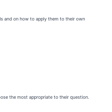
ods and on how to apply them to their own
ose the most appropriate to their question.