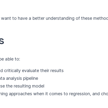
ho want to have a better understanding of these meth
s
be able to:
 critically evaluate their results
a analysis pipeline
ise the resulting model
rning approaches when it comes to regression, and cho