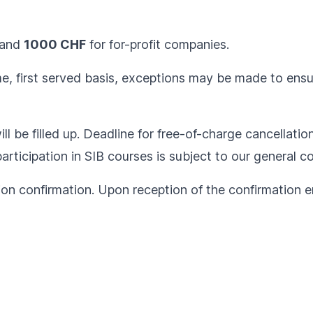
and
1000 CHF
for for-profit companies.
ome, first served basis, exceptions may be made to ens
ll be filled up. Deadline for free-of-charge cancellatio
articipation in SIB courses is subject to our
general co
ion confirmation. Upon reception of the confirmation em