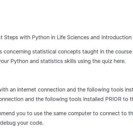
st Steps with Python in Life Sciences
and
Introduction 
 concerning statistical concepts taught in the course 
our Python and statistics skills using the quiz
here
.
th an internet connection and the following tools ins
nnection and the following tools installed PRIOR to 
mmend you to use the same computer to connect to th
u debug your code.