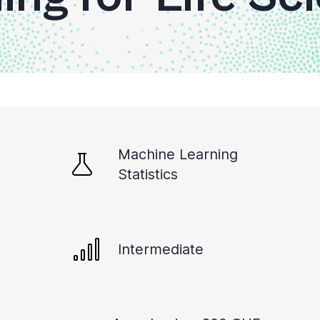
Machine Learning
Statistics
Intermediate