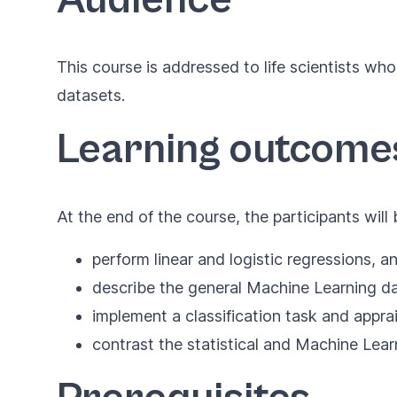
This course is addressed to life scientists w
datasets.
Learning outcome
At the end of the course, the participants will 
perform linear and logistic regressions, and
describe the general Machine Learning dat
implement a classification task and appra
contrast the statistical and Machine Lea