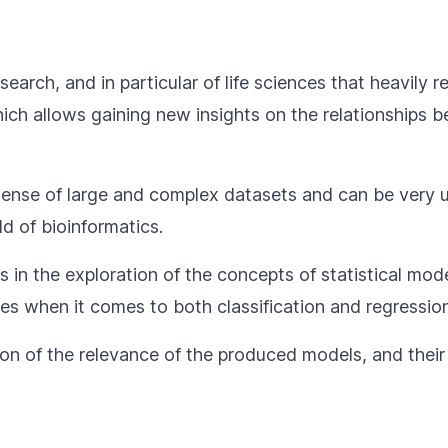
 research, and in particular of life sciences that heavil
 which allows gaining new insights on the relationship
ense of large and complex datasets and can be very us
d of bioinformatics.
 in the exploration of the concepts of statistical mode
s when it comes to both classification and regression
tion of the relevance of the produced models, and their