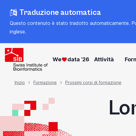
Vai
Traduzione automatica
al
contenuto
Questo contenuto è stato tradotto automaticamente. Può con
principale
inglese
.
We
data ‘26
Attività
For
Briciola
Inizio
Formazione
Prossimi corsi di formazione
Lo
di
pane