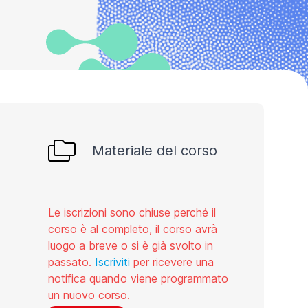
Materiale del corso
Le iscrizioni sono chiuse perché il
corso è al completo, il corso avrà
luogo a breve o si è già svolto in
passato.
Iscriviti
per ricevere una
notifica quando viene programmato
un nuovo corso.