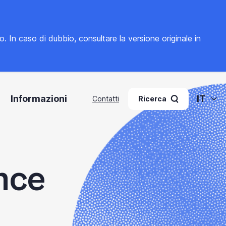
to. In caso di dubbio, consultare la
versione originale in
Informazioni
IT
Contatti
Ricerca
nce