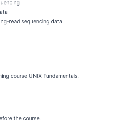
quencing
data
 long-read sequencing data
rning course
UNIX Fundamentals
.
efore the course.