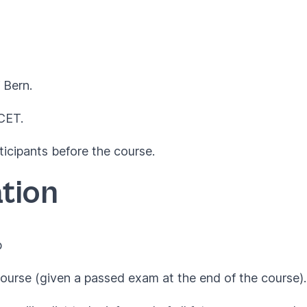
 Bern.
 CET.
ticipants before the course.
tion
p
ourse (given a passed exam at the end of the course).