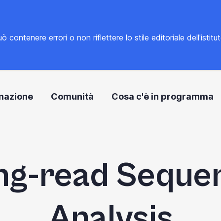
tenere errori o non riflettere lo stile editoriale dell'istitu
mazione
Comunità
Cosa c'è in programma
ng-read Seque
Analysis