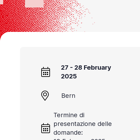
27 - 28 February
2025
Bern
Termine di
presentazione delle
domande: