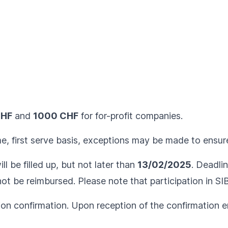
CHF
and
1000 CHF
for for-profit companies.
me, first serve basis, exceptions may be made to ensure
ll be filled up, but not later than
13/02/2025
. Deadlin
l not be reimbursed. Please note that participation in S
ion confirmation. Upon reception of the confirmation em