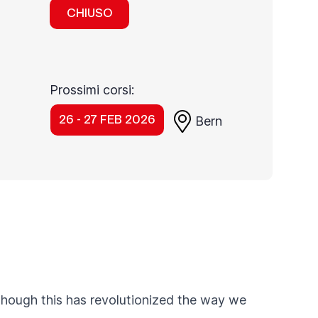
CHIUSO
Prossimi corsi:
26 - 27 FEB 2026
Bern
though this has revolutionized the way we