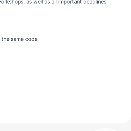
workshops, as well as all important deadlines
by the same code.