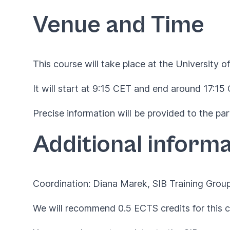
Venue and Time
This course will take place at the University of
It will start at 9:15 CET and end around 17:15
Precise information will be provided to the par
Additional informa
Coordination: Diana Marek, SIB Training Grou
We will recommend 0.5 ECTS credits for this c