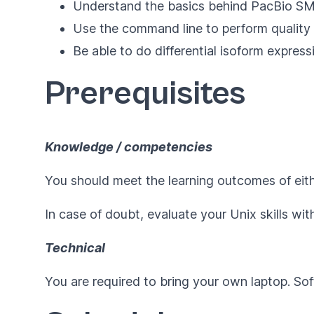
Understand the basics behind PacBio S
Use the command line to perform quality
Be able to do differential isoform expres
Prerequisites
Knowledge / competencies
You should meet the learning outcomes of eit
In case of doubt, evaluate your Unix skills wit
Technical
You are required to bring your own laptop. Sof