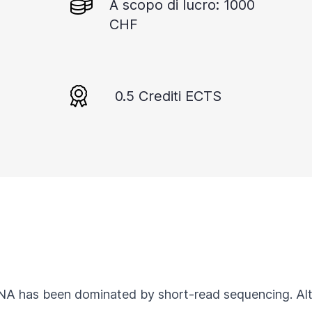
A scopo di lucro: 1000
CHF
0.5 Crediti ECTS
RNA has been dominated by short-read sequencing. Al