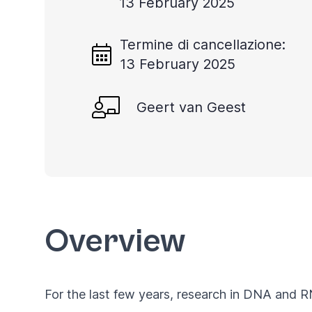
13 February 2025
Termine di cancellazione:
13 February 2025
Geert van Geest
Overview
For the last few years, research in DNA and 