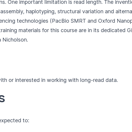
ions. One important limitation is read length. The inve
embly, haplotyping, structural variation and alternativ
uencing technologies (PacBio SMRT and Oxford Nanop
aining materials for this course are in its dedicated
G
a Nicholson
.
th or interested in working with long-read data.
s
 expected to: