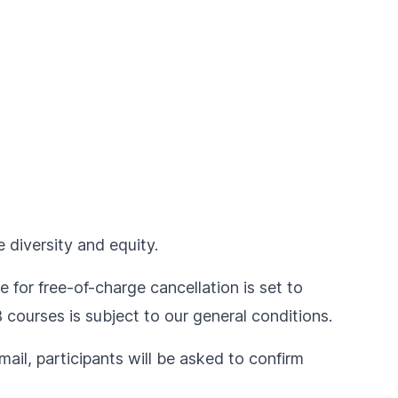
 diversity and equity.
e for free-of-charge cancellation is set to
IB courses is subject to our
general conditions
.
ail, participants will be asked to confirm