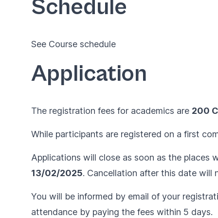
Schedule
See
Course schedule
Application
The registration fees for academics are
200 
While participants are registered on a first co
Applications will close as soon as the places wi
13/02/2025
. Cancellation after this date wil
You will be informed by email of your registrat
attendance by paying the fees within 5 days.