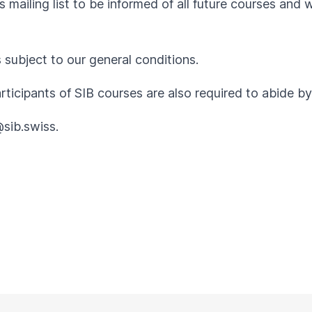
 mailing list to be informed of all future courses and 
s subject to our
general conditions
.
articipants of SIB courses are also required to abide 
@sib.swiss
.