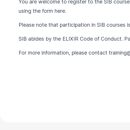
You are welcome to register to the SIB courses
using the form
here
.
Please note that participation in SIB courses i
SIB abides by the
ELIXIR Code of Conduct
. P
For more information, please contact
training