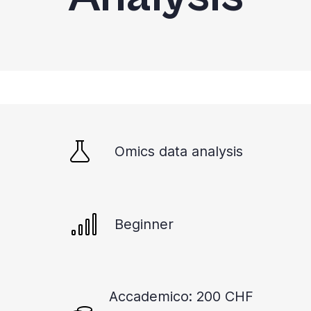
Omics data analysis
Beginner
Accademico: 200 CHF