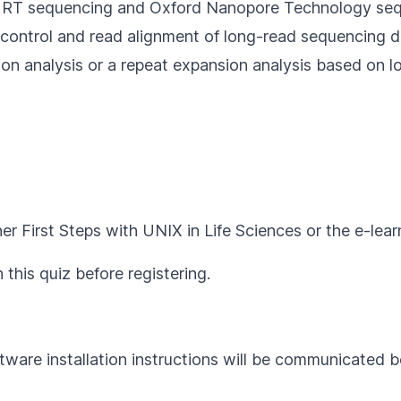
MRT sequencing and Oxford Nanopore Technology se
 control and read alignment of long-read sequencing 
sion analysis or a repeat expansion analysis based on
her
First Steps with UNIX in Life Sciences
or the e-lea
h this
quiz
before registering.
tware installation instructions will be communicated b