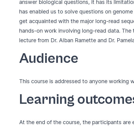
answer biological questions, it has its limitat
has enabled us to solve questions on genome ass
get acquainted with the major long-read seq
hands-on work involving long-read data. The tr
lecture from
Dr. Alban Ramette
and
Dr. Pamel
Audience
This course is addressed to anyone working wi
Learning outcome
At the end of the course, the participants are