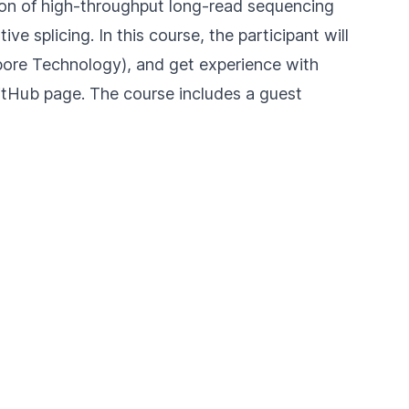
ntion of high-throughput long-read sequencing
e splicing. In this course, the participant will
ore Technology), and get experience with
itHub
page. The course includes a guest