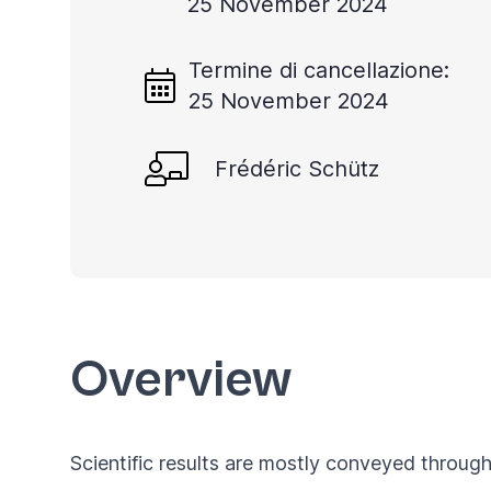
25 November 2024
you
navigate
Termine di cancellazione:
and
25 November 2024
interact
with
Frédéric Schütz
the
content.
Overview
Scientific results are mostly conveyed through