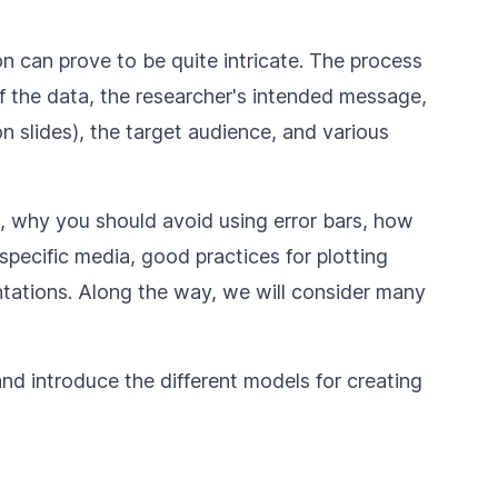
on can prove to be quite intricate. The process
of the data, the researcher's intended message,
on slides), the target audience, and various
, why you should avoid using error bars, how
specific media, good practices for plotting
ations. Along the way, we will consider many
 and introduce the different models for creating