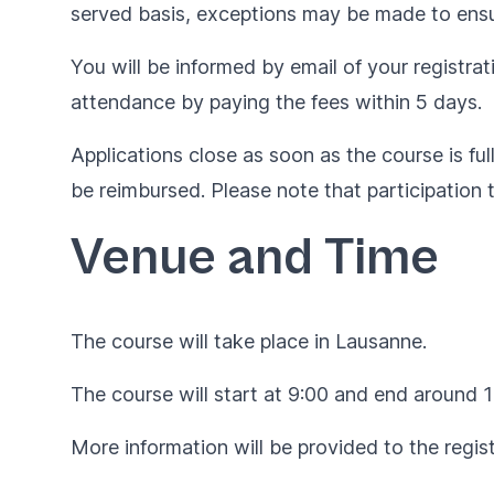
served basis, exceptions may be made to ensur
You will be informed by email of your registrat
attendance by paying the fees within 5 days.
Applications close as soon as the course is ful
be reimbursed. Please note that participation 
Venue and Time
The course will take place in Lausanne.
The course will start at 9:00 and end around 1
More information will be provided to the regist