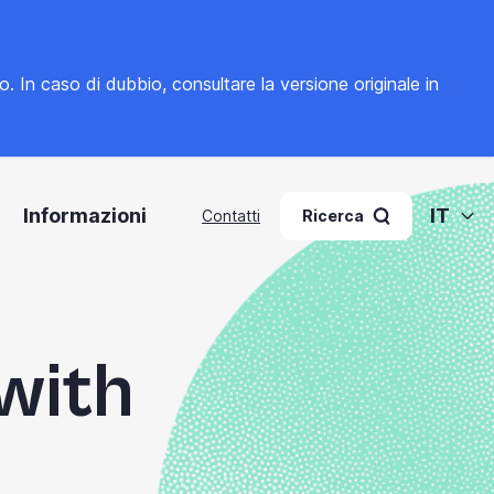
to. In caso di dubbio, consultare la
versione originale in
Informazioni
IT
Contatti
Ricerca
 with