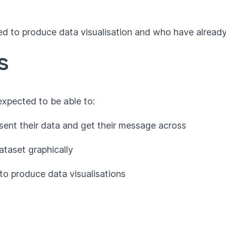
ed to produce data visualisation and who have alread
s
 expected to be able to:
sent their data and get their message across
ataset graphically
to produce data visualisations