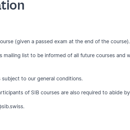
tion
ourse (given a passed exam at the end of the course).
 mailing list to be informed of all future courses and 
s subject to our
general conditions
.
articipants of SIB courses are also required to abide 
@sib.swiss
.