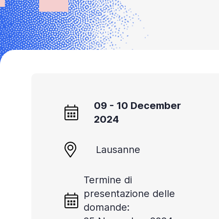
Accessibility
screen
reader,
press
'Ctrl
+
/'.
09 - 10 December
This
2024
shortcut
activates
Lausanne
the
screen
Termine di
reader
presentazione delle
to
domande:
help