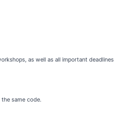
workshops, as well as all important deadlines
by the same code.