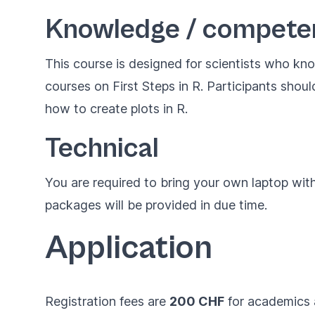
Knowledge / compete
This course is designed for scientists who kn
courses on
First Steps in R
. Participants shou
how to create plots in R.
Technical
You are required to bring your own laptop with
packages will be provided in due time.
Application
Registration fees are
200 CHF
for academics