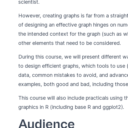
scientist.
However, creating graphs is far from a straigh
of designing an effective graph hinges on nume
the intended context for the graph (such as whe
other elements that need to be considered.
During this course, we will present different
to design efficient graphs, which tools to use 
data, common mistakes to avoid, and advance
examples, both good and bad, including those
This course will also include practicals using t
graphics in R (including base R and ggplot2).
Audience