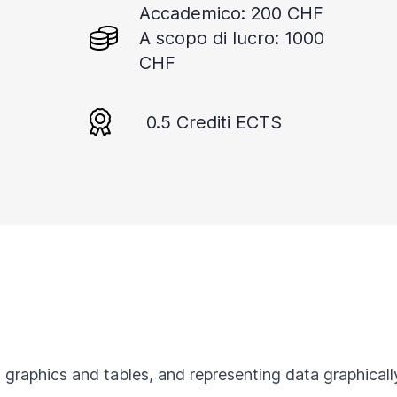
Accademico: 200 CHF
A scopo di lucro: 1000
CHF
0.5 Crediti ECTS
 graphics and tables, and representing data graphically