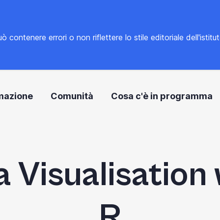
tenere errori o non riflettere lo stile editoriale dell'istitu
mazione
Comunità
Cosa c'è in programma
 Visualisation
R