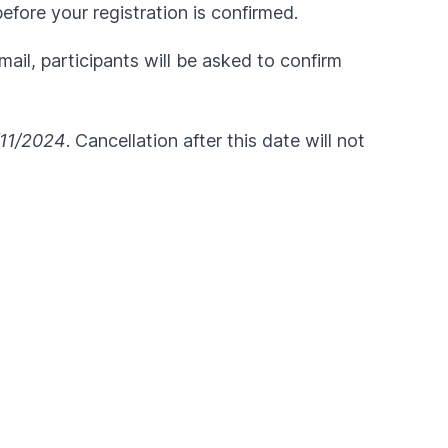
fore your registration is confirmed.
ail, participants will be asked to confirm
11/2024
. Cancellation after this date will not