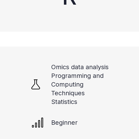
Omics data analysis
Programming and
Computing
Techniques
Statistics
Beginner