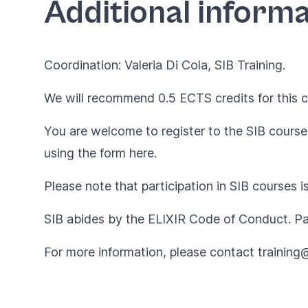
Additional informa
Coordination: Valeria Di Cola, SIB Training.
We will recommend 0.5 ECTS credits for this c
You are welcome to register to the SIB courses
using the form
here
.
Please note that participation in SIB courses i
SIB abides by the
ELIXIR Code of Conduct
. P
For more information, please contact
training