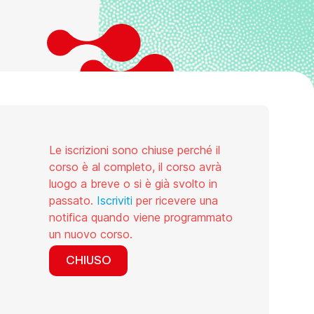
Le iscrizioni sono chiuse perché il
corso è al completo, il corso avrà
luogo a breve o si è già svolto in
passato.
Iscriviti
per ricevere una
notifica quando viene programmato
un nuovo corso.
CHIUSO