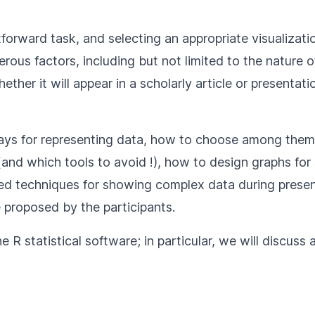
tforward task, and selecting an appropriate visualizati
rous factors, including but not limited to the nature 
ther it will appear in a scholarly article or presentati
 ways for representing data, how to choose among them
(and which tools to avoid !), how to design graphs for 
d techniques for showing complex data during present
 proposed by the participants.
he R statistical software; in particular, we will discuss