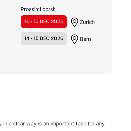
Prossimi corsi:
15 - 16 DEC 2025
Zürich
14 - 15 DEC 2026
Bern
 in a clear way is an important task for any