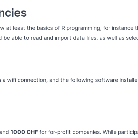
ncies
ow at least the basics of R programming, for instance
ld be able to read and import data files, as well as se
 a wifi connection, and the following software install
 and
1000 CHF
for for-profit companies. While participa