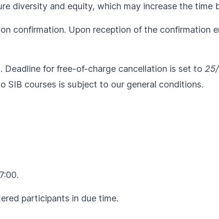
e diversity and equity, which may increase the time be
ion confirmation. Upon reception of the confirmation em
l. Deadline for free-of-charge cancellation is set to
25/
to SIB courses is subject to our
general conditions
.
7:00.
ered participants in due time.