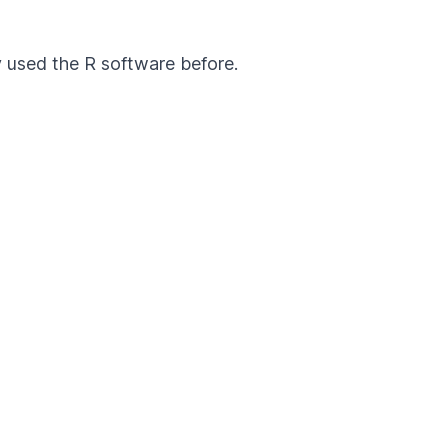
y used the R software before.