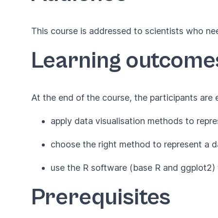
This course is addressed to scientists who ne
Learning outcome
At the end of the course, the participants are
apply data visualisation methods to repre
choose the right method to represent a d
use the R software (base R and ggplot2) 
Prerequisites