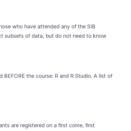
 those who have attended any of the SIB
lect subsets of data, but do not need to know
ed BEFORE the course: R and R Studio. A list of
nts are registered on a first come, first