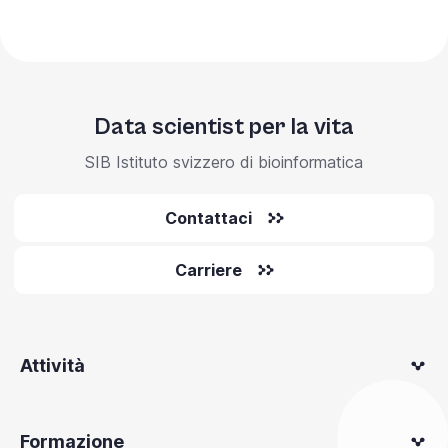
Data scientist per la vita
SIB Istituto svizzero di bioinformatica
Contattaci
Carriere
Attività
Formazione