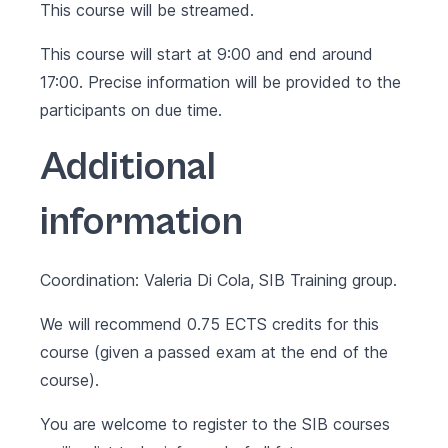
This course will be streamed.
This course will start at 9:00 and end around
17:00. Precise information will be provided to the
participants on due time.
Additional
information
Coordination: Valeria Di Cola, SIB Training group.
We will recommend 0.75 ECTS credits for this
course (given a passed exam at the end of the
course).
You are welcome to register to the SIB courses