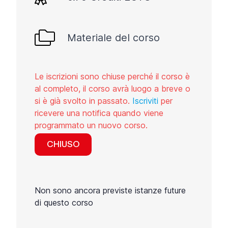
Materiale del corso
Le iscrizioni sono chiuse perché il corso è
al completo, il corso avrà luogo a breve o
si è già svolto in passato.
Iscriviti
per
ricevere una notifica quando viene
programmato un nuovo corso.
CHIUSO
Non sono ancora previste istanze future
di questo corso