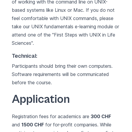
of working with the command line on UNIX-
based systems like Linux or Mac. If you do not
feel comfortable with UNIX commands, please
take our
UNIX fundamentals
e-learning module or
attend one of the "
First Steps with UNIX in Life
Sciences
".
Technical:
Participants should bring their own computers.
Software requirements will be communicated
before the course.
Application
Registration fees for academics are
300 CHF
and
1500 CHF
for for-profit companies. While