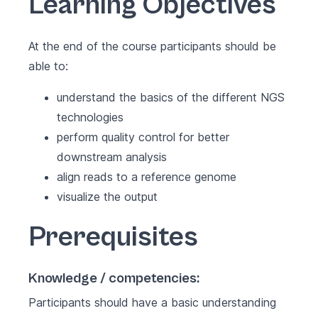
Learning Objectives
At the end of the course participants should be
able to:
understand the basics of the different NGS
technologies
perform quality control for better
downstream analysis
align reads to a reference genome
visualize the output
Prerequisites
Knowledge / competencies:
Participants should have a basic understanding