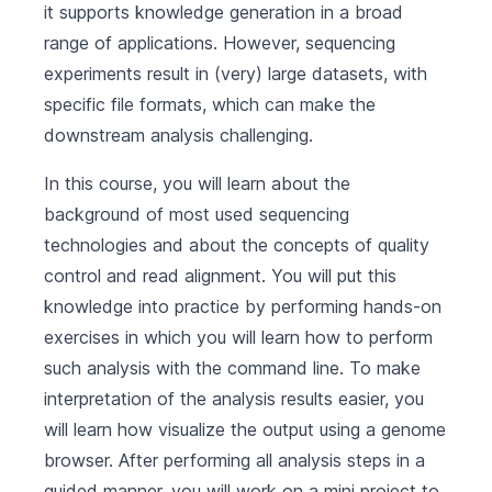
it supports knowledge generation in a broad
range of applications. However, sequencing
experiments result in (very) large datasets, with
specific file formats, which can make the
downstream analysis challenging.
In this course, you will learn about the
background of most used sequencing
technologies and about the concepts of quality
control and read alignment. You will put this
knowledge into practice by performing hands-on
exercises in which you will learn how to perform
such analysis with the command line. To make
interpretation of the analysis results easier, you
will learn how visualize the output using a genome
browser. After performing all analysis steps in a
guided manner, you will work on a mini project to