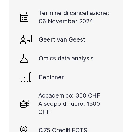
Termine di cancellazione:
06 November 2024
Geert van Geest
Omics data analysis
Beginner
Accademico: 300 CHF
A scopo di lucro: 1500
CHF
0.75 Crediti ECTS