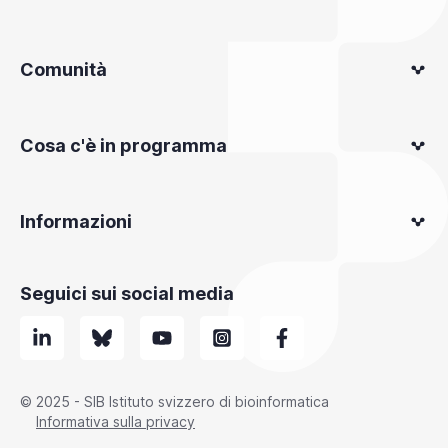
Comunità
Cosa c'è in programma
Informazioni
Seguici sui social media
© 2025 - SIB Istituto svizzero di bioinformatica
Informativa sulla privacy