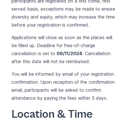
participants are registered on a first come, first
served basis, exceptions may be made to ensure
diversity and equity, which may increase the time
before your registration is confirmed.
Applications will close as soon as the places will
be filled up. Deadline for free-of-charge
cancellation is set to
06/11/2024
. Cancellation
after this date will not be reimbursed.
You will be informed by email of your registration
confirmation. Upon reception of the confirmation
email, participants will be asked to confirm
attendance by paying the fees within 5 days.
Location & Time