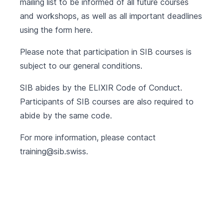
mailing list to be informed of all future courses
and workshops, as well as all important deadlines
using the form
here
.
Please note that participation in SIB courses is
subject to our
general conditions
.
SIB abides by the
ELIXIR Code of Conduct
.
Participants of SIB courses are also required to
abide by the same code.
For more information, please contact
training@sib.swiss
.