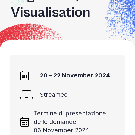
Visualisation
20 - 22 November 2024
Streamed
Termine di presentazione
delle domande:
06 November 2024