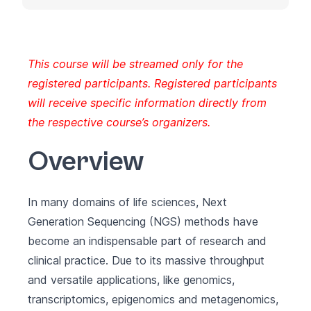
This course will be streamed only for the
registered participants. Registered participants
will receive specific information directly from
the respective course’s organizers.
Overview
In many domains of life sciences, Next
Generation Sequencing (NGS) methods have
become an indispensable part of research and
clinical practice. Due to its massive throughput
and versatile applications, like genomics,
transcriptomics, epigenomics and metagenomics,