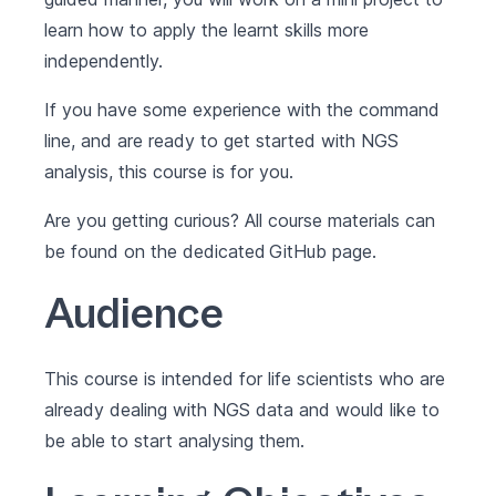
learn how to apply the learnt skills more
independently.
If you have some experience with the command
line, and are ready to get started with NGS
analysis, this course is for you.
Are you getting curious? All course materials can
be found on the dedicated
GitHub
page.
Audience
This course is intended for life scientists who are
already dealing with NGS data and would like to
be able to start analysing them.