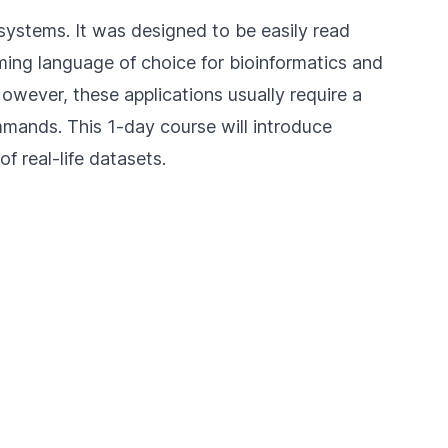
systems. It was designed to be easily read
ing language of choice for bioinformatics and
However, these applications usually require a
ands. This 1-day course will introduce
f real-life datasets.