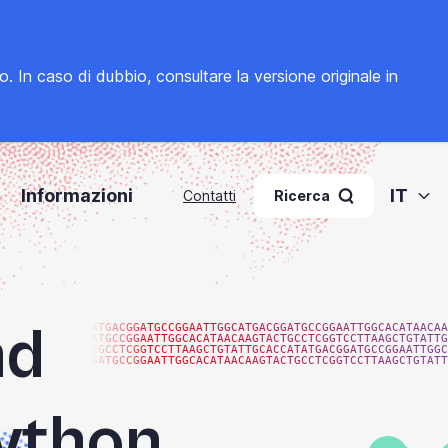
to. In caso di dubbio, consultare la
versione originale in
Informazioni
IT
Contatti
Ricerca
nd
ATGACGGATGCCGGAATTGGCATGACGGATGCCGGAATTGGCACATAACAA
ATGCCGGAATTGGCACATAACAAGTACTGCCTCGGTCCTTAAGCTGTATTG
TGCCTCGGTCCTTAAGCTGTATTGCACCATATGACGGATGCCGGAATTGGC
GATGCCGGAATTGGCACATAACAAGTACTGCCTCGGTCCTTAAGCTGTATT
Python