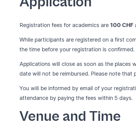
Application
Registration fees for academics are
100 CHF
While participants are registered on a first c
the time before your registration is confirmed.
Applications will close as soon as the places wi
date will not be reimbursed. Please note that p
You will be informed by email of your registrat
attendance by paying the fees within 5 days.
Venue and Time