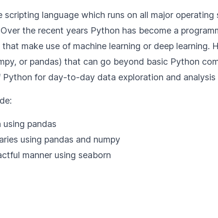
scripting language which runs on all major operating 
. Over the recent years Python has become a programm
ns that make use of machine learning or deep learning. 
mpy, or pandas) that can go beyond basic Python comm
 Python for day-to-day data exploration and analysis o
de:
a using pandas
maries using pandas and numpy
pactful manner using seaborn