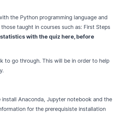
ar with the Python programming language and
those taught in courses such as:
First Steps
statistics with
the quiz here
, before
 to go through. This will be in order to help
y.
e install Anaconda, Jupyter notebook and the
formation for the prerequisiste installation