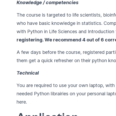
Knowledge / competencies
The course is targeted to life scientists, bio
who have basic knowledge in statistics. Comp
with Python in Life Sciences
and
Introduction 
registering. We recommend 4 out of 6 corr
A few days before the course, registered parti
them get a quick refresher on their python kno
Technical
You are required to use your own laptop, wit
needed Python librairies on your personal laptop
here
.