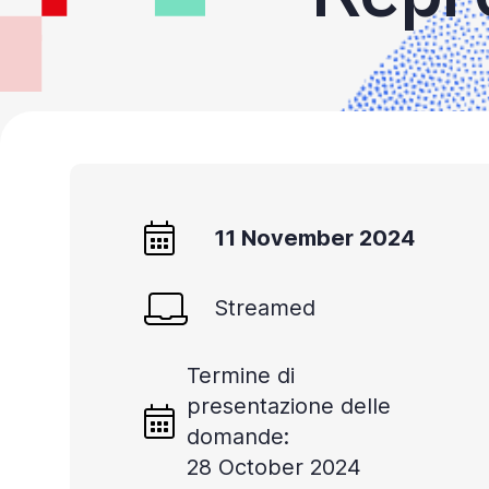
11 November 2024
Streamed
Termine di
presentazione delle
domande:
28 October 2024