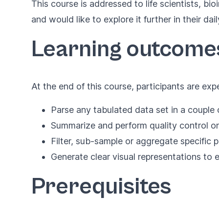
This course is addressed to life scientists, b
and would like to explore it further in their da
Learning outcome
At the end of this course, participants are exp
Parse any tabulated data set in a couple o
Summarize and perform quality control on
Filter, sub-sample or aggregate specific p
Generate clear visual representations to 
Prerequisites