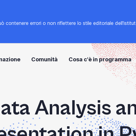
tenere errori o non riflettere lo stile editoriale dell'istitu
mazione
Comunità
Cosa c'è in programma
ata Analysis a
sentation in 