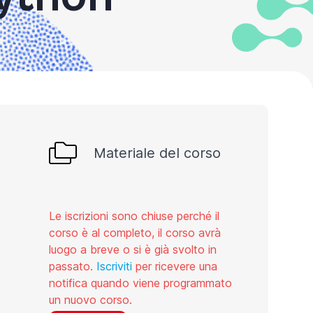
Materiale del corso
Le iscrizioni sono chiuse perché il
corso è al completo, il corso avrà
luogo a breve o si è già svolto in
passato.
Iscriviti
per ricevere una
notifica quando viene programmato
un nuovo corso.