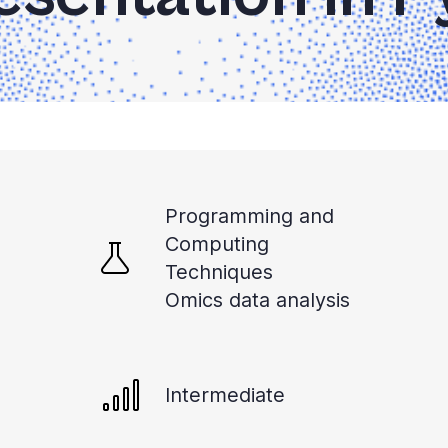
Programming and
Computing
Techniques
Omics data analysis
Intermediate