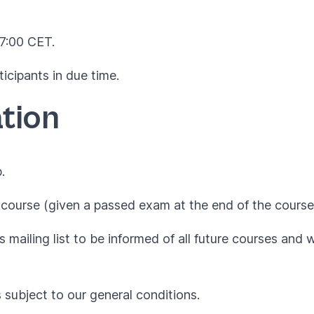
17:00 CET.
ticipants in due time.
tion
.
course (given a passed exam at the end of the course
 mailing list to be informed of all future courses and 
s subject to our
general conditions
.