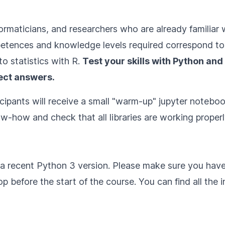
informaticians, and researchers who are already famili
etences and knowledge levels required correspond to 
to statistics with R
.
Test your skills with Python and 
ect answers.
cipants will receive a small "warm-up" jupyter notebook
w-how and check that all libraries are working properl
h a recent Python 3 version. Please make sure you hav
 before the start of the course. You can find all the in