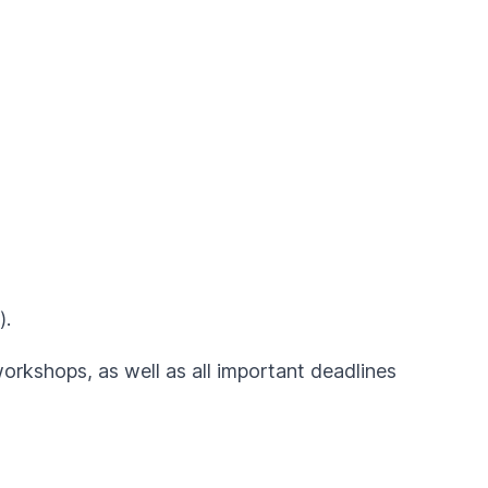
).
workshops, as well as all important deadlines