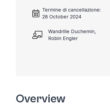
Termine di cancellazione:
28 October 2024
Wandrille Duchemin,
Robin Engler
Overview