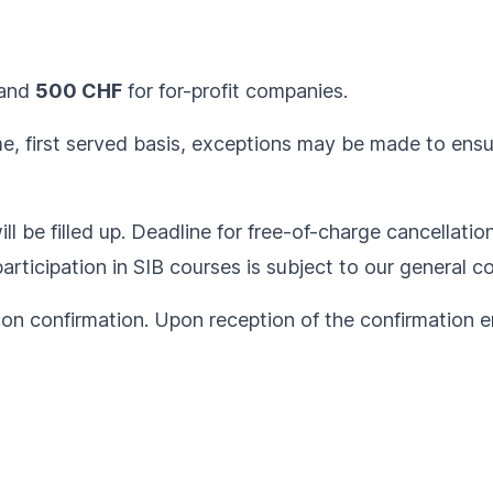
and
500 CHF
for for-profit companies.
ome, first served basis, exceptions may be made to ens
ll be filled up. Deadline for free-of-charge cancellatio
articipation in SIB courses is subject to our
general co
ion confirmation. Upon reception of the confirmation em