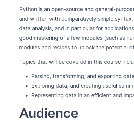
Python is an open-source and general-purpose 
and written with comparatively simple syntax
data analysis, and in particular for applicatio
good mastering of a few modules (such as nu
modules and recipes to unlock the potential of
Topics that will be covered in this course inclu
Parsing, transforming, and exporting dat
Exploring data, and creating useful sum
Representing data in an efficient and im
Audience