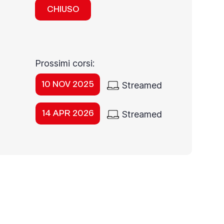
CHIUSO
Prossimi corsi:
10 NOV 2025
Streamed
14 APR 2026
Streamed