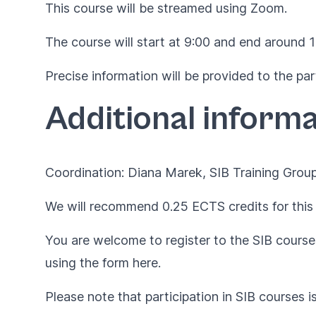
This course will be streamed using Zoom.
The course will start at 9:00 and end around 
Precise information will be provided to the par
Additional informa
Coordination: Diana Marek, SIB Training Group
We will recommend 0.25 ECTS credits for this 
You are welcome to register to the SIB courses
using the form
here
.
Please note that participation in SIB courses i