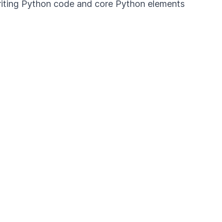
 writing Python code and core Python elements