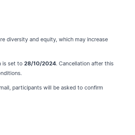
ure diversity and equity, which may increase
n is set to
28/10/2024
. Cancellation after this
nditions
.
ail, participants will be asked to confirm