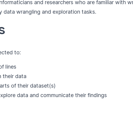
ioinformaticians and researchers who are familiar with
ily data wrangling and exploration tasks.
s
ected to:
f lines
 their data
arts of their dataset(s)
explore data and communicate their findings