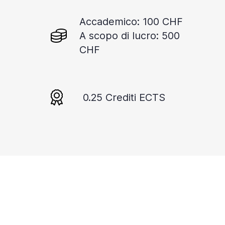
Accademico: 100 CHF
A scopo di lucro: 500
CHF
0.25 Crediti ECTS