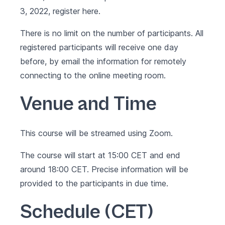
3, 2022, register
here
.
There is no limit on the number of participants. All
registered participants will receive one day
before, by email the information for remotely
connecting to the online meeting room.
Venue and Time
This course will be streamed using Zoom.
The course will start at 15:00 CET and end
around 18:00 CET. Precise information will be
provided to the participants in due time.
Schedule (CET)