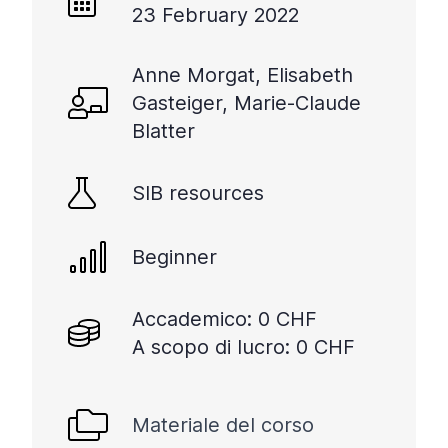
23 February 2022
Anne Morgat, Elisabeth
Gasteiger, Marie-Claude
Blatter
SIB resources
Beginner
Accademico: 0 CHF
A scopo di lucro: 0 CHF
Materiale del corso