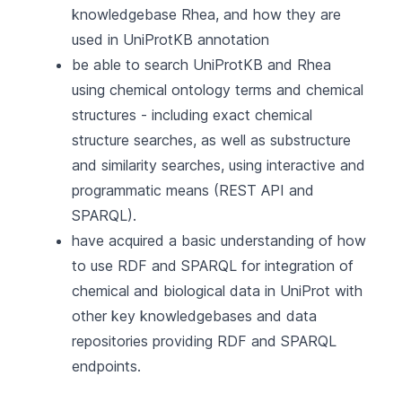
knowledgebase Rhea, and how they are
used in UniProtKB annotation
be able to search UniProtKB and Rhea
using chemical ontology terms and chemical
structures - including exact chemical
structure searches, as well as substructure
and similarity searches, using interactive and
programmatic means (REST API and
SPARQL).
have acquired a basic understanding of how
to use RDF and SPARQL for integration of
chemical and biological data in UniProt with
other key knowledgebases and data
repositories providing RDF and SPARQL
endpoints.