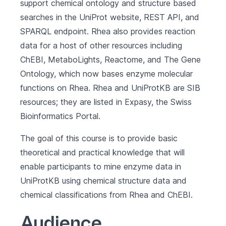
support chemical ontology and structure based
searches in the UniProt website, REST API, and
SPARQL endpoint. Rhea also provides reaction
data for a host of other resources including
ChEBI, MetaboLights, Reactome, and The Gene
Ontology, which now bases enzyme molecular
functions on Rhea. Rhea and UniProtKB are SIB
resources; they are listed in
Expasy
, the Swiss
Bioinformatics Portal.
The goal of this course is to provide basic
theoretical and practical knowledge that will
enable participants to mine enzyme data in
UniProtKB using chemical structure data and
chemical classifications from Rhea and ChEBI.
Audience