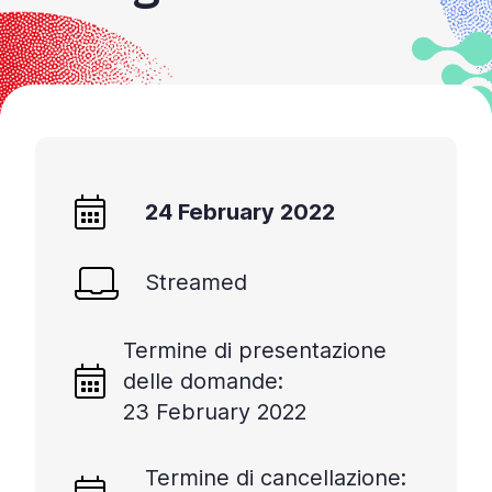
24 February 2022
Streamed
Termine di presentazione
delle domande:
23 February 2022
Termine di cancellazione: