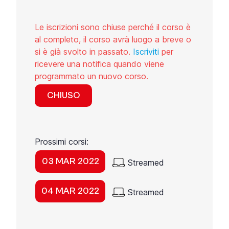
Le iscrizioni sono chiuse perché il corso è
al completo, il corso avrà luogo a breve o
si è già svolto in passato.
Iscriviti
per
ricevere una notifica quando viene
programmato un nuovo corso.
CHIUSO
Prossimi corsi:
03 MAR 2022
Streamed
04 MAR 2022
Streamed