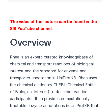
The video of the lecture can be found in the
SIB YouTube channel
.
Overview
Rhea
is an expert-curated knowledgebase of
chemical and transport reactions of biological
interest and the standard for enzyme and
transporter annotation in
UniProtKB
. Rhea uses
the chemical dictionary
ChEBI
(Chemical Entities
of Biological Interest) to describe reaction
participants. Rhea provides computationally
tractable enzyme annotations in UniProtKB that