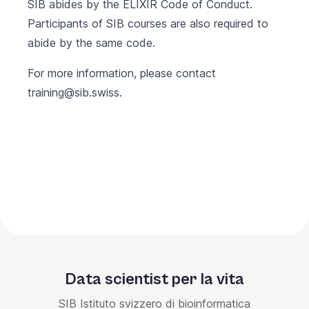
SIB abides by the
ELIXIR Code of Conduct
.
Participants of SIB courses are also required to
abide by the same code.
For more information, please contact
training@sib.swiss
.
Data scientist per la vita
SIB Istituto svizzero di bioinformatica