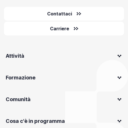
Contattaci
Carriere
Attività
Formazione
Comunità
Cosa c'è in programma