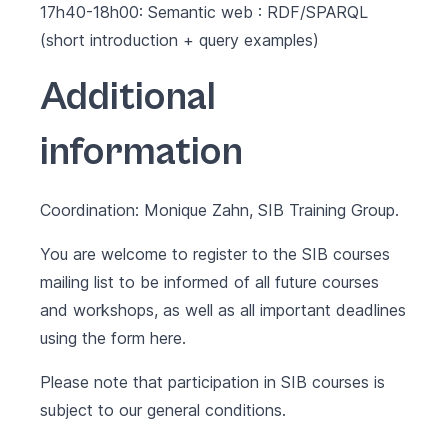
17h40-18h00: Semantic web : RDF/SPARQL
(short introduction + query examples)
Additional
information
Coordination: Monique Zahn, SIB Training Group.
You are welcome to register to the SIB courses
mailing list to be informed of all future courses
and workshops, as well as all important deadlines
using the form
here
.
Please note that participation in SIB courses is
subject to our
general conditions
.