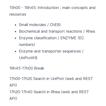
15h00 - 16h45: Introduction : main concepts and
resources
Small molecules / ChEBI
Biochemical and transport reactions / Rhea
Enzyme classification / ENZYME (EC
numbers)
Enzyme and transporter sequences /
UniProtKB
16h45-17h00 Break
17h00-17h20 Search in UniProt (web and REST
API)
17h20-17h40 Search in Rhea (web and REST
API)