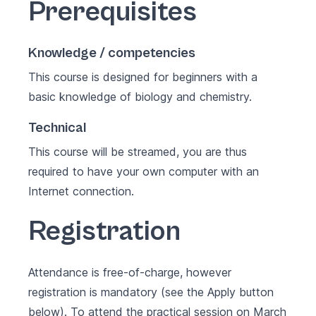
Prerequisites
Knowledge / competencies
This course is designed for beginners with a
basic knowledge of biology and chemistry.
Technical
This course will be streamed, you are thus
required to have your own computer with an
Internet connection.
Registration
Attendance is free-of-charge, however
registration is mandatory (see the Apply button
below). To attend the practical session on March