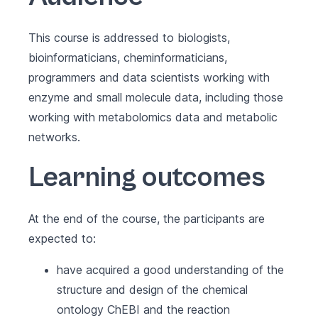
This course is addressed to biologists,
bioinformaticians, cheminformaticians,
programmers and data scientists working with
enzyme and small molecule data, including those
working with metabolomics data and metabolic
networks.
Learning outcomes
At the end of the course, the participants are
expected to:
have acquired a good understanding of the
structure and design of the chemical
ontology ChEBI and the reaction