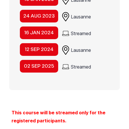
Lausanne
24 AUG 2023
Lausanne
16 JAN 2024
Streamed
12 SEP 2024
Lausanne
02 SEP 2025
Streamed
This course will be streamed only for the
registered participants.