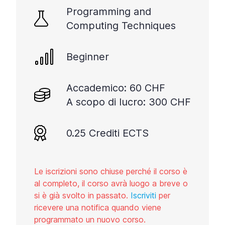
Programming and
Computing Techniques
Beginner
Accademico: 60 CHF
A scopo di lucro: 300 CHF
0.25 Crediti ECTS
Le iscrizioni sono chiuse perché il corso è
al completo, il corso avrà luogo a breve o
si è già svolto in passato.
Iscriviti
per
ricevere una notifica quando viene
programmato un nuovo corso.