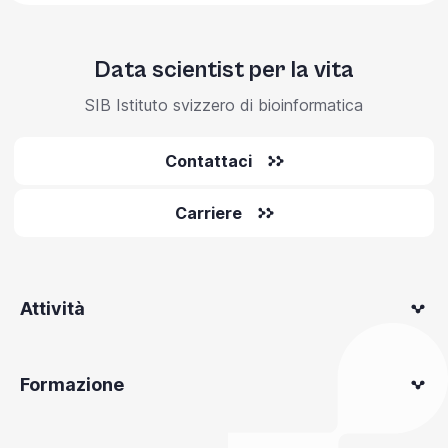
Data scientist per la vita
SIB Istituto svizzero di bioinformatica
Contattaci
Carriere
Attività
Formazione