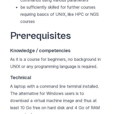
commands using various parameters
be sufficiently skilled for further courses
requiring basics of UNIX, like HPC or NGS
courses
Prerequisites
Knowledge / competencies
As it is a course for beginners, no background in
UNIX or any programming language is required.
Technical
A laptop with a command line terminal installed.
The alternative for Windows users is to
download a virtual machine image and thus at
least 10 Go free on hard disk and 4 Go of RAM