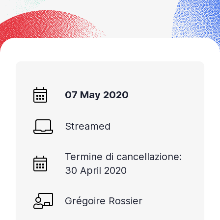
07 May 2020
Streamed
Termine di cancellazione:
30 April 2020
Grégoire Rossier