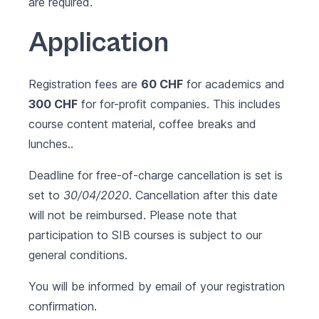
are required.
Application
Registration fees are
60 CHF
for academics and
300 CHF
for for-profit companies. This includes
course content material, coffee breaks and
lunches..
Deadline for free-of-charge cancellation is set is
set to
30/04/2020
. Cancellation after this date
will not be reimbursed. Please note that
participation to SIB courses is subject to our
general conditions
.
You will be informed by email of your registration
confirmation.