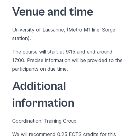
Venue and time
University of Lausanne, (Metro M1 line, Sorge
station).
The course will start at 9:15 and end around
17:00. Precise information will be provided to the
participants on due time.
Additional
information
Coordination: Training Group
We will recommend 0.25 ECTS credits for this