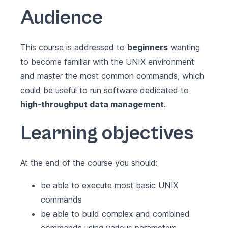
Audience
This course is addressed to
beginners
wanting
to become familiar with the UNIX environment
and master the most common commands, which
could be useful to run software dedicated to
high-throughput data management
.
Learning objectives
At the end of the course you should:
be able to execute most basic UNIX
commands
be able to build complex and combined