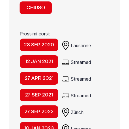
CHIUSO
Prossimi corsi:
23 SEP 2020
Lausanne
12 JAN 2021
Streamed
27 APR 2021
Streamed
27 SEP 2021
Streamed
27 SEP 2022
Zürich
10 JAN 2023