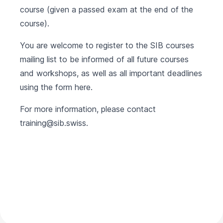
course (given a passed exam at the end of the
course).
You are welcome to register to the SIB courses
mailing list to be informed of all future courses
and workshops, as well as all important deadlines
using the form
here
.
For more information, please contact
training@sib.swiss
.