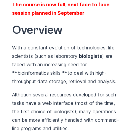
The course is now full, next face to face
session planned in September
Overview
With a constant evolution of technologies, life
scientists (such as laboratory
biologists
) are
faced with an increasing need for
**bioinformatics skills **to deal with high-
throughput data storage, retrieval and analysis.
Although several resources developed for such
tasks have a web interface (most of the time,
the first choice of biologists), many operations
can be more efficiently handled with command-
line programs and utilities.