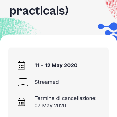
practicals)
11 - 12 May 2020
Streamed
Termine di cancellazione:
07 May 2020