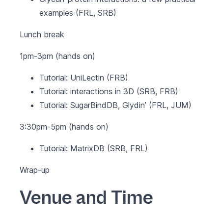
examples (FRL, SRB)
Lunch break
1pm-3pm (hands on)
Tutorial: UniLectin (FRB)
Tutorial: interactions in 3D (SRB, FRB)
Tutorial: SugarBindDB, Glydin’ (FRL, JUM)
3:30pm-5pm (hands on)
Tutorial: MatrixDB (SRB, FRL)
Wrap-up
Venue and Time