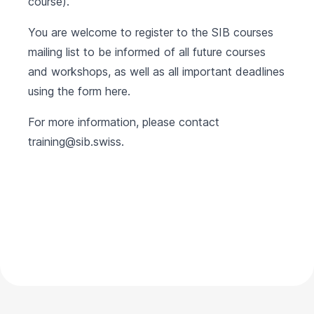
course).
You are welcome to register to the SIB courses
mailing list to be informed of all future courses
and workshops, as well as all important deadlines
using the form
here
.
For more information, please contact
training@sib.swiss
.