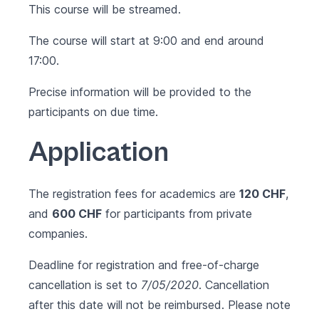
This course will be streamed.
The course will start at 9:00 and end around
17:00.
Precise information will be provided to the
participants on due time.
Application
The registration fees for academics are
120 CHF
,
and
600 CHF
for participants from private
companies.
Deadline for registration and free-of-charge
cancellation is set to
7/05/2020
. Cancellation
after this date will not be reimbursed. Please note