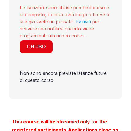
Le iscrizioni sono chiuse perché il corso è
al completo, il corso avrà luogo a breve o
si è già svolto in passato.
Iscriviti
per
ricevere una notifica quando viene
programmato un nuovo corso.
CHIUSO
Non sono ancora previste istanze future
di questo corso
This course will be streamed only for the
registered participants. Applications close on