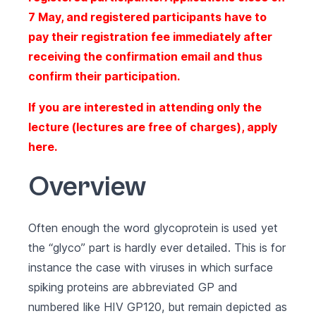
7 May, and registered participants have to
pay their registration fee immediately after
receiving the confirmation email and thus
confirm their participation.
If you are interested in attending only the
lecture (lectures are free of charges), apply
here
.
Overview
Often enough the word glycoprotein is used yet
the “glyco” part is hardly ever detailed. This is for
instance the case with viruses in which surface
spiking proteins are abbreviated GP and
numbered like HIV GP120, but remain depicted as