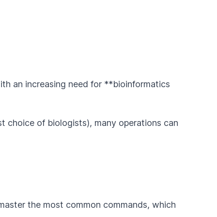
ith an increasing need for **bioinformatics
st choice of biologists), many operations can
d master the most common commands, which