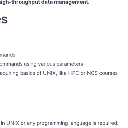
high-throughput data management
.
es
mmands
commands using various parameters
s requiring basics of UNIX, like HPC or NGS courses
d in UNIX or any programming language is required.