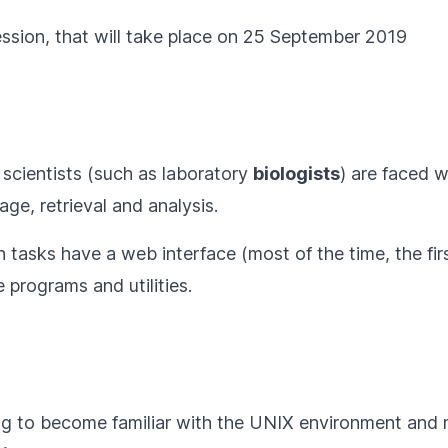
ession
, that will take place on 25 September 2019
 scientists (such as laboratory
biologists
) are faced w
age, retrieval and analysis.
tasks have a web interface (most of the time, the fir
programs and utilities.
g to become familiar with the UNIX environment an