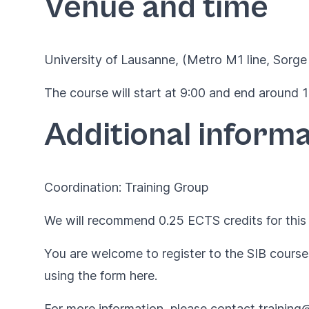
Venue and time
University of Lausanne, (Metro M1 line, Sorge 
The course will start at 9:00 and end around 17
Additional informa
Coordination: Training Group
We will recommend 0.25 ECTS credits for this 
You are welcome to register to the SIB courses
using the form
here
.
For more information, please contact
training