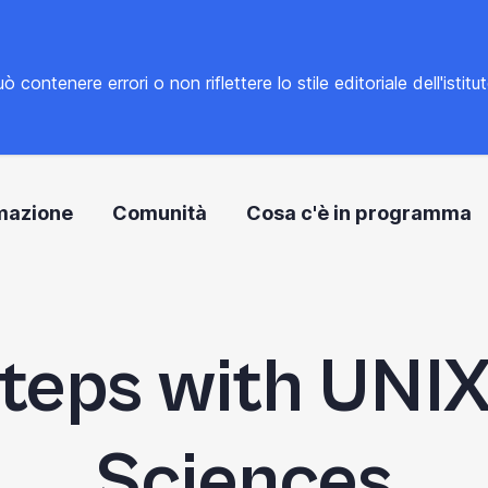
tenere errori o non riflettere lo stile editoriale dell'istitu
mazione
Comunità
Cosa c'è in programma
Steps with UNIX 
Sciences