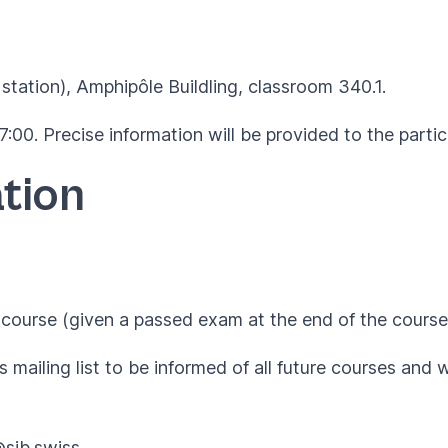
station), Amphipôle Buildling,
classroom 340.1
.
:00. Precise information will be provided to the parti
tion
course (given a passed exam at the end of the course
 mailing list to be informed of all future courses and 
@sib.swiss
.