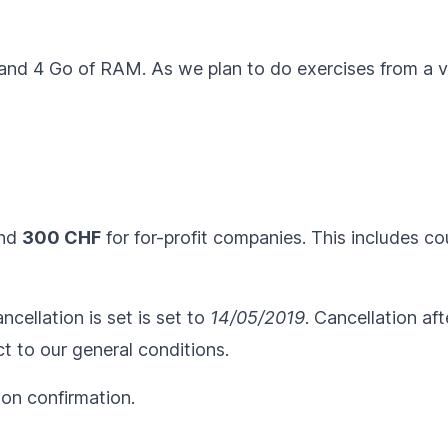
 and 4 Go of RAM. As we plan to do exercises from a vi
and
300 CHF
for for-profit companies. This includes c
ncellation is set is set to
14/05/2019
. Cancellation af
ct to our
general conditions
.
ion confirmation.