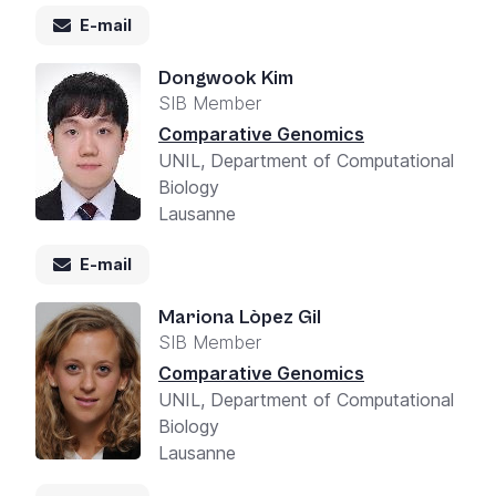
E-mail
Dongwook Kim
SIB Member
Comparative Genomics
UNIL, Department of Computational
Biology
Lausanne
E-mail
Mariona Lòpez Gil
SIB Member
Comparative Genomics
UNIL, Department of Computational
Biology
Lausanne