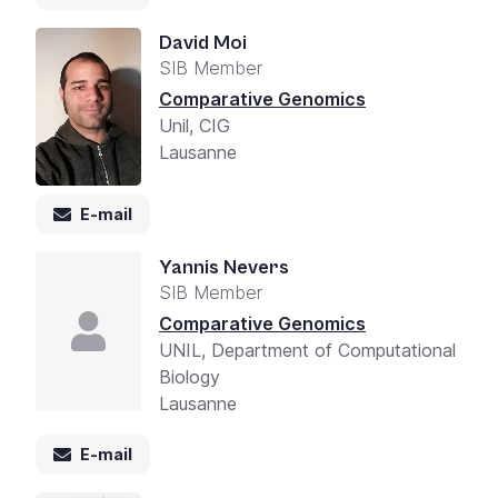
David Moi
SIB Member
Comparative Genomics
Unil, CIG
Lausanne
E-mail
Yannis Nevers
SIB Member
Comparative Genomics
UNIL, Department of Computational
Biology
Lausanne
E-mail