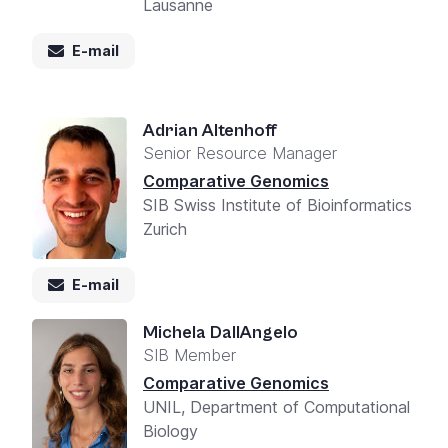
Lausanne
E-mail
Adrian Altenhoff
Senior Resource Manager
Comparative Genomics
SIB Swiss Institute of Bioinformatics
Zurich
E-mail
Michela DallAngelo
SIB Member
Comparative Genomics
UNIL, Department of Computational
Biology