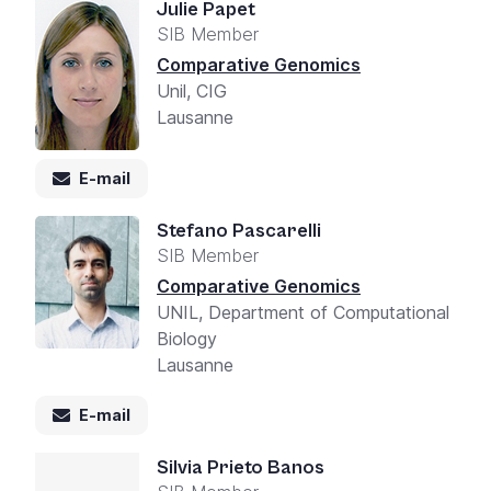
Julie Papet
SIB Member
Comparative Genomics
Unil, CIG
Lausanne
E-mail
Stefano Pascarelli
SIB Member
Comparative Genomics
UNIL, Department of Computational
Biology
Lausanne
E-mail
Silvia Prieto Banos