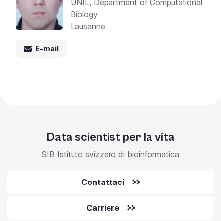
UNIL, Department of Computational
Biology
Lausanne
E-mail
Data scientist per la vita
SIB Istituto svizzero di bioinformatica
Contattaci
Carriere