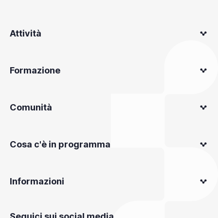
Attività
Formazione
Comunità
Cosa c'è in programma
Informazioni
Seguici sui social media