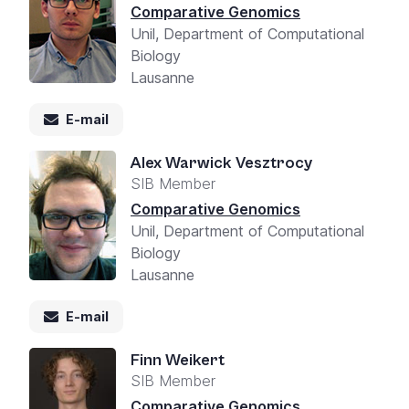
Comparative Genomics
Unil, Department of Computational
Biology
Lausanne
E-mail
Alex Warwick Vesztrocy
SIB Member
Comparative Genomics
Unil, Department of Computational
Biology
Lausanne
E-mail
Finn Weikert
SIB Member
Comparative Genomics