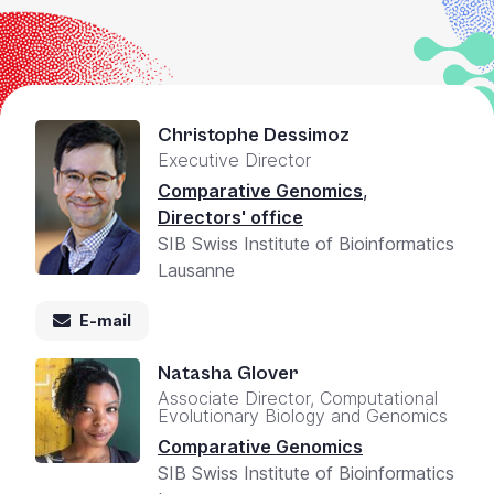
+
/".
This
shortcut
activates
Christophe Dessimoz
the
Executive Director
screen
Comparative Genomics
,
reader
Directors' office
to
SIB Swiss Institute of Bioinformatics
help
Lausanne
you
navigate
E-mail
and
interact
Natasha Glover
with
Associate Director, Computational
Evolutionary Biology and Genomics
the
content.
Comparative Genomics
SIB Swiss Institute of Bioinformatics