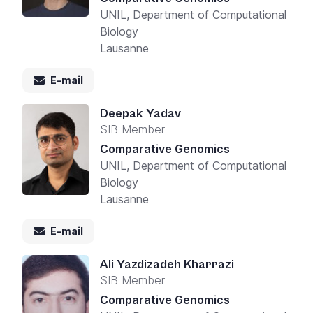
UNIL, Department of Computational
Biology
Lausanne
E-mail
Deepak Yadav
SIB Member
Comparative Genomics
UNIL, Department of Computational
Biology
Lausanne
E-mail
Ali Yazdizadeh Kharrazi
SIB Member
Comparative Genomics