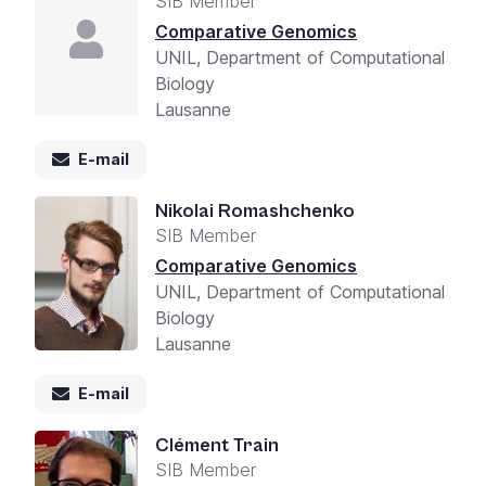
SIB Member
Comparative Genomics
UNIL, Department of Computational
Biology
Lausanne
E-mail
Nikolai Romashchenko
SIB Member
Comparative Genomics
UNIL, Department of Computational
Biology
Lausanne
E-mail
Clément Train
SIB Member