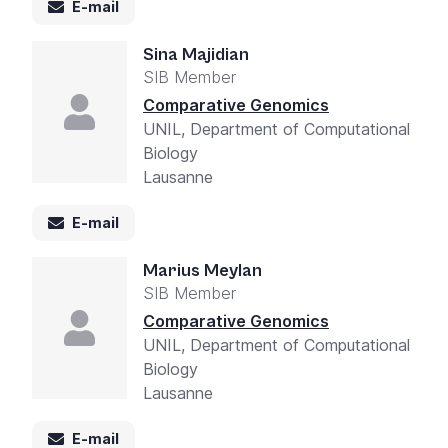
E-mail
Sina Majidian
SIB Member
Comparative Genomics
UNIL, Department of Computational
Biology
Lausanne
E-mail
Marius Meylan
SIB Member
Comparative Genomics
UNIL, Department of Computational
Biology
Lausanne
E-mail