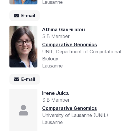
Lausanne
E-mail
Athina Gavriilidou
SIB Member
Comparative Genomics
UNIL, Department of Computational
Biology
Lausanne
E-mail
Irene Julca
SIB Member
Comparative Genomics
University of Lausanne (UNIL)
Lausanne