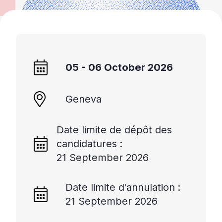
05 - 06 October 2026
Geneva
Date limite de dépôt des
candidatures :
21 September 2026
Date limite d'annulation :
21 September 2026