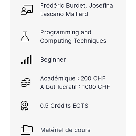
Frédéric Burdet, Josefina
Lascano Maillard
Programming and
Computing Techniques
Beginner
Académique : 200 CHF
A but lucratif : 1000 CHF
0.5 Crédits ECTS
Matériel de cours