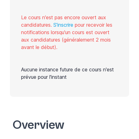
Le cours n'est pas encore ouvert aux
candidatures.
S'inscrire
pour recevoir les
notifications lorsqu'un cours est ouvert
aux candidatures (généralement 2 mois
avant le début).
Aucune instance future de ce cours n'est
prévue pour l'instant
Overview