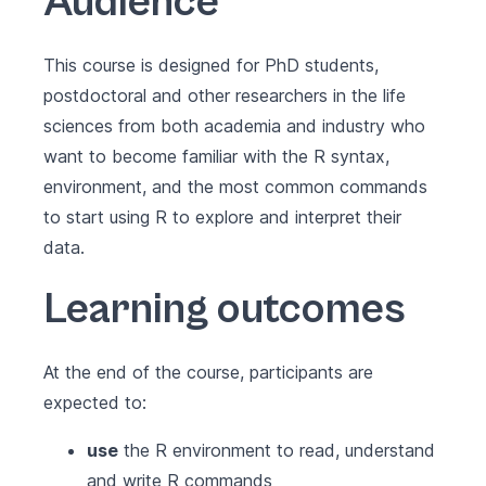
Audience
This course is designed for PhD students,
postdoctoral and other researchers in the life
sciences from both academia and industry who
want to become familiar with the R syntax,
environment, and the most common commands
to start using R to explore and interpret their
data.
Learning outcomes
At the end of the course, participants are
expected to:
use
the R environment to read, understand
and write R commands