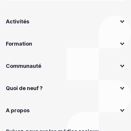
Activités
Formation
Communauté
Quoi de neuf ?
A propos