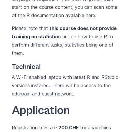
start on the course content, you can scan some
of the R documentation available
here
.
Please note that
this course does not provide
training on statistics
but on how to use R to
perform different tasks, statistics being one of
them.
Technical
A Wi-Fi enabled laptop with latest
R
and
RStudio
versions installed. There will be access to the
eduroam and guest network.
Application
Registration fees are
200 CHF
for academics