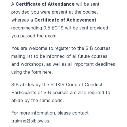
A
Certificate of Attendance
will be sent
provided you were present at the course,
whereas a
Certificate of Achievement
recommending 0.5 ECTS will be sent provided
you passed the exam.
You are welcome to register to the SIB courses
mailing list to be informed of all future courses
and workshops, as well as all important deadlines
using the form
here
.
SIB abides by the
ELIXIR Code of Conduct
.
Participants of SIB courses are also required to
abide by the same code.
For more information, please contact
training@sib.swiss
.