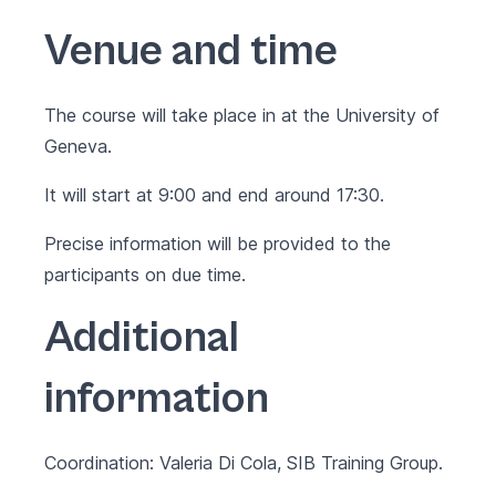
Venue and time
The course will take place in at the University of
Geneva.
It will start at 9:00 and end around 17:30.
Precise information will be provided to the
participants on due time.
Additional
information
Coordination: Valeria Di Cola, SIB Training Group.