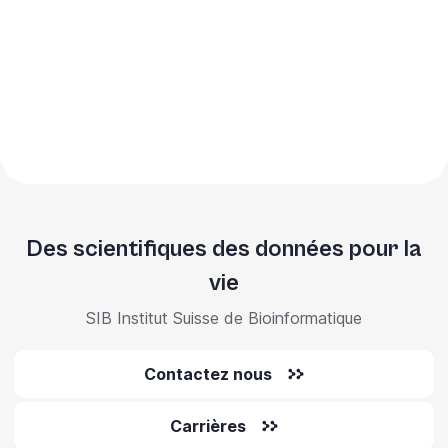
Des scientifiques des données pour la
vie
SIB Institut Suisse de Bioinformatique
Contactez nous
Carrières