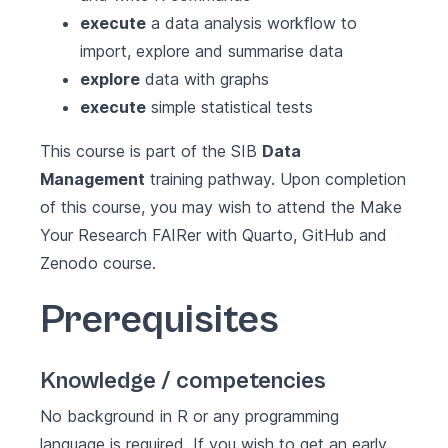
execute
a data analysis workflow to
import, explore and summarise data
explore
data with graphs
execute
simple statistical tests
This course is part of the SIB
Data
Management
training pathway. Upon completion
of this course, you may wish to attend the
Make
Your Research FAIRer with Quarto, GitHub and
Zenodo
course.
Prerequisites
Knowledge / competencies
No background in R or any programming
language is required. If you wish to get an early