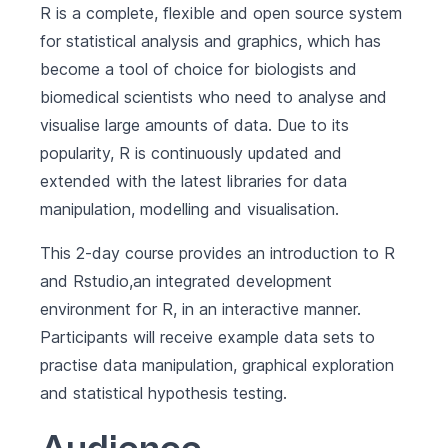
R is a complete, flexible and open source system
for statistical analysis and graphics, which has
become a tool of choice for biologists and
biomedical scientists who need to analyse and
visualise large amounts of data. Due to its
popularity, R is continuously updated and
extended with the latest libraries for data
manipulation, modelling and visualisation.
This 2-day course provides an introduction to R
and Rstudio,an integrated development
environment for R, in an interactive manner.
Participants will receive example data sets to
practise data manipulation, graphical exploration
and statistical hypothesis testing.