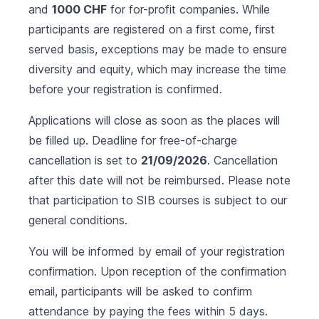
and
1000 CHF
for for-profit companies. While
participants are registered on a first come, first
served basis, exceptions may be made to ensure
diversity and equity, which may increase the time
before your registration is confirmed.
Applications will close as soon as the places will
be filled up. Deadline for free-of-charge
cancellation is set to
21/09/2026
. Cancellation
after this date will not be reimbursed. Please note
that participation to SIB courses is subject to our
general conditions
.
You will be informed by email of your registration
confirmation. Upon reception of the confirmation
email, participants will be asked to confirm
attendance by paying the fees within 5 days.