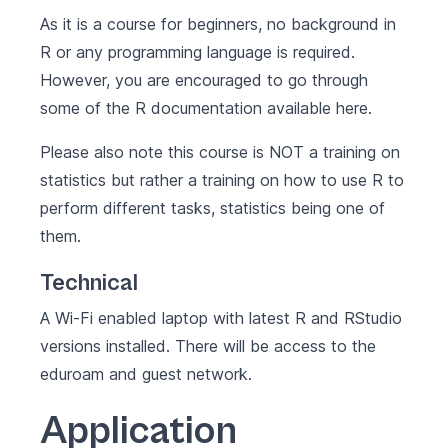
As it is a course for beginners, no background in
R or any programming language is required.
However, you are encouraged to go through
some of the R documentation available
here
.
Please also note this course is NOT a training on
statistics but rather a training on how to use R to
perform different tasks, statistics being one of
them.
Technical
A Wi-Fi enabled laptop with latest
R
and
RStudio
versions installed. There will be access to the
eduroam and guest network.
Application