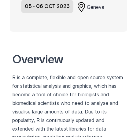
05 - 06 OCT 2026
Geneva
Overview
R is a complete, flexible and open source system
for statistical analysis and graphics, which has
become a tool of choice for biologists and
biomedical scientists who need to analyse and
visualise large amounts of data. Due to its
popularity, R is continuously updated and
extended with the latest libraries for data