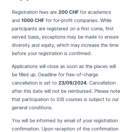
Registration fees are
200 CHF
for academics
and
1000 CHF
for for-profit companies. While
participants are registered on a first come, first
served basis, exceptions may be made to ensure
diversity and equity, which may increase the time
before your registration is confirmed.
Applications will close as soon as the places will
be filled up. Deadline for free-of-charge
cancellation is set to
23/09/2024
. Cancellation
after this date will not be reimbursed. Please note
that participation to SIB courses is subject to our
general conditions
.
You will be informed by email of your registration
confirmation. Upon reception of the confirmation