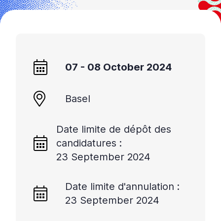
07 - 08 October 2024
Basel
Date limite de dépôt des
candidatures :
23 September 2024
Date limite d'annulation :
23 September 2024