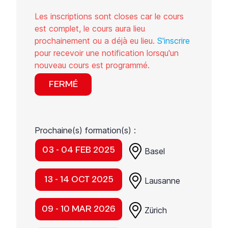
Les inscriptions sont closes car le cours
est complet, le cours aura lieu
prochainement ou a déjà eu lieu.
S'inscrire
pour recevoir une notification lorsqu'un
nouveau cours est programmé.
FERMÉ
Prochaine(s) formation(s) :
03 - 04 FEB 2025
Basel
13 - 14 OCT 2025
Lausanne
09 - 10 MAR 2026
Zürich