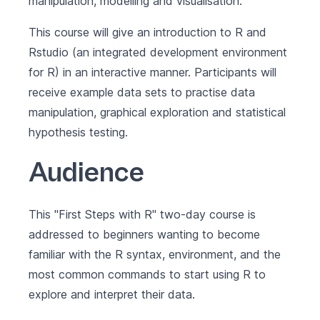
manipulation, modelling and visualisation.
This course will give an introduction to R and
Rstudio (an integrated development environment
for R) in an interactive manner. Participants will
receive example data sets to practise data
manipulation, graphical exploration and statistical
hypothesis testing.
Audience
This "First Steps with R" two-day course is
addressed to beginners wanting to become
familiar with the R syntax, environment, and the
most common commands to start using R to
explore and interpret their data.