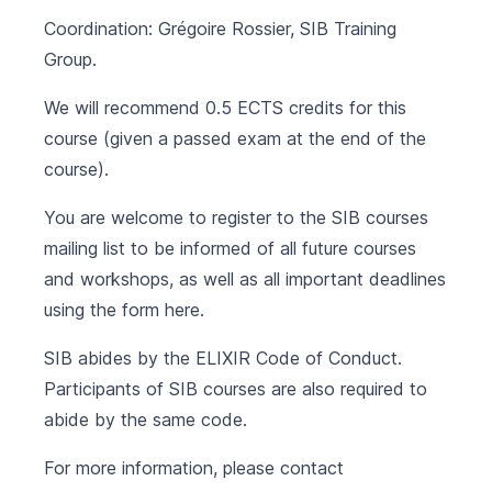
Coordination: Grégoire Rossier, SIB Training
Group.
We will recommend 0.5 ECTS credits for this
course (given a passed exam at the end of the
course).
You are welcome to register to the SIB courses
mailing list to be informed of all future courses
and workshops, as well as all important deadlines
using the form
here
.
SIB abides by the
ELIXIR Code of Conduct
.
Participants of SIB courses are also required to
abide by the same code.
For more information, please contact