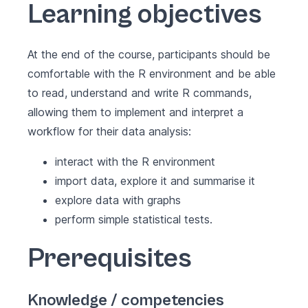
Learning objectives
At the end of the course, participants should be
comfortable with the R environment and be able
to read, understand and write R commands,
allowing them to implement and interpret a
workflow for their data analysis:
interact with the R environment
import data, explore it and summarise it
explore data with graphs
perform simple statistical tests.
Prerequisites
Knowledge / competencies