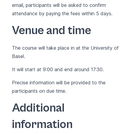
email, participants will be asked to confirm
attendance by paying the fees within 5 days.
Venue and time
The course will take place in at the University of
Basel.
It will start at 9:00 and end around 17:30.
Precise information will be provided to the
participants on due time.
Additional
information