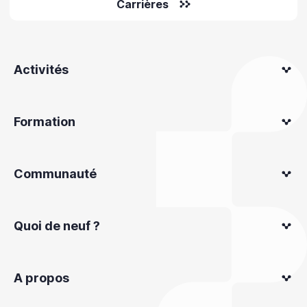
Carrières
Activités
Formation
Communauté
Quoi de neuf ?
A propos