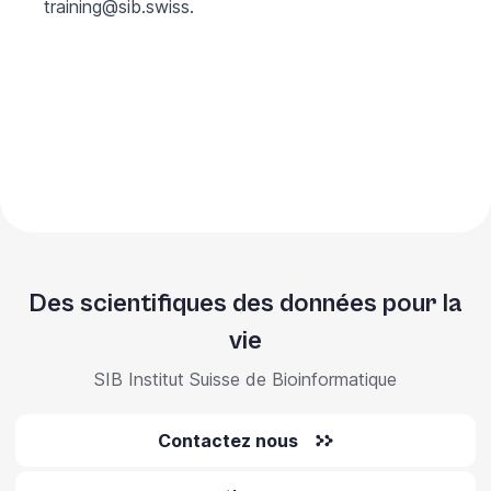
training@sib.swiss
.
Des scientifiques des données pour la
vie
SIB Institut Suisse de Bioinformatique
Contactez nous