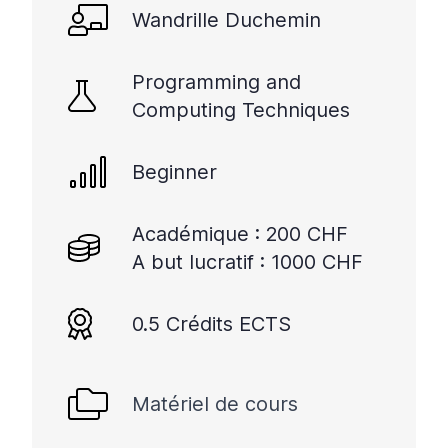
Wandrille Duchemin
Programming and
Computing Techniques
Beginner
Académique : 200 CHF
A but lucratif : 1000 CHF
0.5 Crédits ECTS
Matériel de cours