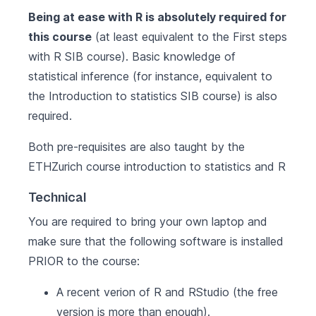
Being at ease with R is absolutely required for
this course
(at least equivalent to the
First steps
with R
SIB course). Basic knowledge of
statistical inference (for instance, equivalent to
the
Introduction to statistics
SIB course) is also
required.
Both pre-requisites are also taught by the
ETHZurich course
introduction to statistics and R
Technical
You are required to bring your own laptop and
make sure that the following software is installed
PRIOR to the course:
A recent verion of
R
and
RStudio
(the free
version is more than enough).