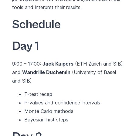
tools and interpret their results.
Schedule
Day 1
9:00 – 17:00:
Jack Kuipers
(ETH Zurich and SIB)
and
Wandrille Duchemin
(University of Basel
and SIB)
T-test recap
P-values and confidence intervals
Monte Carlo methods
Bayesian first steps