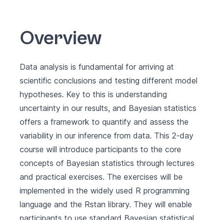
Overview
Data analysis is fundamental for arriving at
scientific conclusions and testing different model
hypotheses. Key to this is understanding
uncertainty in our results, and Bayesian statistics
offers a framework to quantify and assess the
variability in our inference from data. This 2-day
course will introduce participants to the core
concepts of Bayesian statistics through lectures
and practical exercises. The exercises will be
implemented in the widely used R programming
language and the Rstan library. They will enable
participants to use standard Bayesian statistical