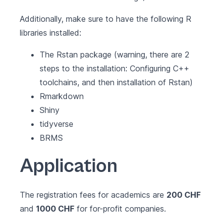
Additionally, make sure to have the following R
libraries installed:
The
Rstan
package (warning, there are 2
steps to the installation: Configuring C++
toolchains, and then installation of Rstan)
Rmarkdown
Shiny
tidyverse
BRMS
Application
The registration fees for academics are
200 CHF
and
1000 CHF
for for-profit companies.