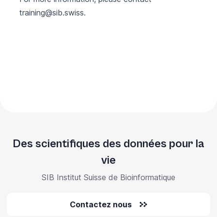
training@sib.swiss
.
Des scientifiques des données pour la
vie
SIB Institut Suisse de Bioinformatique
Contactez nous