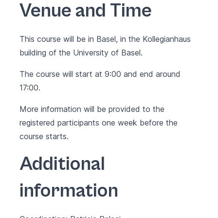
Venue and Time
This course will be in Basel, in the Kollegianhaus
building of the University of Basel.
The course will start at 9:00 and end around
17:00.
More information will be provided to the
registered participants one week before the
course starts.
Additional
information