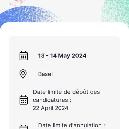
+
/'.
This
shortcut
activates
the
screen
reader
13 - 14 May 2024
to
help
Basel
you
navigate
and
Date limite de dépôt des
interact
candidatures :
with
22 April 2024
the
content.
Date limite d'annulation :