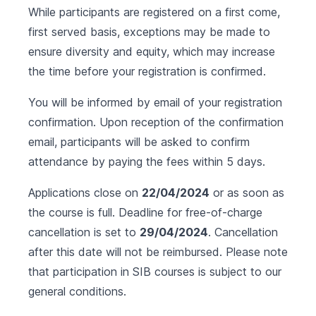
While participants are registered on a first come,
first served basis, exceptions may be made to
ensure diversity and equity, which may increase
the time before your registration is confirmed.
You will be informed by email of your registration
confirmation. Upon reception of the confirmation
email, participants will be asked to confirm
attendance by paying the fees within 5 days.
Applications close on
22/04/2024
or as soon as
the course is full. Deadline for free-of-charge
cancellation is set to
29/04/2024
. Cancellation
after this date will not be reimbursed. Please note
that participation in SIB courses is subject to our
general conditions
.