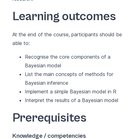
Learning outcomes
At the end of the course, participants should be
able to:
Recognise the core components of a
Bayesian model
List the main concepts of methods for
Bayesian inference
Implement a simple Bayesian model in R
Interpret the results of a Bayesian model
Prerequisites
Knowledge / competencies