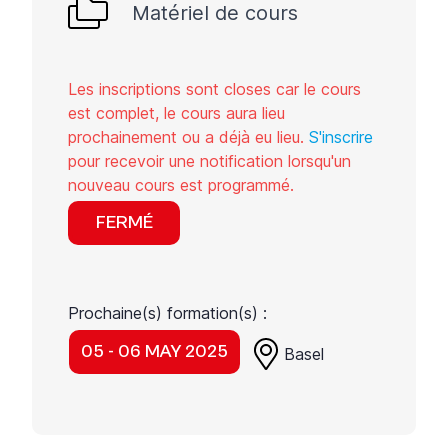
Matériel de cours
Les inscriptions sont closes car le cours
est complet, le cours aura lieu
prochainement ou a déjà eu lieu.
S'inscrire
pour recevoir une notification lorsqu'un
nouveau cours est programmé.
FERMÉ
Prochaine(s) formation(s) :
05 - 06 MAY 2025
Basel