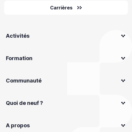
Carrières
Activités
Formation
Communauté
Quoi de neuf ?
A propos