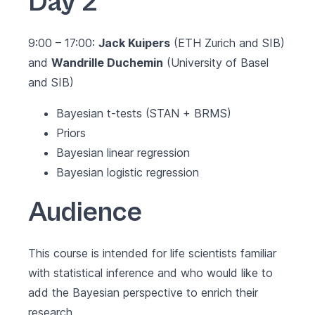
Day 2
9:00 – 17:00:
Jack Kuipers
(ETH Zurich and SIB)
and
Wandrille Duchemin
(University of Basel
and SIB)
Bayesian t-tests (STAN + BRMS)
Priors
Bayesian linear regression
Bayesian logistic regression
Audience
This course is intended for life scientists familiar
with statistical inference and who would like to
add the Bayesian perspective to enrich their
research.