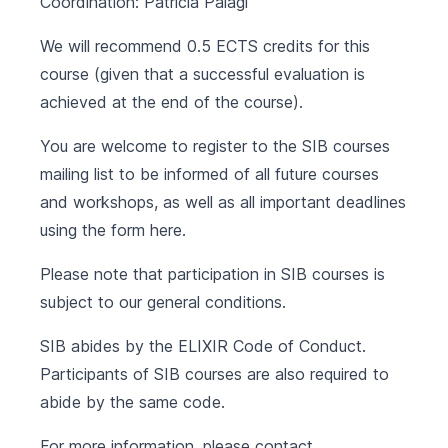
Coordination: Patricia Palagi
We will recommend 0.5 ECTS credits for this
course (given that a successful evaluation is
achieved at the end of the course).
You are welcome to register to the SIB courses
mailing list to be informed of all future courses
and workshops, as well as all important deadlines
using the form
here
.
Please note that participation in SIB courses is
subject to our
general conditions
.
SIB abides by the
ELIXIR Code of Conduct
.
Participants of SIB courses are also required to
abide by the same code.
For more information, please contact