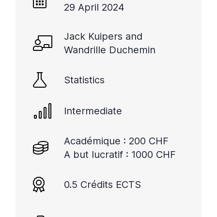
29 April 2024
Jack Kuipers and
Wandrille Duchemin
Statistics
Intermediate
Académique : 200 CHF
A but lucratif : 1000 CHF
0.5 Crédits ECTS