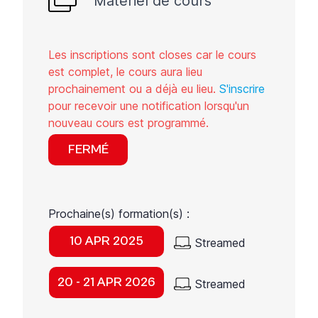
Matériel de cours
Les inscriptions sont closes car le cours
est complet, le cours aura lieu
prochainement ou a déjà eu lieu.
S'inscrire
pour recevoir une notification lorsqu'un
nouveau cours est programmé.
FERMÉ
Prochaine(s) formation(s) :
10 APR 2025
Streamed
20 - 21 APR 2026
Streamed