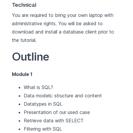
Technical
You are required to bring your own laptop with
administrative rights. You will be asked to
download and install a database client prior to
the tutorial.
Outline
Module 1
What is SQL?
Data models: structure and content
Datatypes in SQL
Presentation of our used case
Retrieve data with SELECT
Filtering with SQL