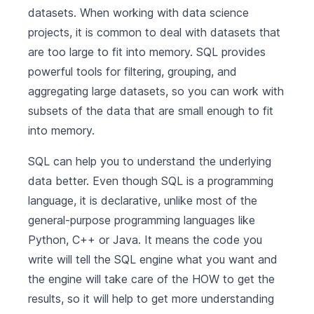
datasets. When working with data science
projects, it is common to deal with datasets that
are too large to fit into memory. SQL provides
powerful tools for filtering, grouping, and
aggregating large datasets, so you can work with
subsets of the data that are small enough to fit
into memory.
SQL can help you to understand the underlying
data better. Even though SQL is a programming
language, it is declarative, unlike most of the
general-purpose programming languages like
Python, C++ or Java. It means the code you
write will tell the SQL engine what you want and
the engine will take care of the HOW to get the
results, so it will help to get more understanding