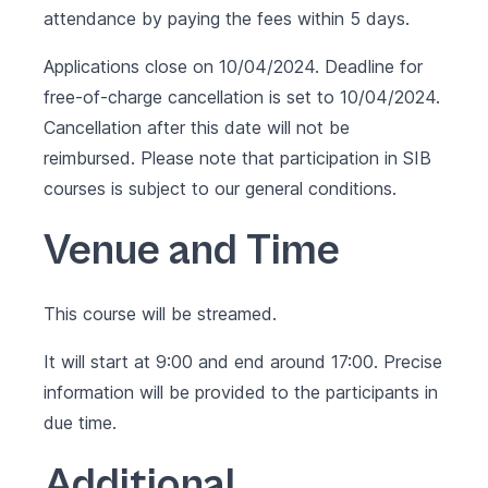
attendance by paying the fees within 5 days.
Applications close on 10/04/2024. Deadline for
free-of-charge cancellation is set to 10/04/2024.
Cancellation after this date will not be
reimbursed. Please note that participation in SIB
courses is subject to our
general conditions
.
Venue and Time
This course will be streamed.
It will start at 9:00 and end around 17:00. Precise
information will be provided to the participants in
due time.
Additional