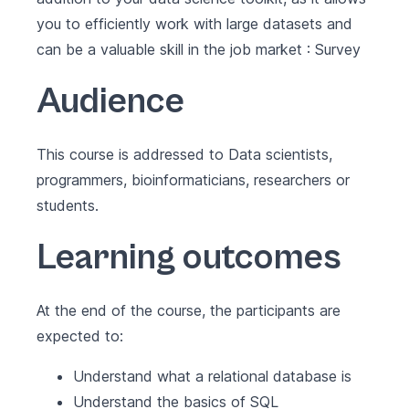
you to efficiently work with large datasets and
can be a valuable skill in the job market :
Survey
Audience
This course is addressed to Data scientists,
programmers, bioinformaticians, researchers or
students.
Learning outcomes
At the end of the course, the participants are
expected to:
Understand what a relational database is
Understand the basics of SQL