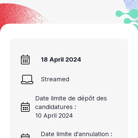
18 April 2024
Streamed
Date limite de dépôt des
candidatures :
10 April 2024
Date limite d'annulation :