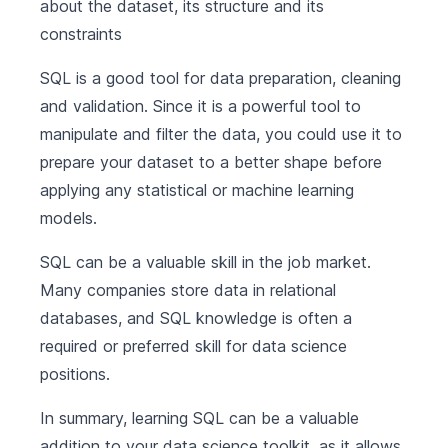
about the dataset, its structure and its
constraints
SQL is a good tool for data preparation, cleaning
and validation. Since it is a powerful tool to
manipulate and filter the data, you could use it to
prepare your dataset to a better shape before
applying any statistical or machine learning
models.
SQL can be a valuable skill in the job market.
Many companies store data in relational
databases, and SQL knowledge is often a
required or preferred skill for data science
positions.
In summary, learning SQL can be a valuable
addition to your data science toolkit, as it allows