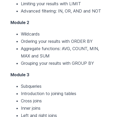
Limiting your results with LIMIT
Advanced filtering: IN, OR, AND and NOT
Module 2
Wildcards
Ordering your results with ORDER BY
Aggregate functions: AVG, COUNT, MIN,
MAX and SUM
Grouping your results with GROUP BY
Module 3
Subqueries
Introduction to joining tables
Cross joins
Inner joins
Left and right joins