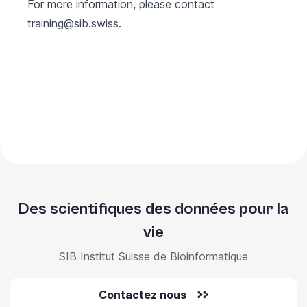
For more information, please contact
training@sib.swiss
.
Des scientifiques des données pour la
vie
SIB Institut Suisse de Bioinformatique
Contactez nous