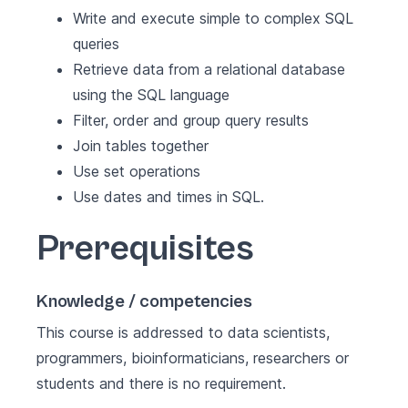
Write and execute simple to complex SQL
queries
Retrieve data from a relational database
using the SQL language
Filter, order and group query results
Join tables together
Use set operations
Use dates and times in SQL.
Prerequisites
Knowledge / competencies
This course is addressed to data scientists,
programmers, bioinformaticians, researchers or
students and there is no requirement.