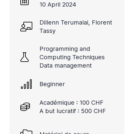
10 April 2024
Dillenn Terumalai, Florent
Tassy
Programming and
Computing Techniques
Data management
Beginner
Académique : 100 CHF
A but lucratif : 500 CHF