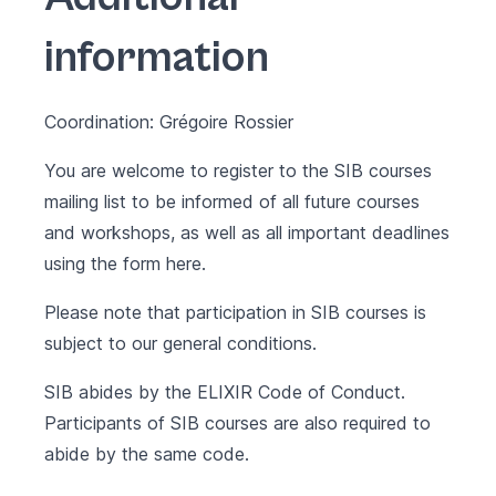
information
Coordination: Grégoire Rossier
You are welcome to register to the SIB courses
mailing list to be informed of all future courses
and workshops, as well as all important deadlines
using the form
here
.
Please note that participation in SIB courses is
subject to our
general conditions
.
SIB abides by the
ELIXIR Code of Conduct
.
Participants of SIB courses are also required to
abide by the same code.