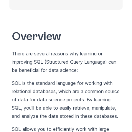
Overview
There are several reasons why learning or
improving SQL (Structured Query Language) can
be beneficial for data science:
SQL is the standard language for working with
relational databases, which are a common source
of data for data science projects. By learning
SQL, you'll be able to easily retrieve, manipulate,
and analyze the data stored in these databases.
SQL allows you to efficiently work with large