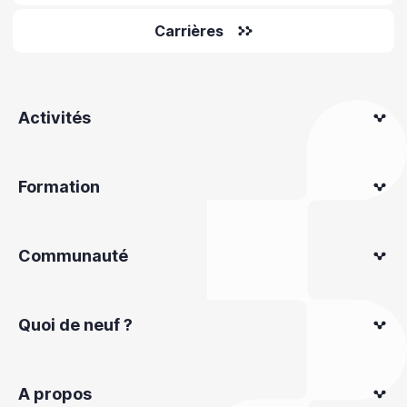
Carrières
Activités
Formation
Communauté
Quoi de neuf ?
A propos