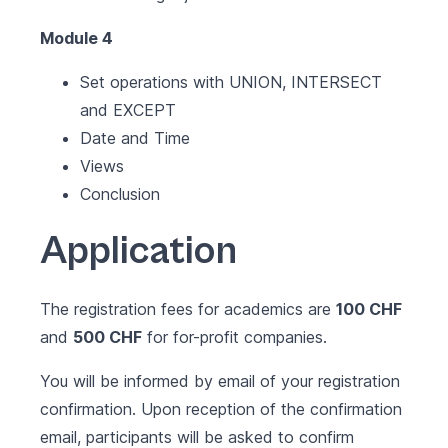
Module 4
Set operations with UNION, INTERSECT
and EXCEPT
Date and Time
Views
Conclusion
Application
The registration fees for academics are
100 CHF
and
500 CHF
for for-profit companies.
You will be informed by email of your registration
confirmation. Upon reception of the confirmation
email, participants will be asked to confirm