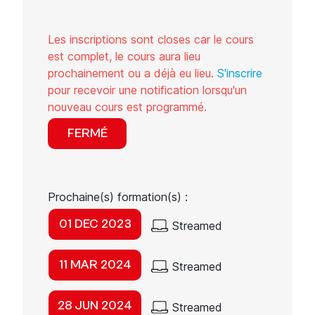
Les inscriptions sont closes car le cours
est complet, le cours aura lieu
prochainement ou a déjà eu lieu.
S'inscrire
pour recevoir une notification lorsqu'un
nouveau cours est programmé.
FERMÉ
Prochaine(s) formation(s) :
01 DEC 2023
Streamed
11 MAR 2024
Streamed
28 JUN 2024
Streamed