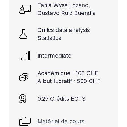
Tania Wyss Lozano,
Gustavo Ruiz Buendia
Omics data analysis
Statistics
Intermediate
Académique : 100 CHF
A but lucratif : 500 CHF
0.25 Crédits ECTS
Matériel de cours