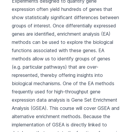
Experiments designed to quantify gene
expression often yield hundreds of genes that
show statistically significant differences between
groups of interest. Once differentially expressed
genes are identified, enrichment analysis (EA)
methods can be used to explore the biological
functions associated with these genes. EA
methods allow us to identify groups of genes
(e.g. particular pathways) that are over-
represented, thereby offering insights into
biological mechanisms. One of the EA methods
frequently used for high-throughput gene
expression data analysis is Gene Set Enrichment
Analysis (GSEA). This course will cover GSEA and
alternative enrichment methods. Because the
implementation of GSEA is directly linked to