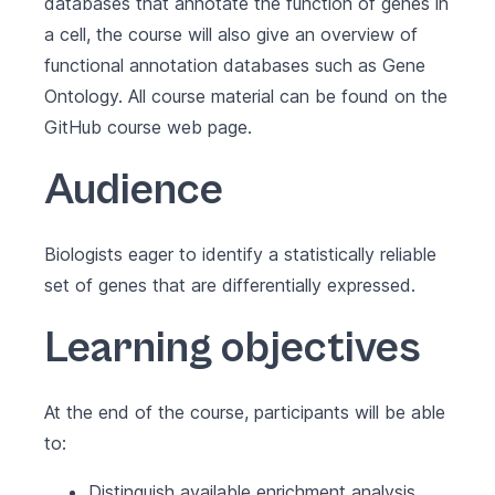
databases that annotate the function of genes in
a cell, the course will also give an overview of
functional annotation databases such as Gene
Ontology. All course material can be found on the
GitHub course web page
.
Audience
Biologists eager to identify a statistically reliable
set of genes that are differentially expressed.
Learning objectives
At the end of the course, participants will be able
to:
Distinguish available enrichment analysis