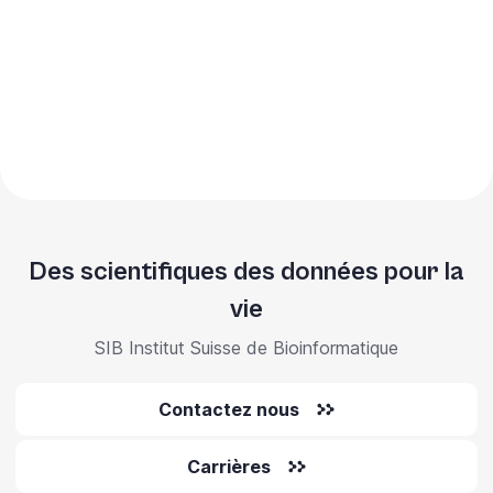
Des scientifiques des données pour la
vie
SIB Institut Suisse de Bioinformatique
Contactez nous
Carrières