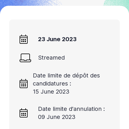
23 June 2023
Streamed
Date limite de dépôt des
candidatures :
15 June 2023
Date limite d'annulation :
09 June 2023