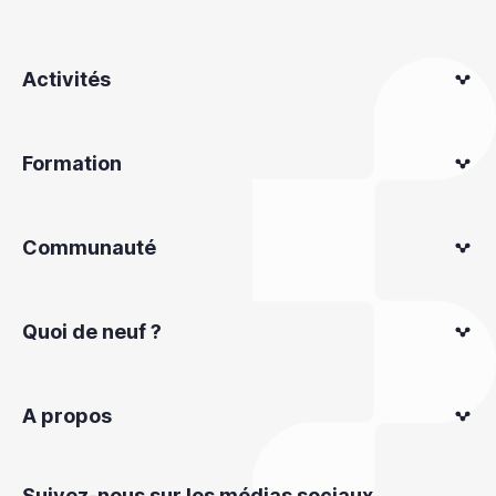
Activités
Formation
Communauté
Quoi de neuf ?
A propos
Suivez-nous sur les médias sociaux