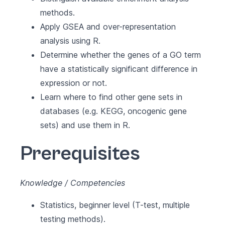
methods.
Apply GSEA and over-representation
analysis using R.
Determine whether the genes of a GO term
have a statistically significant difference in
expression or not.
Learn where to find other gene sets in
databases (e.g. KEGG, oncogenic gene
sets) and use them in R.
Prerequisites
Knowledge / Competencies
Statistics, beginner level (T-test, multiple
testing methods).