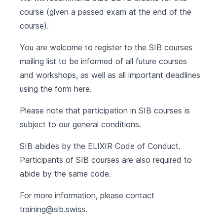
course (given a passed exam at the end of the
course).
You are welcome to register to the SIB courses
mailing list to be informed of all future courses
and workshops, as well as all important deadlines
using the form
here
.
Please note that participation in SIB courses is
subject to our
general conditions
.
SIB abides by the
ELIXIR Code of Conduct
.
Participants of SIB courses are also required to
abide by the same code.
For more information, please contact
training@sib.swiss
.