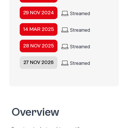
29 NOV 2024
Streamed
14 MAR 2025
Streamed
28 NOV 2025
Streamed
27 NOV 2026
Streamed
Overview