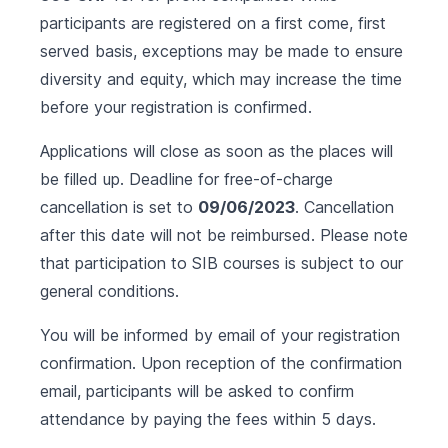
participants are registered on a first come, first
served basis, exceptions may be made to ensure
diversity and equity, which may increase the time
before your registration is confirmed.
Applications will close as soon as the places will
be filled up. Deadline for free-of-charge
cancellation is set to
09/06/2023
. Cancellation
after this date will not be reimbursed. Please note
that participation to SIB courses is subject to our
general conditions
.
You will be informed by email of your registration
confirmation. Upon reception of the confirmation
email, participants will be asked to confirm
attendance by paying the fees within 5 days.