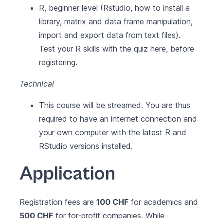
R, beginner level (Rstudio, how to install a
library, matrix and data frame manipulation,
import and export data from text files).
Test your R skills with the quiz here, before
registering.
Technical
This course will be streamed. You are thus
required to have an internet connection and
your own computer with the latest
R
and
RStudio
versions installed.
Application
Registration fees are
100 CHF
for academics and
500 CHF
for for-profit companies. While