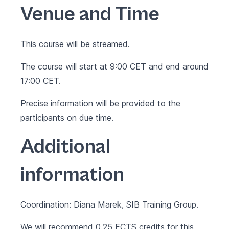
Venue and Time
This course will be streamed.
The course will start at 9:00 CET and end around
17:00 CET.
Precise information will be provided to the
participants on due time.
Additional
information
Coordination: Diana Marek, SIB Training Group.
We will recommend 0.25 ECTS credits for this