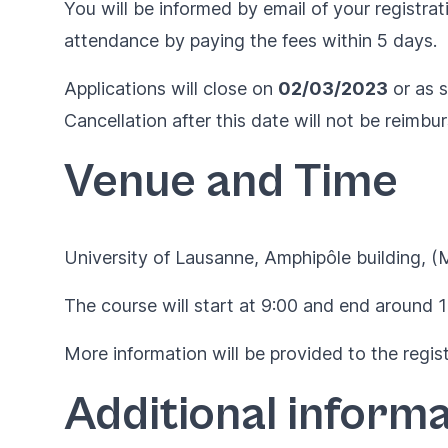
You will be informed by email of your registrat
attendance by paying the fees within 5 days.
Applications will close on
02/03/2023
or as s
Cancellation after this date will not be reimbu
Venue and Time
University of Lausanne,
Amphipôle building
, (
The course will start at 9:00 and end around 1
More information will be provided to the regist
Additional informa