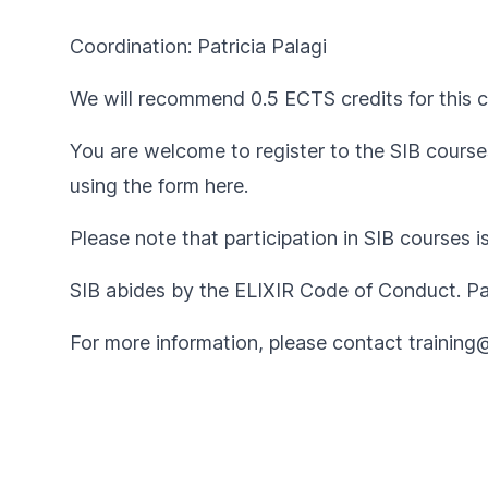
Coordination: Patricia Palagi
We will recommend 0.5 ECTS credits for this c
You are welcome to register to the SIB courses
using the form
here
.
Please note that participation in SIB courses i
SIB abides by the
ELIXIR Code of Conduct
. P
For more information, please contact
training