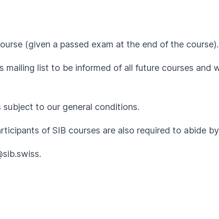
ourse (given a passed exam at the end of the course).
 mailing list to be informed of all future courses and 
s subject to our
general conditions
.
articipants of SIB courses are also required to abide 
@sib.swiss
.