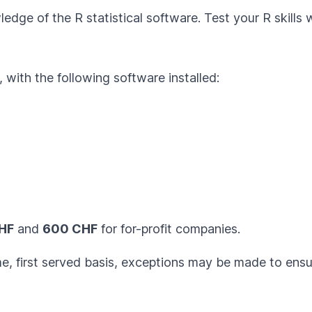
edge of the R statistical software. Test your R skills 
with the following software installed:
HF
and
600 CHF
for for-profit companies.
ome, first served basis, exceptions may be made to ens