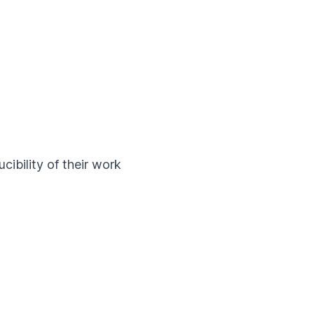
cibility of their work