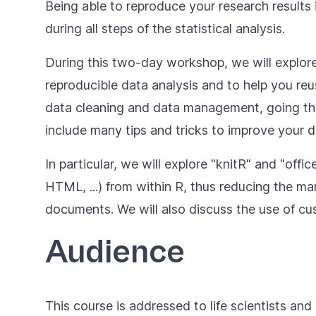
Being able to reproduce your research results i
during all steps of the statistical analysis.
During this two-day workshop, we will explore
reproducible data analysis and to help you reu
data cleaning and data management, going throu
include many tips and tricks to improve your 
In particular, we will explore "knitR" and "o
HTML, ...) from within R, thus reducing the man
documents. We will also discuss the use of 
Audience
This course is addressed to life scientists and