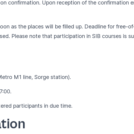
ion confirmation. Upon reception of the confirmation em
oon as the places will be filled up. Deadline for free-o
rsed. Please note that participation in SIB courses is s
Metro M1 line, Sorge station).
7:00.
ered participants in due time.
tion