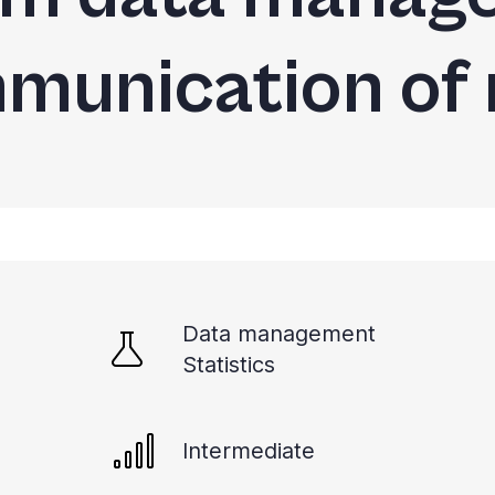
munication of 
Data management
Statistics
Intermediate