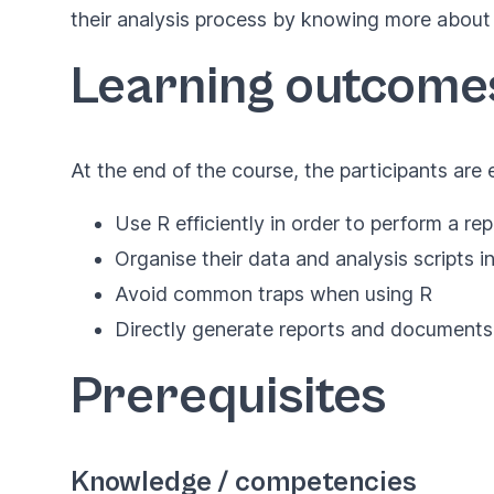
their analysis process by knowing more about
Learning outcome
At the end of the course, the participants are
Use R efficiently in order to perform a re
Organise their data and analysis scripts in
Avoid common traps when using R
Directly generate reports and documents
Prerequisites
Knowledge / competencies