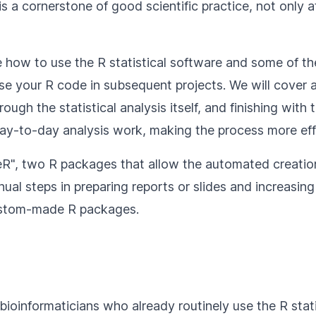
s a cornerstone of good scientific practice, not only a
 how to use the R statistical software and some of t
se your R code in subsequent projects. We will cover al
gh the statistical analysis itself, and finishing with 
day-to-day analysis work, making the process more eff
fficeR", two R packages that allow the automated crea
ual steps in preparing reports or slides and increasing 
custom-made R packages.
 bioinformaticians who already routinely use the R sta