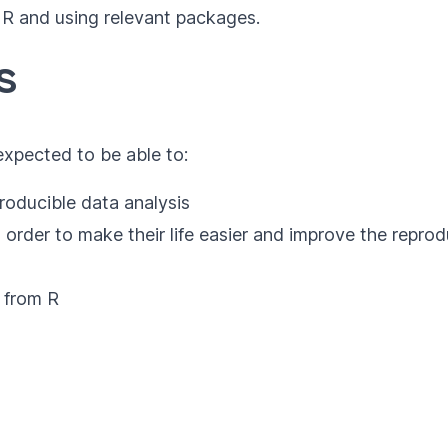
 R and using relevant packages.
s
 expected to be able to:
producible data analysis
 order to make their life easier and improve the reprodu
 from R