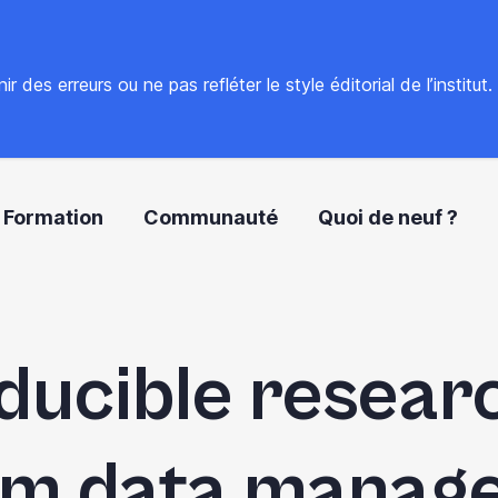
 des erreurs ou ne pas refléter le style éditorial de l’institut
Formation
Communauté
Quoi de neuf ?
ucible resear
rom data manag