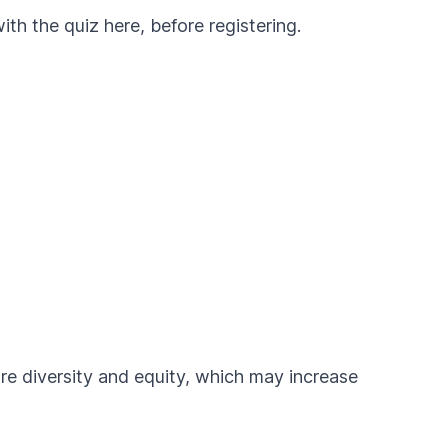
with the
quiz here, before registering
.
ure diversity and equity, which may increase