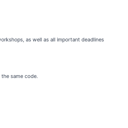
workshops, as well as all important deadlines
by the same code.