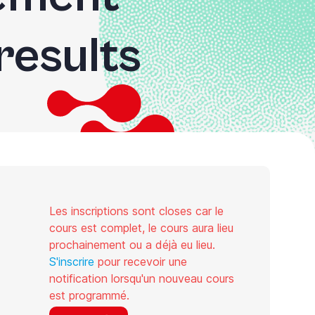
results
Les inscriptions sont closes car le
cours est complet, le cours aura lieu
prochainement ou a déjà eu lieu.
S'inscrire
pour recevoir une
notification lorsqu'un nouveau cours
est programmé.