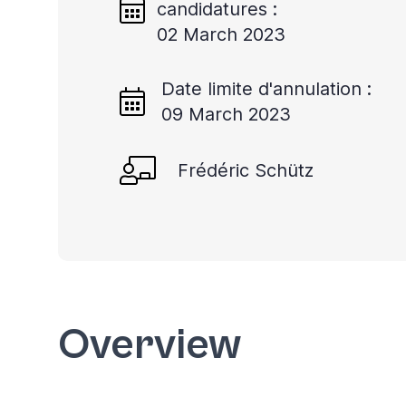
candidatures :
02 March 2023
Date limite d'annulation :
09 March 2023
Frédéric Schütz
Overview