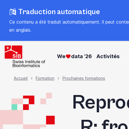
Skip
Traduction automatique
to
main
Ce contenu a été traduit automatiquement. Il peut contenir
content
en anglais
.
We
data ‘26
Activités
Fil
Accueil
Formation
Prochaines formations
Reprod
d'Ariane
R: f