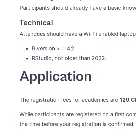
Participants should already have a basic knowl
Technical
Attendees should have a Wi-Fi enabled laptop, 
R version > = 4.2.
RStudio, not older than 2022.
Application
The registration fees for academics are
120 C
While participants are registered on a first c
the time before your registration is confirmed.