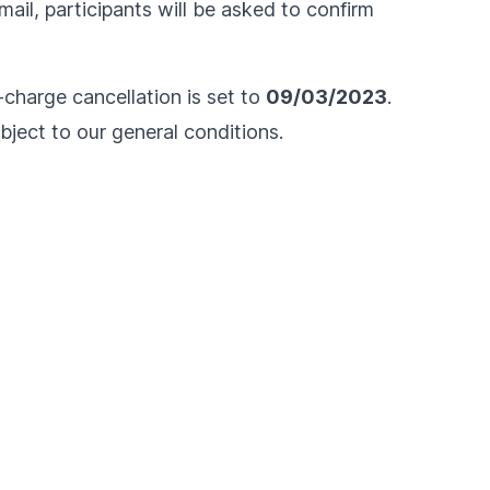
ail, participants will be asked to confirm
f-charge cancellation is set to
09/03/2023
.
ubject to our
general conditions
.