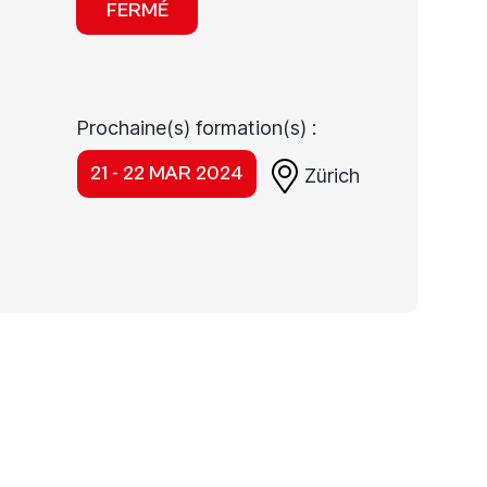
FERMÉ
Prochaine(s) formation(s) :
21 - 22 MAR 2024
Zürich