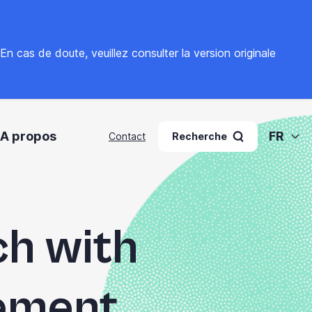
. En cas de doute, veuillez
consulter la version originale
A propos
FR
Contact
Recherche
ch with
ement