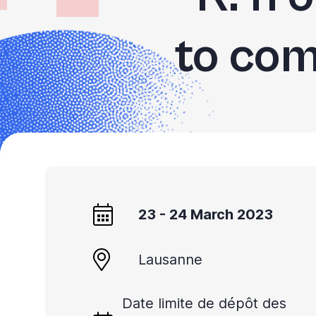
to com
23 - 24 March 2023
Lausanne
Date limite de dépôt des