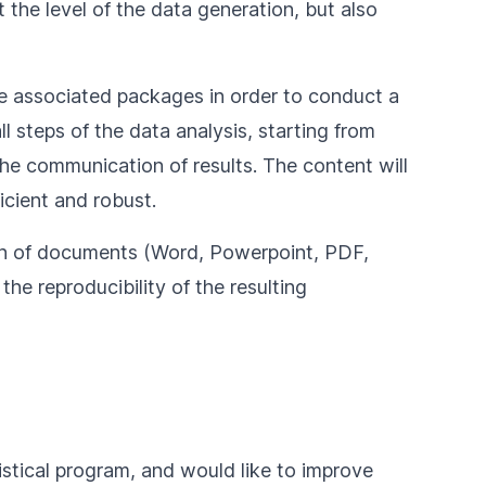
t the level of the data generation, but also
he associated packages in order to conduct a
l steps of the data analysis, starting from
the communication of results. The content will
icient and robust.
tion of documents (Word, Powerpoint, PDF,
the reproducibility of the resulting
tistical program, and would like to improve