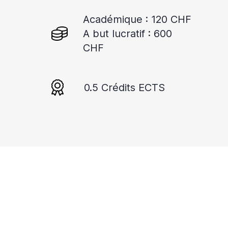
Académique : 120 CHF
A but lucratif : 600
CHF
0.5 Crédits ECTS