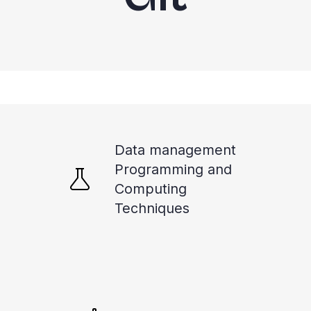
Data management
Programming and
Computing
Techniques