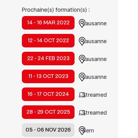
Prochaine(s) formation(s) :
14 - 16 MAR 2022
Lausanne
12 - 14 OCT 2022
Lausanne
22 - 24 FEB 2023
Lausanne
11 - 13 OCT 2023
Lausanne
16 - 17 OCT 2024
Streamed
28 - 29 OCT 2025
Streamed
05 - 06 NOV 2026
Bern