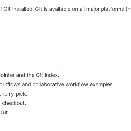
 Git installed. Git is available on all major platforms 
inter and the Git index.
workflows and collaborative workflow examples.
herry-pick.
t checkout.
Git.