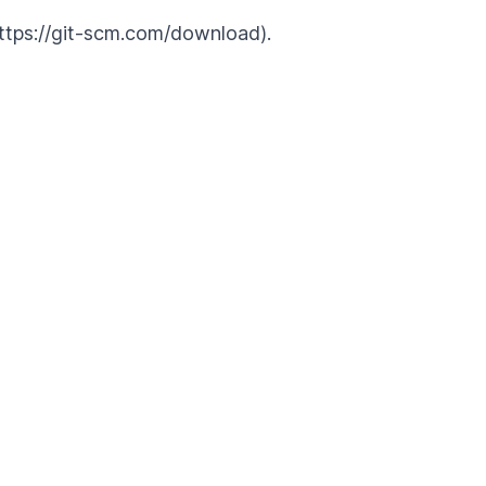
(https://git-scm.com/download).