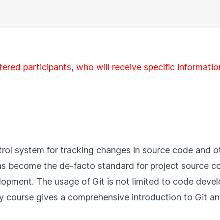
tered participants, who will receive specific informatio
ontrol system for tracking changes in source code and 
 has become the de-facto standard for project source
opment. The usage of Git is not limited to code devel
day course gives a comprehensive introduction to Git 