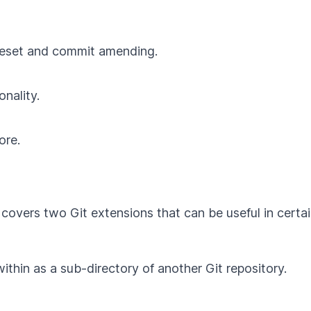
t reset and commit amending.
onality.
ore.
 covers two Git extensions that can be useful in certai
ithin as a sub-directory of another Git repository.