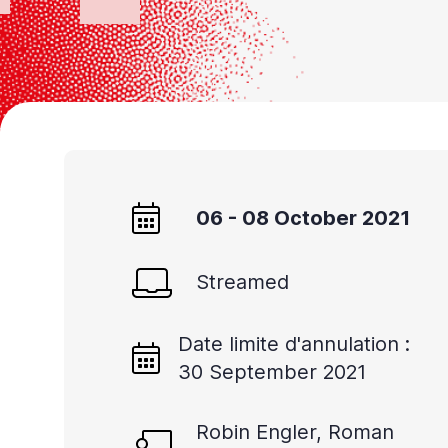
Accessibility
screen
reader,
press
'Ctrl
+
/'.
06 - 08 October 2021
This
shortcut
activates
Streamed
the
screen
Date limite d'annulation :
30 September 2021
reader
to
Robin Engler, Roman
help