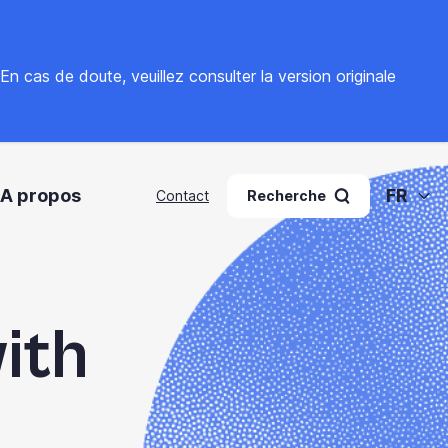
. En cas de doute, veuillez
consulter la version originale
A propos
FR
Contact
Recherche
ith