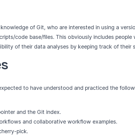
e knowledge of Git, who are interested in using a versi
 scripts/code base/files. This obviously includes peop
bility of their data analyses by keeping track of their 
es
e expected to have understood and practiced the follow
inter and the Git index.
workflows and collaborative workflow examples.
herry-pick.