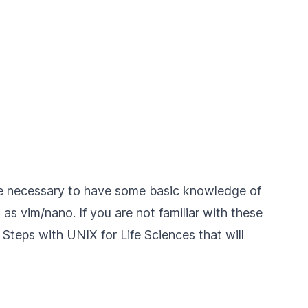
fore necessary to have some basic knowledge of
as vim/nano. If you are not familiar with these
t Steps with UNIX for Life Sciences
that will