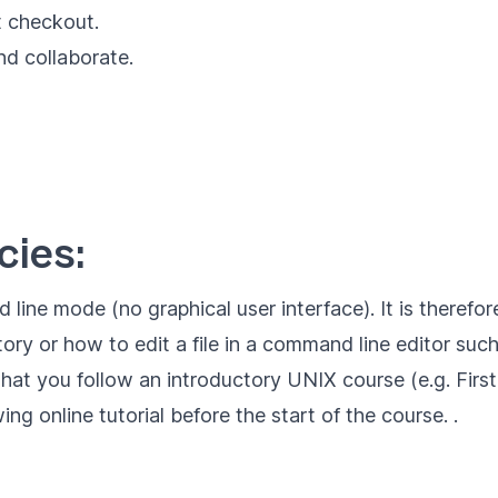
t checkout.
d collaborate.
ies:
 line mode (no graphical user interface). It is there
y or how to edit a file in a command line editor such 
at you follow an introductory UNIX course (e.g.
Firs
owing
online tutorial
before the start of the course. .