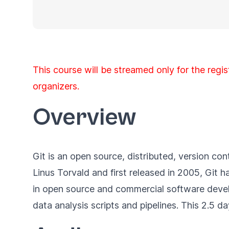
This course will be streamed only for the regis
organizers.
Overview
Git is an open source, distributed, version c
Linus Torvald and first released in 2005, Git
in open source and commercial software devel
data analysis scripts and pipelines. This 2.5 