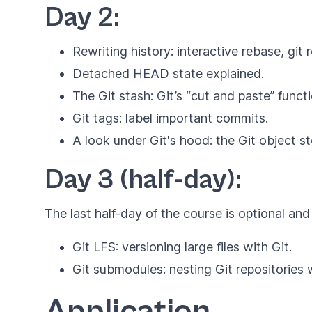
Day 2:
Rewriting history: interactive rebase, gi
Detached HEAD state explained.
The Git stash: Git’s “cut and paste” functi
Git tags: label important commits.
A look under Git's hood: the Git object st
Day 3 (half-day):
The last half-day of the course is optional and
Git LFS: versioning large files with Git.
Git submodules: nesting Git repositories w
Application