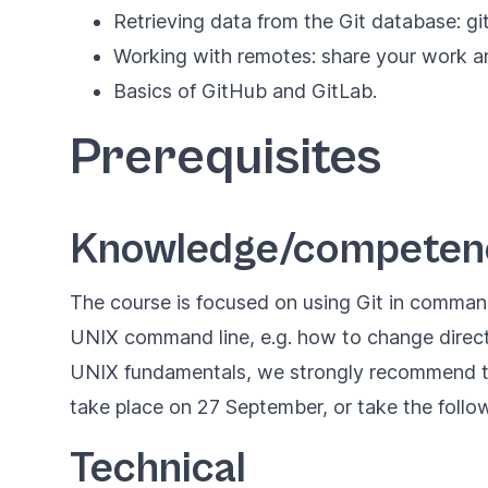
Retrieving data from the Git database: gi
Working with remotes: share your work an
Basics of GitHub and GitLab.
Prerequisites
Knowledge/competenc
The course is focused on using Git in command
UNIX command line, e.g. how to change director
UNIX fundamentals, we strongly recommend th
take place on 27 September, or take the foll
Technical