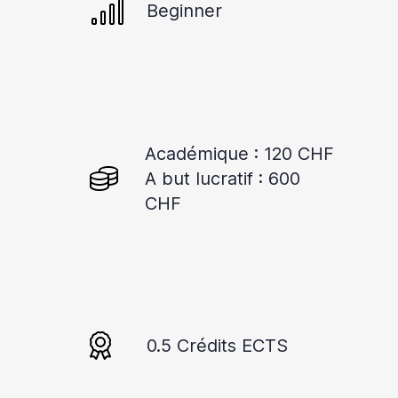
Beginner
Académique : 120 CHF
A but lucratif : 600
CHF
0.5 Crédits ECTS