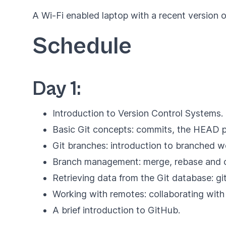
A Wi-Fi enabled laptop with a recent version of
Schedule
Day 1:
Introduction to Version Control Systems.
Basic Git concepts: commits, the HEAD po
Git branches: introduction to branched 
Branch management: merge, rebase and c
Retrieving data from the Git database: gi
Working with remotes: collaborating with 
A brief introduction to GitHub.