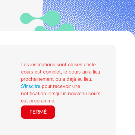
Les inscriptions sont closes car le
cours est complet, le cours aura lieu
prochainement ou a déjà eu lieu.
S'inscrire
pour recevoir une
notification lorsqu'un nouveau cours
est programmé.
FERMÉ