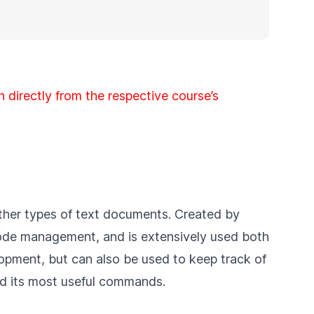
n directly from the respective course’s
other types of text documents. Created by
 code management, and is extensively used both
opment, but can also be used to keep track of
and its most useful commands.