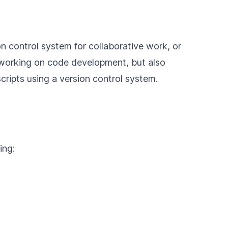
on control system for collaborative work, or
le working on code development, but also
scripts using a version control system.
ing: