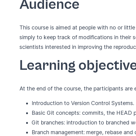
Audience
This course is aimed at people with no or littl
simply to keep track of modifications in their
scientists interested in improving the reproduci
Learning objectiv
At the end of the course, the participants ar
Introduction to Version Control Systems.
Basic Git concepts: commits, the HEAD po
Git branches: introduction to branched 
Branch management: merge, rebase and c