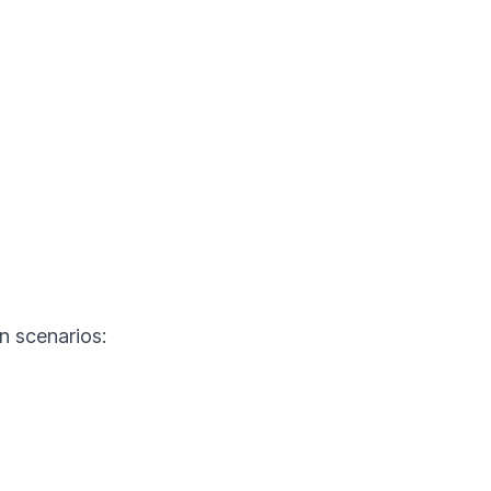
n scenarios: