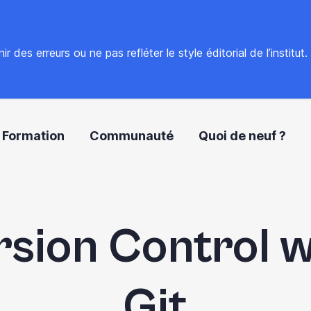
 des erreurs ou ne pas refléter le style éditorial de l’institut
Formation
Communauté
Quoi de neuf ?
rsion Control w
Git