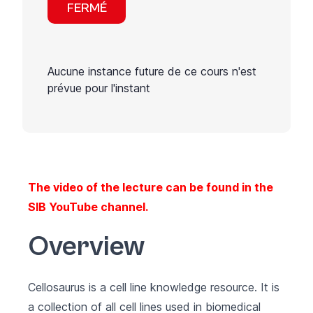
FERMÉ
Aucune instance future de ce cours n'est
prévue pour l'instant
The video of the lecture can be found in the
SIB YouTube channel
.
Overview
Cellosaurus
is a cell line knowledge resource. It is
a collection of all cell lines used in biomedical