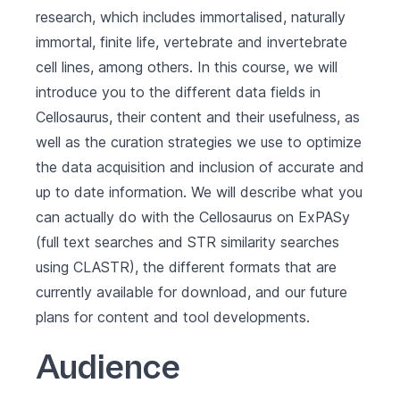
research, which includes immortalised, naturally
immortal, finite life, vertebrate and invertebrate
cell lines, among others. In this course, we will
introduce you to the different data fields in
Cellosaurus, their content and their usefulness, as
well as the curation strategies we use to optimize
the data acquisition and inclusion of accurate and
up to date information. We will describe what you
can actually do with the Cellosaurus on ExPASy
(full text searches and STR similarity searches
using CLASTR), the different formats that are
currently available for download, and our future
plans for content and tool developments.
Audience