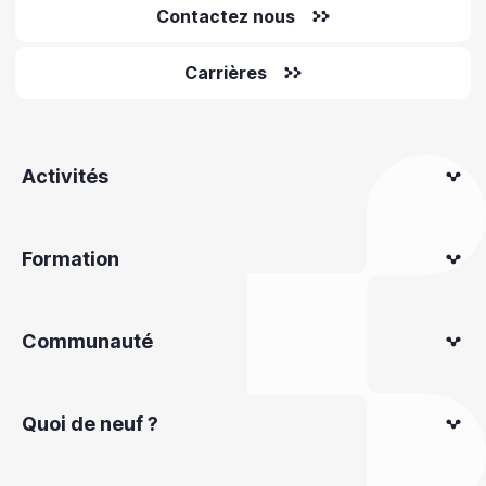
Contactez nous
Carrières
Activités
Formation
Communauté
Quoi de neuf ?