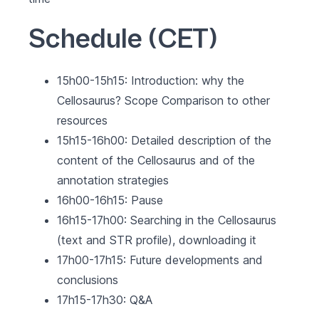
Schedule (CET)
15h00-15h15: Introduction: why the
Cellosaurus? Scope Comparison to other
resources
15h15-16h00: Detailed description of the
content of the Cellosaurus and of the
annotation strategies
16h00-16h15: Pause
16h15-17h00: Searching in the Cellosaurus
(text and STR profile), downloading it
17h00-17h15: Future developments and
conclusions
17h15-17h30: Q&A