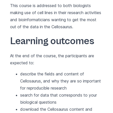
This course is addressed to both biologists
making use of cell lines in their research activities
and bioinformaticians wanting to get the most
out of the data in the Cellosaurus.
Learning outcomes
At the end of the course, the participants are
expected to:
describe the fields and content of
Cellosaurus, and why they are so important
for reproducible research
search for data that corresponds to your
biological questions
download the Cellosaurus content and