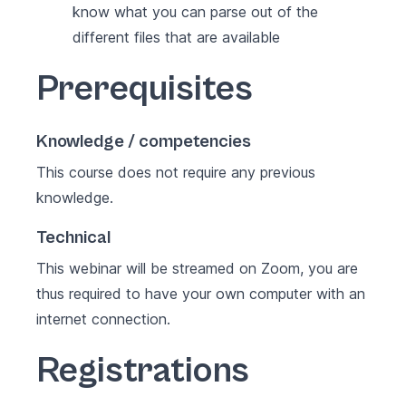
know what you can parse out of the
different files that are available
Prerequisites
Knowledge / competencies
This course does not require any previous
knowledge.
Technical
This webinar will be streamed on Zoom, you are
thus required to have your own computer with an
internet connection.
Registrations