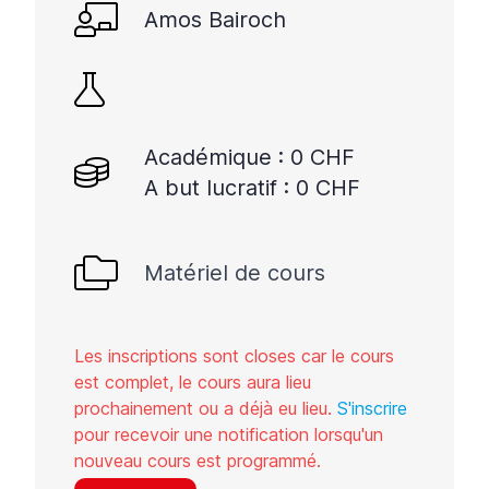
Amos Bairoch
Académique : 0 CHF
A but lucratif : 0 CHF
Matériel de cours
Les inscriptions sont closes car le cours
est complet, le cours aura lieu
prochainement ou a déjà eu lieu.
S'inscrire
pour recevoir une notification lorsqu'un
nouveau cours est programmé.