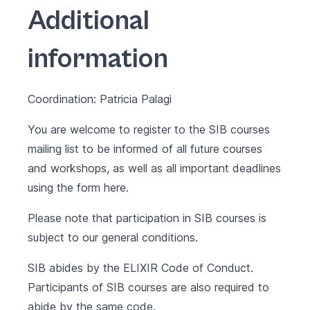
Additional
information
Coordination: Patricia Palagi
You are welcome to register to the SIB courses
mailing list to be informed of all future courses
and workshops, as well as all important deadlines
using the form
here
.
Please note that participation in SIB courses is
subject to our
general conditions
.
SIB abides by the
ELIXIR Code of Conduct
.
Participants of SIB courses are also required to
abide by the same code.