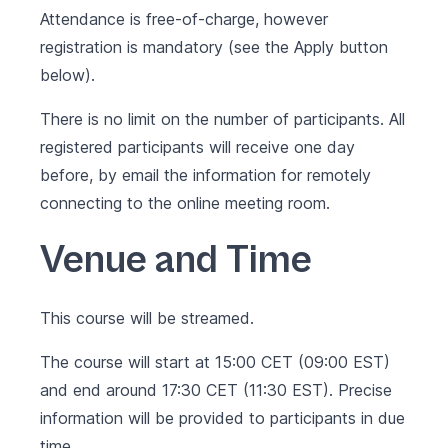
Attendance is free-of-charge, however
registration is mandatory (see the Apply button
below).
There is no limit on the number of participants. All
registered participants will receive one day
before, by email the information for remotely
connecting to the online meeting room.
Venue and Time
This course will be streamed.
The course will start at 15:00 CET (09:00 EST)
and end around 17:30 CET (11:30 EST). Precise
information will be provided to participants in due
time