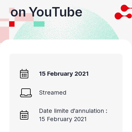
on YouTube
15 February 2021
Streamed
Date limite d'annulation :
15 February 2021