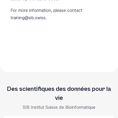
For more information, please contact
training@sib.swiss
.
Des scientifiques des données pour la
vie
SIB Institut Suisse de Bioinformatique