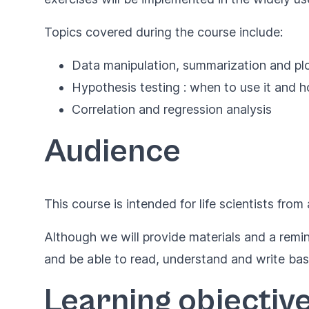
Topics covered during the course include:
Data manipulation, summarization and plo
Hypothesis testing : when to use it and 
Correlation and regression analysis
Audience
This course is intended for life scientists from 
Although we will provide materials and a rem
and be able to read, understand and write ba
Learning objectiv