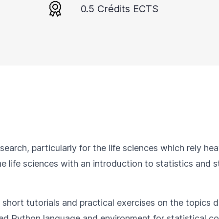
0.5 Crédits ECTS
research, particularly for the life sciences which rely h
e life sciences with an introduction to statistics and s
 short tutorials and practical exercises on the topics d
sed Python language and environment for statistical c