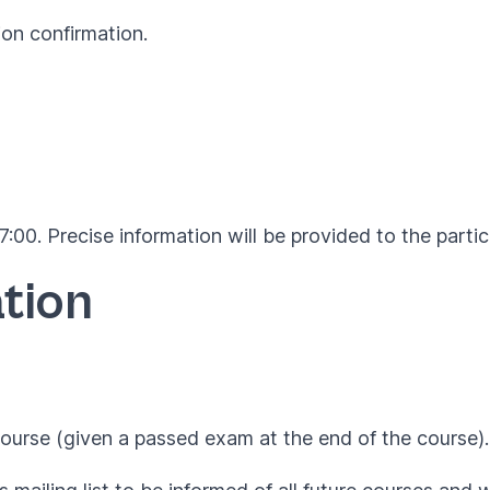
ion confirmation.
:00. Precise information will be provided to the parti
tion
ourse (given a passed exam at the end of the course).