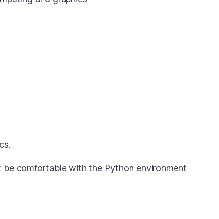
cs.
st be comfortable with the Python environment