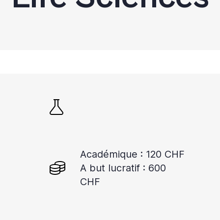
Académique : 120 CHF
A but lucratif : 600
CHF