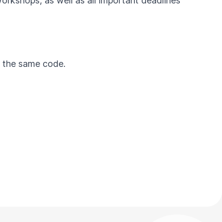
workshops, as well as all important deadlines
by the same code.