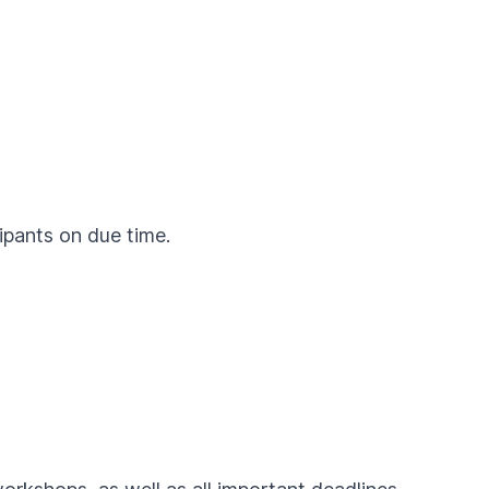
cipants on due time.