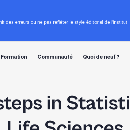
 des erreurs ou ne pas refléter le style éditorial de l’institut
Formation
Communauté
Quoi de neuf ?
steps in Statist
Life Sciences