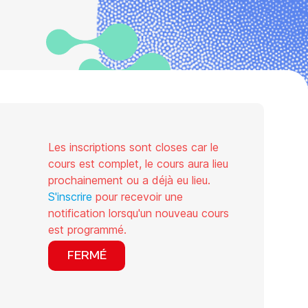
Les inscriptions sont closes car le
cours est complet, le cours aura lieu
prochainement ou a déjà eu lieu.
S'inscrire
pour recevoir une
notification lorsqu'un nouveau cours
est programmé.
FERMÉ