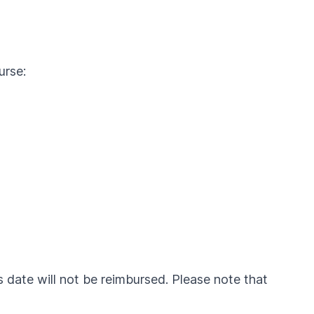
urse:
is date will not be reimbursed. Please note that