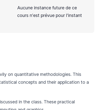
Aucune instance future de ce
cours n'est prévue pour l'instant
eavily on quantitative methodologies. This
tatistical concepts and their application to a
iscussed in the class. These practical
omputing and graphics.