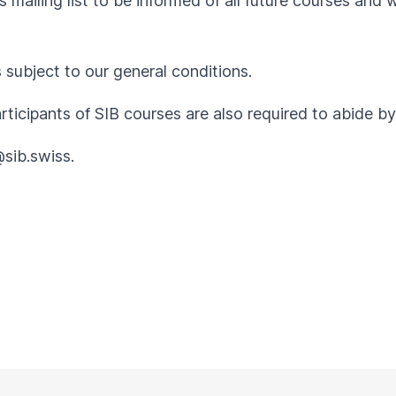
 mailing list to be informed of all future courses and 
s subject to our
general conditions
.
articipants of SIB courses are also required to abide 
@sib.swiss
.