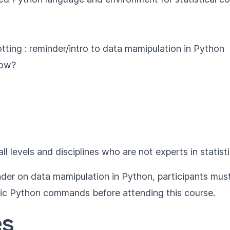
tting : reminder/intro to data mamipulation in Python
how?
all levels and disciplines who are not experts in statisti
inder on data mamipulation in Python, participants mu
sic Python commands before attending this course.
es