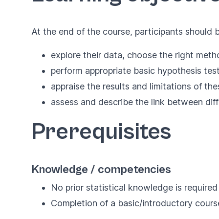
At the end of the course, participants should b
explore their data, choose the right meth
perform appropriate basic hypothesis test
appraise the results and limitations of the
assess and describe the link between diffe
Prerequisites
Knowledge / competencies
No prior statistical knowledge is required
Completion of a basic/introductory cour