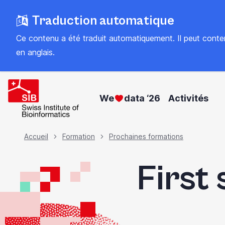
Skip
Traduction automatique
to
main
Ce contenu a été traduit automatiquement. Il peut contenir
content
en anglais
.
We
data ‘26
Activités
Fil
Accueil
Formation
Prochaines formations
First 
d'Ariane