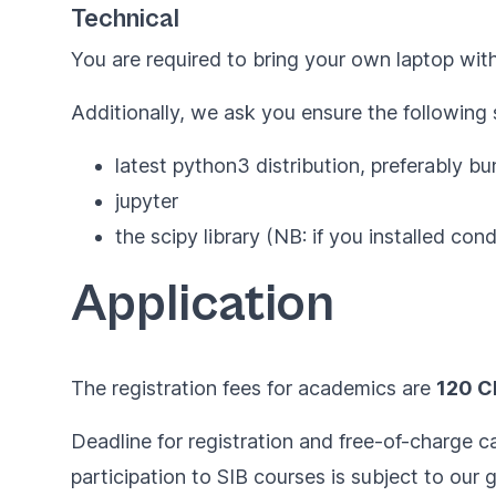
Technical
You are required to bring your own laptop with
Additionally, we ask you ensure the following
latest python3 distribution, preferably b
jupyter
the
scipy
library (NB: if you installed conda
Application
The registration fees for academics are
120 C
Deadline for registration and free-of-charge ca
participation to SIB courses is subject to our
g