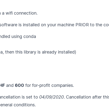
 a wifi connection.
 software is installed on your machine PRIOR to the co
undled using
conda
, then this library is already installed)
HF
and
600
for for-profit companies.
ncellation is set to
04/09/2020
. Cancellation after th
eneral conditions
.