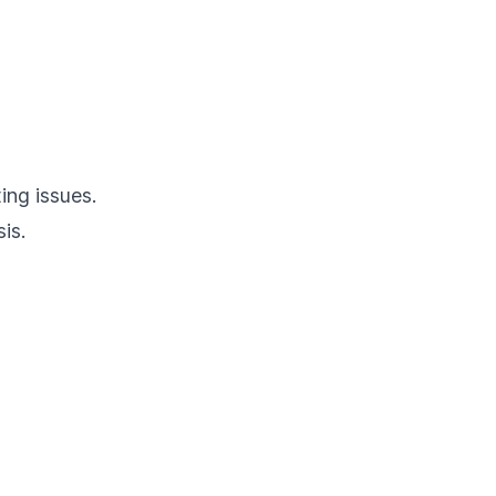
ing issues.
is.