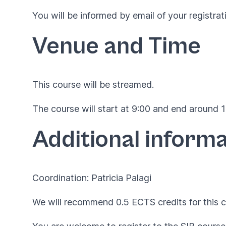
You will be informed by email of your registrat
Venue and Time
This course will be streamed.
The course will start at 9:00 and end around 17
Additional informa
Coordination: Patricia Palagi
We will recommend 0.5 ECTS credits for this c