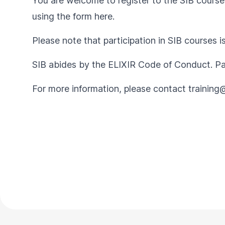
You are welcome to register to the SIB courses
using the form
here
.
Please note that participation in SIB courses i
SIB abides by the
ELIXIR Code of Conduct
. P
For more information, please contact
training