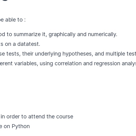
e able to :
od to summarize it, graphically and numerically.
s on a datatest.
se tests, their underlying hypotheses, and multiple test
rent variables, using correlation and regression analys
 in order to attend the course
se on Python