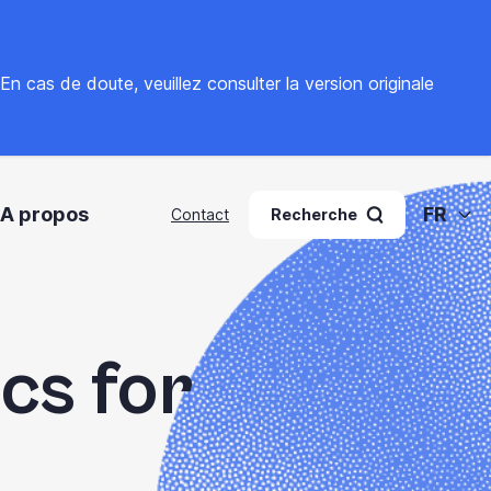
. En cas de doute, veuillez
consulter la version originale
A propos
FR
Contact
Recherche
ics for