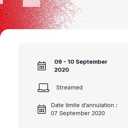
09 - 10 September
2020
Streamed
Date limite d'annulation :
07 September 2020