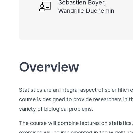
Sébastien Boyer,
Wandrille Duchemin
Overview
Statistics are an integral aspect of scientific 
course is designed to provide researchers in th
variety of biological problems.
The course will combine lectures on statistics,
exercises will be implemented in the widely u