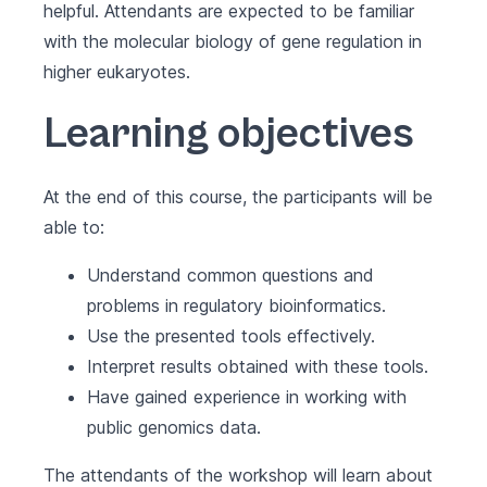
helpful. Attendants are expected to be familiar
with the molecular biology of gene regulation in
higher eukaryotes.
Learning objectives
At the end of this course, the participants will be
able to:
Understand common questions and
problems in regulatory bioinformatics.
Use the presented tools effectively.
Interpret results obtained with these tools.
Have gained experience in working with
public genomics data.
The attendants of the workshop will learn about