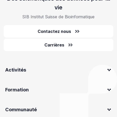
vie
SIB Institut Suisse de Bioinformatique
Contactez nous
Carrières
Activités
Formation
Communauté