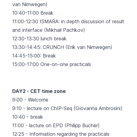
van Nimwegen)
10:40-11:00 Break
11:00-12:30 ISMARA: in depth discussion of result
and interface (Mikhail Pachkov)
12:30-13:30 lunch break
13:30-14:45: CRUNCH (Erik van Nimwegen)
14:45-15:00: Break
15:00-17:00 One-on-one practicals
DAY2 - CET time zone
9:00 - Welcome
9:10 - lecture on ChIP-Seq (Giovanna Ambrosini)
10:40 - break
11:00 - lecture on EPD (Philipp Bucher)
12:25 - Information regarding the practicals