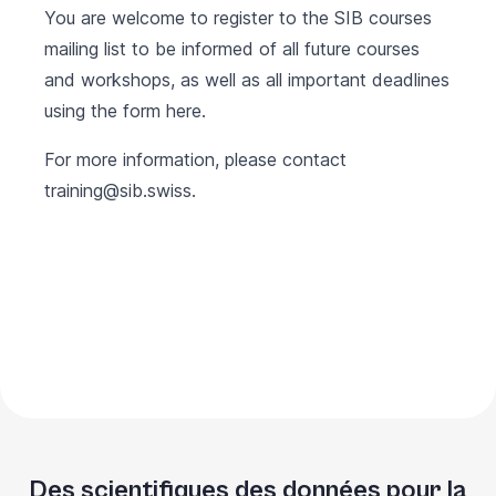
You are welcome to register to the SIB courses
mailing list to be informed of all future courses
and workshops, as well as all important deadlines
using the form
here
.
For more information, please contact
training@sib.swiss
.
Des scientifiques des données pour la