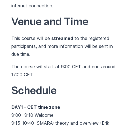
internet connection.
Venue and Time
This course will be
streamed
to the registered
participants, and more information will be sent in
due time.
The course will start at 9:00 CET and end around
17:00 CET.
Schedule
DAY1 - CET time zone
9:00 -9:10 Welcome
9:15-10:40 ISMARA: theory and overview (Erik