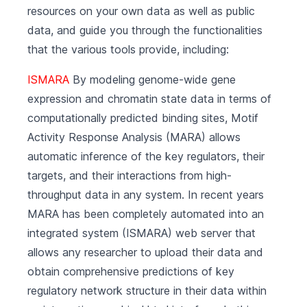
resources on your own data as well as public
data, and guide you through the functionalities
that the various tools provide, including:
ISMARA
By modeling genome-wide gene
expression and chromatin state data in terms of
computationally predicted binding sites, Motif
Activity Response Analysis (MARA) allows
automatic inference of the key regulators, their
targets, and their interactions from high-
throughput data in any system. In recent years
MARA has been completely automated into an
integrated system (ISMARA) web server that
allows any researcher to upload their data and
obtain comprehensive predictions of key
regulatory network structure in their data within