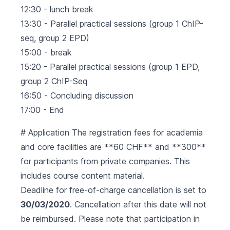
12:30 - lunch break
13:30 - Parallel practical sessions (group 1 ChIP-
seq, group 2 EPD)
15:00 - break
15:20 - Parallel practical sessions (group 1 EPD,
group 2 ChIP-Seq
16:50 - Concluding discussion
17:00 - End
# Application The registration fees for academia
and core facilities are **60 CHF** and **300**
for participants from private companies. This
includes course content material.
Deadline for free-of-charge cancellation is set to
30/03/2020
. Cancellation after this date will not
be reimbursed. Please note that participation in