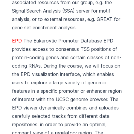
associated resources from our group, e.g. the
Signal Search Analysis (SSA) server for motif
analysis, or to external resources, e.g. GREAT for
gene set enrichment analysis.
EPD
The Eukaroytic Promoter Database EPD
provides access to consensus TSS positions of
protein-coding genes and certain classes of non-
coding RNAs. During the course, we will focus on
the EPD visualization interface, which enables
users to explore a large variety of genomic
features in a specific promoter or enhancer region
of interest with the UCSC genome browser. The
EPD viewer dynamically combines and uploades
carefully selected tracks from different data
repositories, in order to provide an optimal,
compact view of a regulatory region. The