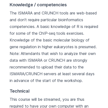
Knowledge / competencies
The ISMARA and CRUNCH tools are web-based
and don’t require particular bioinformatics
competencies. A basic knowledge of R is required
for some of the ChIP-seq tools exercises.
Knowledge of the basic molecular biology of
gene regulation in higher eukaryotes is presumed.
Note: Attendants that wish to analyze their own
data with ISMARA or CRUNCH are strongly
recommended to upload their data to the
ISMARA/CRUNCH servers at least several days
in advance of the start of the workshop.
Technical
This course will be streamed, you are thus
required to have your own computer with an