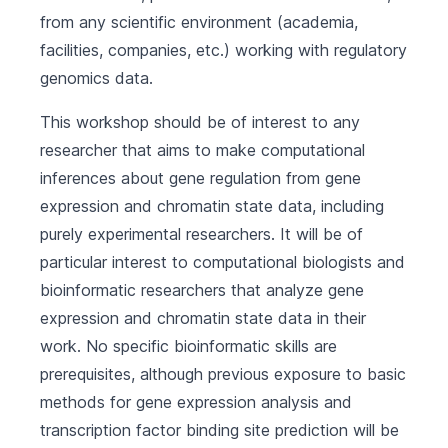
from any scientific environment (academia,
facilities, companies, etc.) working with regulatory
genomics data.
This workshop should be of interest to any
researcher that aims to make computational
inferences about gene regulation from gene
expression and chromatin state data, including
purely experimental researchers. It will be of
particular interest to computational biologists and
bioinformatic researchers that analyze gene
expression and chromatin state data in their
work. No specific bioinformatic skills are
prerequisites, although previous exposure to basic
methods for gene expression analysis and
transcription factor binding site prediction will be