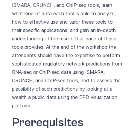
ISMARA, CRUNCH, and ChIP-seq tools, learn
what kind of data each tool is able to analyze,
how to effective use and tailor these tools to
their specific applications, and gain an in-depth
understanding of the results that each of these
tools provides. At the end of the workshop the
attendants should have the expertise to perform
sophisticated regulatory network predictions from
RNA-seq or ChIP-seq data using ISMARA,
CRUNCH, and ChIP-seq tools, and to assess the
plausibility of such predictions by looking at a
wealth a public data using the EPD visualization
platform.
Prerequisites