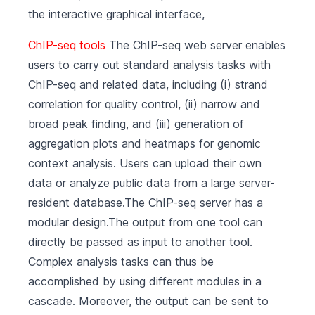
the interactive graphical interface,
ChIP-seq tools
The ChIP-seq web server enables
users to carry out standard analysis tasks with
ChIP-seq and related data, including (i) strand
correlation for quality control, (ii) narrow and
broad peak finding, and (iii) generation of
aggregation plots and heatmaps for genomic
context analysis. Users can upload their own
data or analyze public data from a large server-
resident database.The ChIP-seq server has a
modular design.The output from one tool can
directly be passed as input to another tool.
Complex analysis tasks can thus be
accomplished by using different modules in a
cascade. Moreover, the output can be sent to