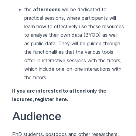
the
afternoons
will be dedicated to
practical sessions, where participants will
learn how to effectively use these resources
to analyse their own data (BYOD) as well
as public data. They will be guided through
the functionalities that the various tools
offer in interactive sessions with the tutors,
which include one-on-one interactions with
the tutors.
If you are interested to attend only the
lectures, register
here
.
Audience
PhD students, postdocs and other researchers,