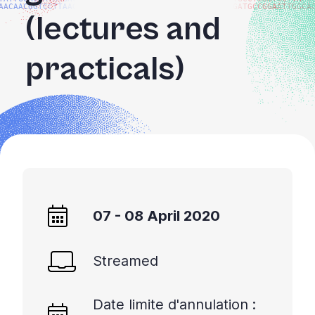
AACAACGGTCCTTAAGG
GATGCCGGAATTGGCA
+
(lectures and
/'.
This
practicals)
shortcut
activates
the
screen
reader
to
help
you
navigate
07 - 08 April 2020
and
interact
with
Streamed
the
content.
Date limite d'annulation :