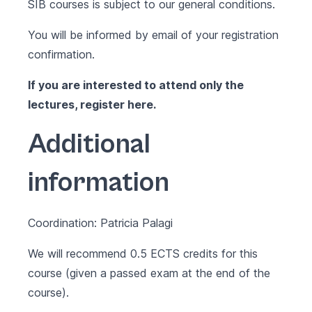
SIB courses is subject to our
general conditions
.
You will be informed by email of your registration
confirmation.
If you are interested to attend only the
lectures, register
here
.
Additional
information
Coordination: Patricia Palagi
We will recommend 0.5 ECTS credits for this
course (given a passed exam at the end of the
course).