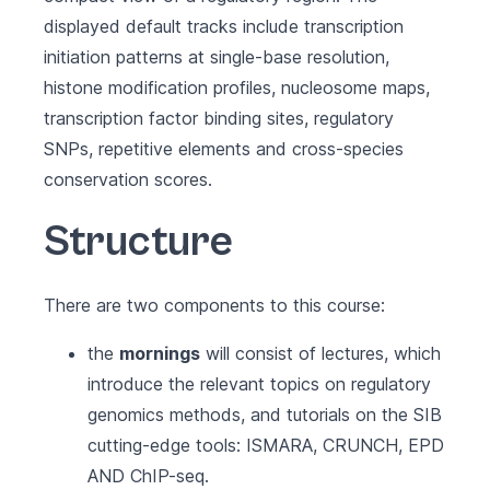
displayed default tracks include transcription
initiation patterns at single-base resolution,
histone modification profiles, nucleosome maps,
transcription factor binding sites, regulatory
SNPs, repetitive elements and cross-species
conservation scores.
Structure
There are two components to this course:
the
mornings
will consist of lectures, which
introduce the relevant topics on regulatory
genomics methods, and tutorials on the SIB
cutting-edge tools: ISMARA, CRUNCH, EPD
AND ChIP-seq.