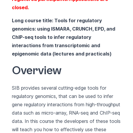
closed.
Long course title: Tools for regulatory
genomics: using ISMARA, CRUNCH, EPD, and
ChIP-seq tools to infer regulatory
interactions from transcriptomic and
epigenomic data (lectures and practicals)
Overview
SIB provides several cutting-edge tools for
regulatory genomics, that can be used to infer
gene regulatory interactions from high-throughput
data such as micro-array, RNA-seq and ChIP-seq
data. In this course the developers of these tools
will teach you how to effectively use these