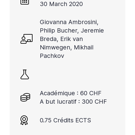
30 March 2020
Giovanna Ambrosini,
Philip Bucher, Jeremie
Breda, Erik van
Nimwegen, Mikhail
Pachkov
Académique : 60 CHF
A but lucratif : 300 CHF
0.75 Crédits ECTS