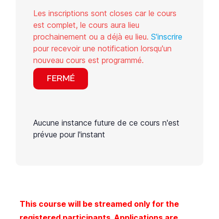
Les inscriptions sont closes car le cours
est complet, le cours aura lieu
prochainement ou a déjà eu lieu.
S'inscrire
pour recevoir une notification lorsqu'un
nouveau cours est programmé.
FERMÉ
Aucune instance future de ce cours n'est
prévue pour l'instant
This course will be streamed only for the
registered participants. Applications are