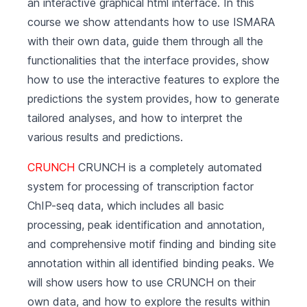
an interactive graphical html interface. In this
course we show attendants how to use ISMARA
with their own data, guide them through all the
functionalities that the interface provides, show
how to use the interactive features to explore the
predictions the system provides, how to generate
tailored analyses, and how to interpret the
various results and predictions.
CRUNCH
CRUNCH is a completely automated
system for processing of transcription factor
ChIP-seq data, which includes all basic
processing, peak identification and annotation,
and comprehensive motif finding and binding site
annotation within all identified binding peaks. We
will show users how to use CRUNCH on their
own data, and how to explore the results within