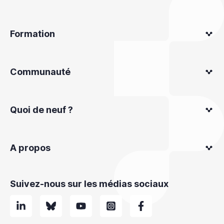
Formation
Communauté
Quoi de neuf ?
A propos
Suivez-nous sur les médias sociaux