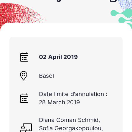
02 April 2019
Basel
Date limite d'annulation :
28 March 2019
Diana Coman Schmid,
Sofia Georgakopoulou,