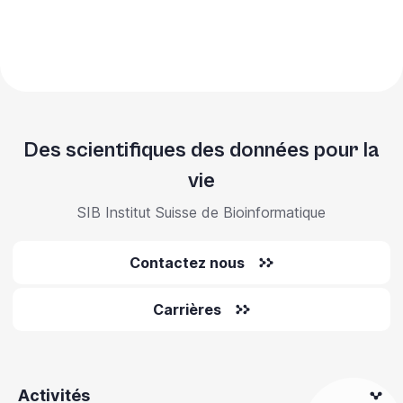
Des scientifiques des données pour la
vie
SIB Institut Suisse de Bioinformatique
Contactez nous
Carrières
Activités