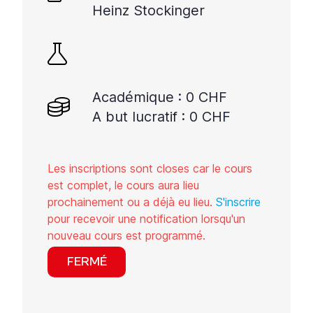
Heinz Stockinger
Académique : 0 CHF
A but lucratif : 0 CHF
Les inscriptions sont closes car le cours
est complet, le cours aura lieu
prochainement ou a déjà eu lieu.
S'inscrire
pour recevoir une notification lorsqu'un
nouveau cours est programmé.
FERMÉ