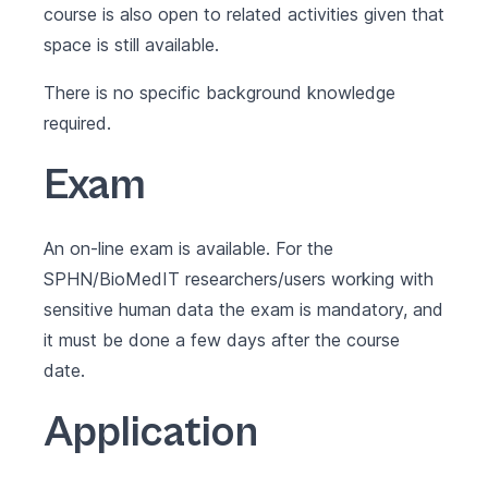
course is also open to related activities given that
space is still available.
There is no specific background knowledge
required.
Exam
An on-line exam is available. For the
SPHN/BioMedIT researchers/users working with
sensitive human data the exam is mandatory, and
it must be done a few days after the course
date.
Application