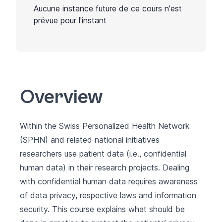
Aucune instance future de ce cours n'est
prévue pour l'instant
Overview
Within the Swiss Personalized Health Network
(
SPHN
) and related national initiatives
researchers use patient data (i.e., confidential
human data) in their research projects. Dealing
with confidential human data requires awareness
of data privacy, respective laws and information
security. This course explains what should be