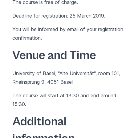
The course is free of charge.
Deadline for registration: 25 March 2019.
You will be informed by email of your registration
confirmation.
Venue and Time
University of Basel, "Alte Universität", room 101,
Rheinsprung 9, 4051 Basel
The course will start at 13:30 and end around
15:30.
Additional