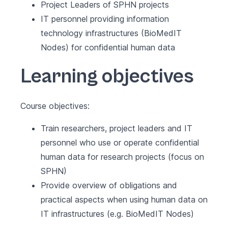
Project Leaders of SPHN projects
IT personnel providing information
technology infrastructures (BioMedIT
Nodes) for confidential human data
Learning objectives
Course objectives:
Train researchers, project leaders and IT
personnel who use or operate confidential
human data for research projects (focus on
SPHN)
Provide overview of obligations and
practical aspects when using human data on
IT infrastructures (e.g. BioMedIT Nodes)