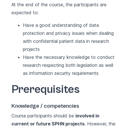
At the end of the course, the participants are
expected to:
Have a good understanding of data
protection and privacy issues when dealing
with confidential patient data in research
projects
Have the necessary knowledge to conduct
research respecting both legislation as well
as information security requirements
Prerequisites
Knowledge / competencies
Course participants should be
involved in
current or future SPHN projects
. However, the