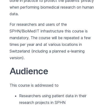
done in practice to protect the patients’ privacy
when performing biomedical research on human
data.
For researchers and users of the
SPHN/BioMedIT infrastructure this course is
mandatory. The course will be repeated a few
times per year and at various locations in
Switzerland (including a planned e-learning
version).
Audience
This course is addressed to
Researchers using patient data in their
research projects in SPHN