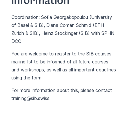
information
Coordination: Sofia Georgakopoulou (University
of Basel & SIB), Diana Coman Schmid (ETH
Zurich & SIB), Heinz Stockinger (SIB) with
SPHN
DCC
You are welcome to register to the SIB courses
mailing list to be informed of all future courses
and workshops, as well as all important deadlines
using the
form
.
For more information about this, please contact
training@sib.swiss
.