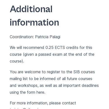
Additional
information
Coordination: Patricia Palagi
We will recommend 0.25 ECTS credits for this
course (given a passed exam at the end of the
course).
You are welcome to register to the SIB courses
mailing list to be informed of all future courses
and workshops, as well as all important deadlines
using the form
here
.
For more information, please contact