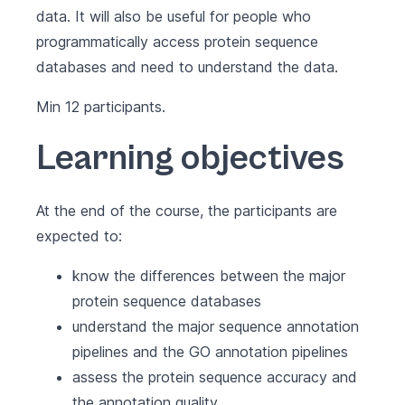
data. It will also be useful for people who
programmatically access protein sequence
databases and need to understand the data.
Min 12 participants.
Learning objectives
At the end of the course, the participants are
expected to:
know the differences between the major
protein sequence databases
understand the major sequence annotation
pipelines and the GO annotation pipelines
assess the protein sequence accuracy and
the annotation quality