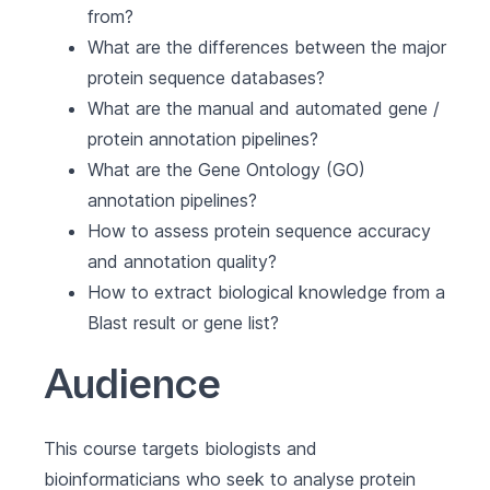
from?
What are the differences between the major
protein sequence databases?
What are the manual and automated gene /
protein annotation pipelines?
What are the Gene Ontology (GO)
annotation pipelines?
How to assess protein sequence accuracy
and annotation quality?
How to extract biological knowledge from a
Blast result or gene list?
Audience
This course targets biologists and
bioinformaticians who seek to analyse protein