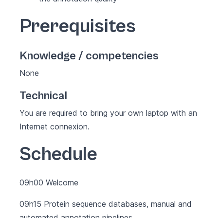
Prerequisites
Knowledge / competencies
None
Technical
You are required to bring your own laptop with an
Internet connexion.
Schedule
09h00 Welcome
09h15 Protein sequence databases, manual and
automated annotation pipelines