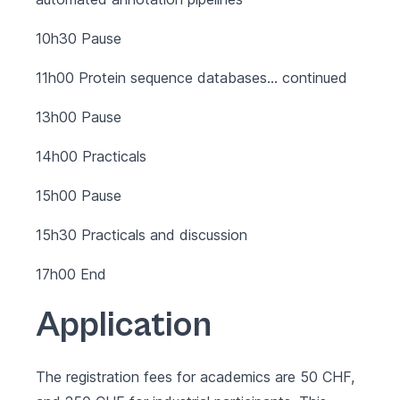
10h30 Pause
11h00 Protein sequence databases… continued
13h00 Pause
14h00 Practicals
15h00 Pause
15h30 Practicals and discussion
17h00 End
Application
The registration fees for academics are 50 CHF,