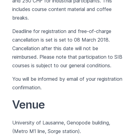
and 250 CHF for industrial participants. This
includes course content material and coffee
breaks.
Deadline for registration and free-of-charge
cancellation is set is set to 08 March 2018.
Cancellation after this date will not be
reimbursed. Please note that participation to SIB
courses is subject to our
general conditions
.
You will be informed by email of your registration
confirmation.
Venue
University of Lausanne, Genopode building,
(Metro M1 line, Sorge station).