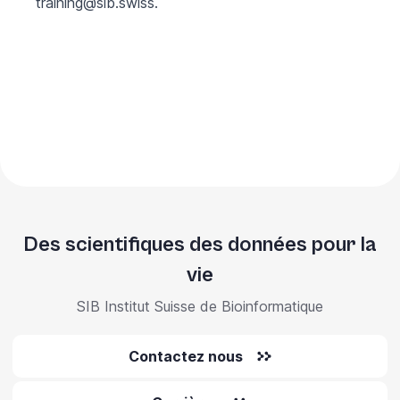
training@sib.swiss
.
Des scientifiques des données pour la
vie
SIB Institut Suisse de Bioinformatique
Contactez nous