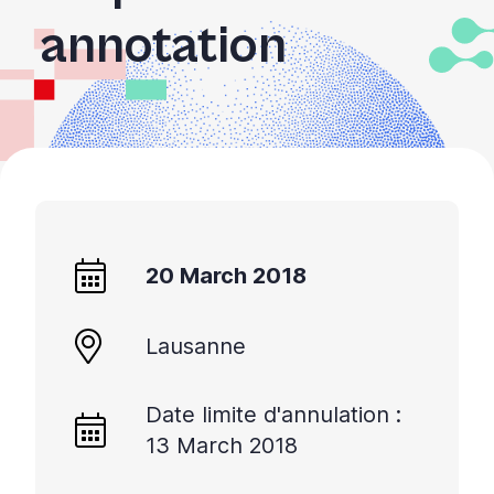
+
annotation
/'.
This
shortcut
activates
the
screen
reader
to
help
20 March 2018
you
navigate
and
Lausanne
interact
with
Date limite d'annulation :
the
13 March 2018
content.