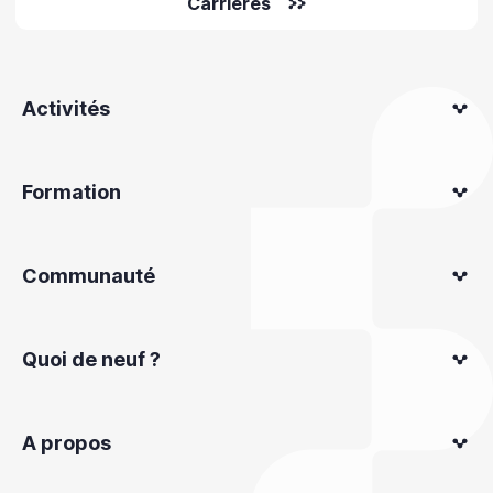
Carrières
Activités
Formation
Communauté
Quoi de neuf ?
A propos