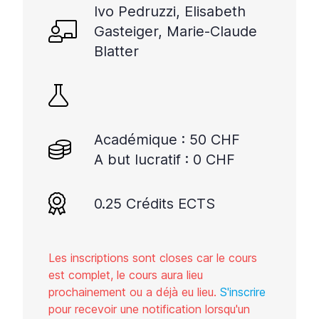
Ivo Pedruzzi, Elisabeth
Gasteiger, Marie-Claude
Blatter
Académique : 50 CHF
A but lucratif : 0 CHF
0.25 Crédits ECTS
Les inscriptions sont closes car le cours
est complet, le cours aura lieu
prochainement ou a déjà eu lieu.
S'inscrire
pour recevoir une notification lorsqu'un