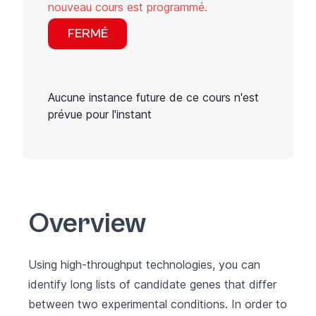
nouveau cours est programmé.
FERMÉ
Aucune instance future de ce cours n'est
prévue pour l'instant
Overview
Using high-throughput technologies, you can
identify long lists of candidate genes that differ
between two experimental conditions. In order to