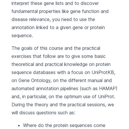
interpret these gene lists and to discover
fundamental properties like gene function and
disease relevance, you need to use the
annotation linked to a given gene or protein
sequence.
The goals of this course and the practical
exercises that follow are to give some basic
theoretical and practical knowledge on protein
sequence databases with a focus on UniProtKB,
on Gene Ontology, on the different manual and
automated annotation pipelines (such as HAMAP)
and, in particular, on the optimum use of UniProt.
During the theory and the practical sessions, we
will discuss questions such as:
Where do the protein sequences come