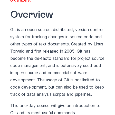
organizers.
Overview
Git is an open source, distributed, version control
system for tracking changes in source code and
other types of text documents. Created by Linus
Torvald and first released in 2005, Git has
become the de-facto standard for project source
code management, and is extensively used both
in open source and commercial software
development. The usage of Git is not limited to
code development, but can also be used to keep
track of data analysis scripts and pipelines.
This one-day course will give an introduction to
Git and its most useful commands.