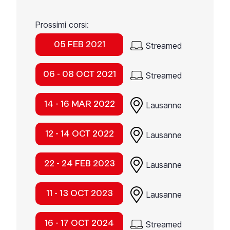
Prossimi corsi:
05 FEB 2021
Streamed
06 - 08 OCT 2021
Streamed
14 - 16 MAR 2022
Lausanne
12 - 14 OCT 2022
Lausanne
22 - 24 FEB 2023
Lausanne
11 - 13 OCT 2023
Lausanne
16 - 17 OCT 2024
Streamed