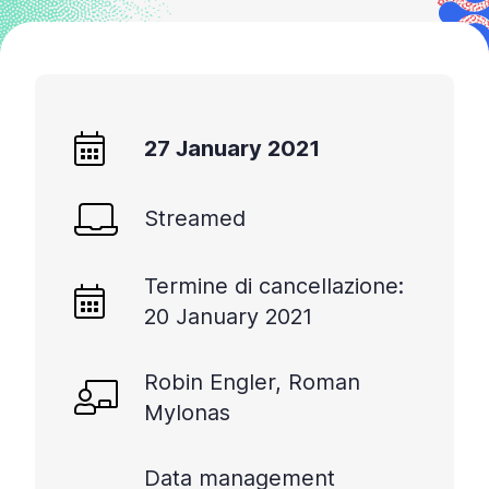
27 January 2021
Streamed
Termine di cancellazione:
20 January 2021
Robin Engler, Roman
Mylonas
Data management