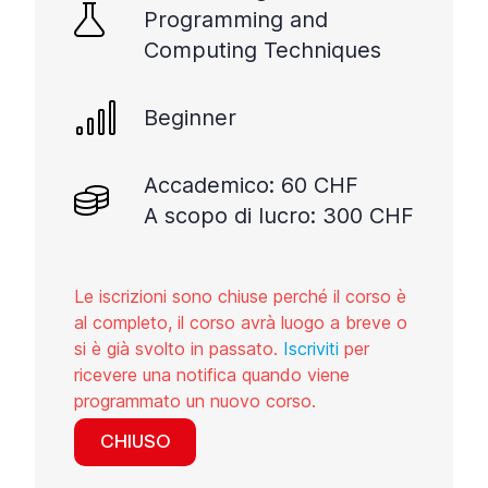
Programming and
Computing Techniques
Beginner
Accademico: 60 CHF
A scopo di lucro: 300 CHF
Le iscrizioni sono chiuse perché il corso è
al completo, il corso avrà luogo a breve o
si è già svolto in passato.
Iscriviti
per
ricevere una notifica quando viene
programmato un nuovo corso.
CHIUSO