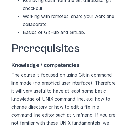
Retrieving data from the Git database: git
checkout.
Working with remotes: share your work and
collaborate.
Basics of GitHub and GitLab.
Prerequisites
Knowledge / competencies
The course is focused on using Git in command
line mode (no graphical user interface). Therefore
it will very useful to have at least some basic
knowledge of UNIX command line, e.g. how to
change directory or how to edit a file in a
command line editor such as vim/nano. If you are
not familiar with these UNIX fundamentals, we