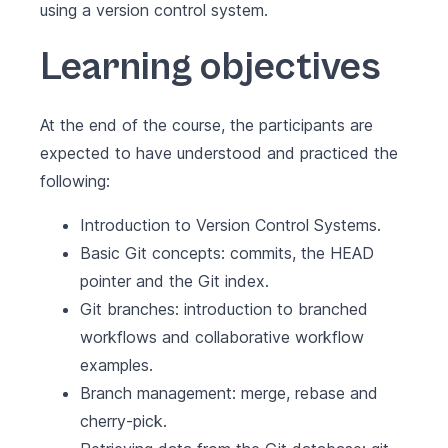
using a version control system.
Learning objectives
At the end of the course, the participants are
expected to have understood and practiced the
following:
Introduction to Version Control Systems.
Basic Git concepts: commits, the HEAD
pointer and the Git index.
Git branches: introduction to branched
workflows and collaborative workflow
examples.
Branch management: merge, rebase and
cherry-pick.