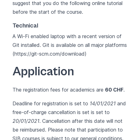
suggest that you do the following
online tutorial
before the start of the course.
Technical
A Wi-Fi enabled laptop with a recent version of
Git installed. Git is available on all major platforms
(https://git-scm.com/download)
Application
The registration fees for academics are
60 CHF
.
Deadline for registration is set to
14/01/2021
and
free-of-charge cancellation is set is set to
20/01/2021
. Cancellation after this date will not
be reimbursed. Please note that participation to
SIB courses is subject to our
general conditions
.