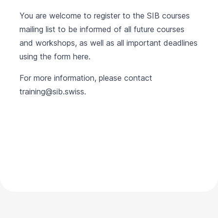
You are welcome to register to the SIB courses
mailing list to be informed of all future courses
and workshops, as well as all important deadlines
using the form
here
.
For more information, please contact
training@sib.swiss
.