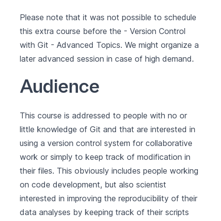
Please note that it was not possible to schedule
this extra course before the -
Version Control
with Git - Advanced Topics
. We might organize a
later advanced session in case of high demand.
Audience
This course is addressed to people with no or
little knowledge of Git and that are interested in
using a version control system for collaborative
work or simply to keep track of modification in
their files. This obviously includes people working
on code development, but also scientist
interested in improving the reproducibility of their
data analyses by keeping track of their scripts