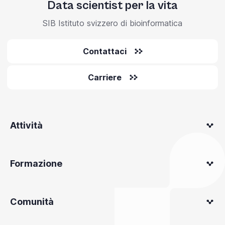
Data scientist per la vita
SIB Istituto svizzero di bioinformatica
Contattaci
Carriere
Attività
Formazione
Comunità