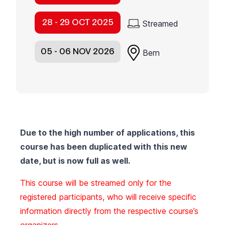
28 - 29 OCT 2025
Streamed
05 - 06 NOV 2026
Bern
Due to the high number of applications, this
course has been duplicated with this new
date, but is now full as well.
This course will be streamed only for the
registered participants, who will receive specific
information directly from the respective course’s