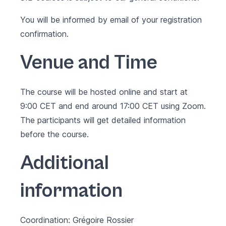
You will be informed by email of your registration
confirmation.
Venue and Time
The course will be hosted online and start at
9:00 CET and end around 17:00 CET using Zoom.
The participants will get detailed information
before the course.
Additional
information
Coordination: Grégoire Rossier