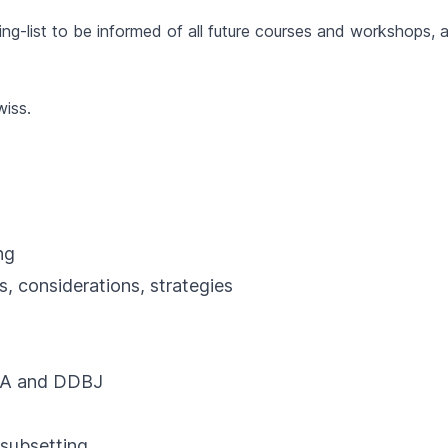
ng-list to be informed of all future courses and workshops, as
wiss
.
ng
nsiderations, strategies
ENA and DDBJ
ubsetting