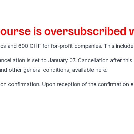
course is oversubscribed wi
cs and 600 CHF for for-profit companies. This include
ncellation is set to January 07. Cancellation after this
 and other general conditions, available
here
.
ion confirmation. Upon reception of the confirmation em