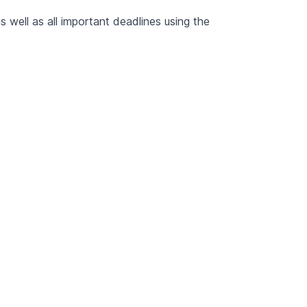
 well as all important deadlines using the