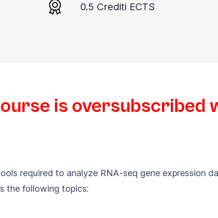
0.5 Crediti ECTS
course is oversubscribed wi
s tools required to analyze RNA-seq gene expression da
s the following topics: