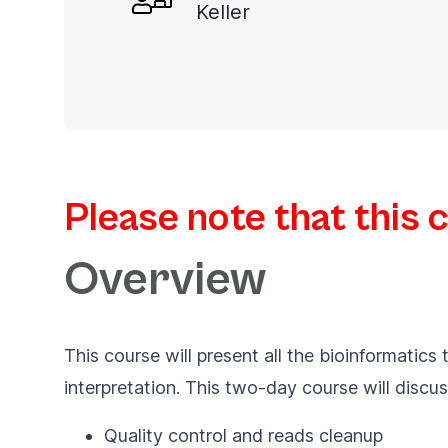
Keller
you
navigate
and
interact
with
the
content.
Please note that this 
Overview
This course will present all the bioinformatic
interpretation. This two-day course will discus
Quality control and reads cleanup