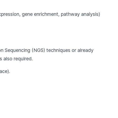
xpression, gene enrichment, pathway analysis)
ion Sequencing (NGS) techniques or already
s also required.
ace).