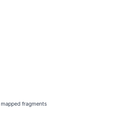
mapped fragments