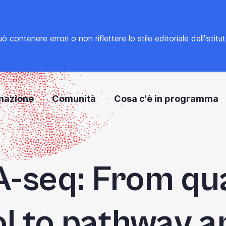
tenere errori o non riflettere lo stile editoriale dell'istitu
mazione
Comunità
Cosa c'è in programma
-seq: From qua
l to pathway a