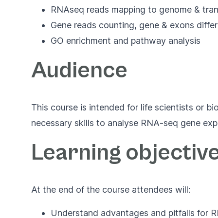
RNAseq reads mapping to genome & tran
Gene reads counting, gene & exons differ
GO enrichment and pathway analysis
Audience
This course is intended for life scientists or
necessary skills to analyse RNA-seq gene exp
Learning objectiv
At the end of the course attendees will:
Understand advantages and pitfalls for