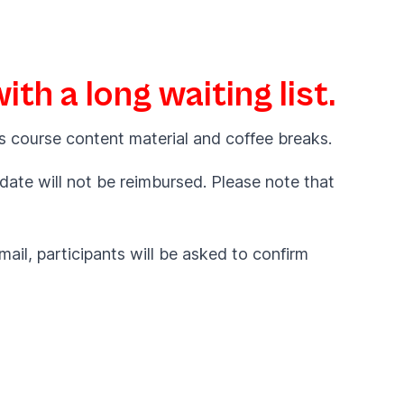
th a long waiting list.
s course content material and coffee breaks.
 date will not be reimbursed. Please note that
ail, participants will be asked to confirm