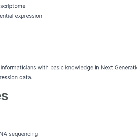
scriptome
ential expression
 bioinformaticians with basic knowledge in Next Generat
ression data.
es
 RNA sequencing