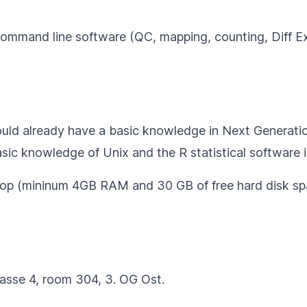
command line software (QC, mapping, counting, Diff E
hould already have a basic knowledge in Next Generat
sic knowledge of Unix and the
R statistical software
i
ptop (mininum 4GB RAM and 30 GB of free hard disk sp
rasse 4, room 304, 3. OG Ost.