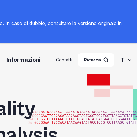
to. In caso di dubbio, consultare la
versione originale in
Informazioni
IT
Contatti
Ricerca
lity
ATGACGGATGCCGGAATTGGCATGACGGATGCCGGAATTGGCACATAACAA
ATGCCGGAATTGGCACATAACAAGTACTGCCTCGGTCCTTAAGCTGTATTG
TGCCTCGGTCCTTAAGCTGTATTGCACCATATGACGGATGCCGGAATTGGC
GATGCCGGAATTGGCACATAACAAGTACTGCCTCGGTCCTTAAGCTGTATT
nalysis