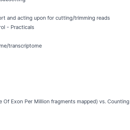
port and acting upon for cutting/trimming reads
- Practicals
ome/transcriptome
 Per Million fragments mapped) vs. Counting 