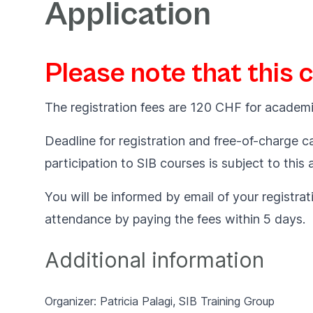
Application
Please note that this 
The registration fees are 120 CHF for academi
Deadline for registration and free-of-charge ca
participation to SIB courses is subject to this
You will be informed by email of your registrat
attendance by paying the fees within 5 days.
Additional information
Organizer: Patricia Palagi,
SIB Training Group