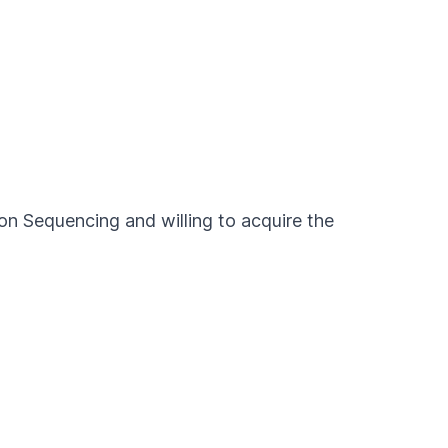
ion Sequencing and willing to acquire the