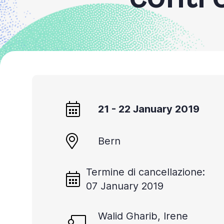
Accessibility
screen
reader,
press
'Ctrl
+
/'.
21 - 22 January 2019
This
shortcut
activates
Bern
the
screen
Termine di cancellazione:
07 January 2019
reader
to
Walid Gharib, Irene
help