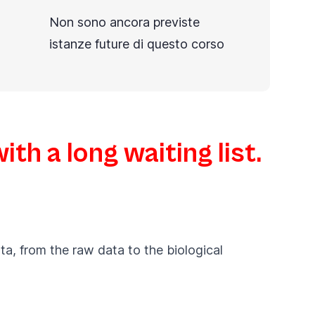
Non sono ancora previste
istanze future di questo corso
th a long waiting list.
ta, from the raw data to the biological