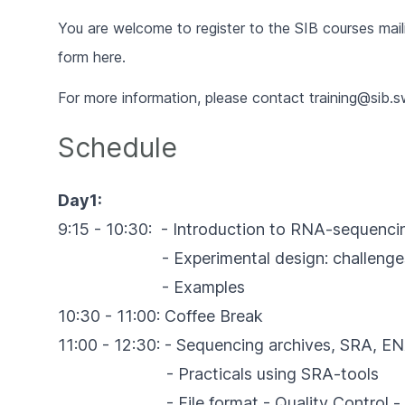
You are welcome to register to the SIB courses maili
form
here
.
For more information,
please contact
training@sib.s
Schedule
Day1:
9:15 - 10:30: - Introduction to RNA-sequenci
- Experimental design: challenges, co
- Examples
10:30 - 11:00: Coffee Break
11:00 - 12:30: - Sequencing archives, SRA, 
- Practicals using SRA-tools
- File format - Quality Control - s