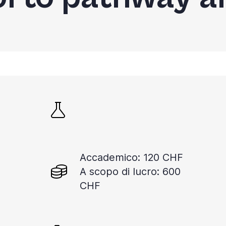
Accademico: 120 CHF
A scopo di lucro: 600
CHF