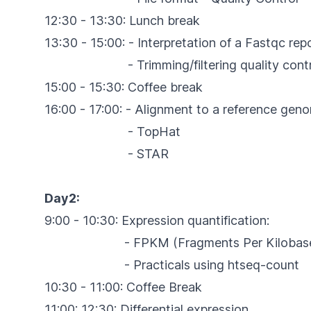
12:30 - 13:30: Lunch break
13:30 - 15:00: - Interpretation of a Fastqc re
- Trimming/filtering quality control 
15:00 - 15:30: Coffee break
16:00 - 17:00: - Alignment to a reference gen
- TopHat
- STAR
Day2:
9:00 - 10:30: Expression quantification:
- FPKM (Fragments Per Kilobase Of Exon
- Practicals using htseq-count
10:30 - 11:00: Coffee Break
11:00: 12:30: Differential expression