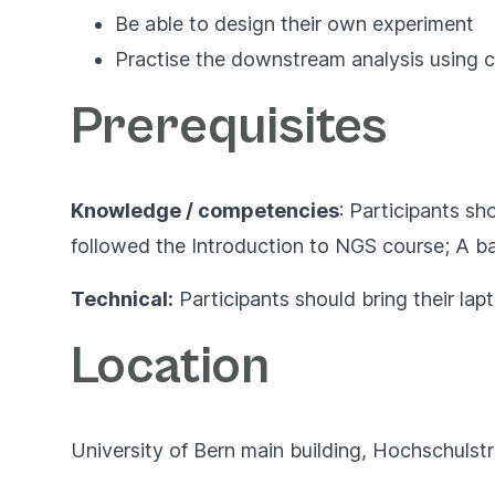
Be able to design their own experiment
Practise the downstream analysis using 
Prerequisites
Knowledge / competencies
: Participants s
followed the
Introduction to NGS course;
A ba
Technical:
Participants should bring their la
Location
University of Bern main building, Hochschulst