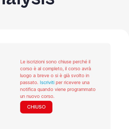
Le iscrizioni sono chiuse perché il
corso è al completo, il corso avrà
luogo a breve o si è già svolto in
passato.
Iscriviti
per ricevere una
notifica quando viene programmato
un nuovo corso.
CHIUSO