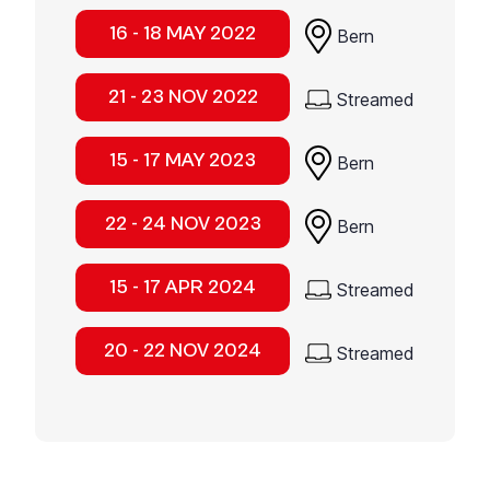
16 - 18 MAY 2022
Bern
21 - 23 NOV 2022
Streamed
15 - 17 MAY 2023
Bern
22 - 24 NOV 2023
Bern
15 - 17 APR 2024
Streamed
20 - 22 NOV 2024
Streamed