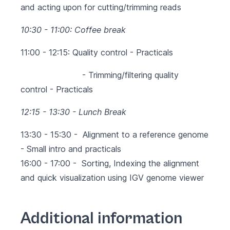
and acting upon for cutting/trimming reads
10:30 - 11:00: Coffee break
11:00 - 12:15: Quality control - Practicals
- Trimming/filtering quality
control
- Practicals
12:15 - 13:30 - Lunch Break
13:30 - 15:30 -
Alignment to a reference genome
- Small intro and practicals
16:00 - 17:00 - Sorting, Indexing the alignment
and quick visualization using IGV genome viewer
Additional information