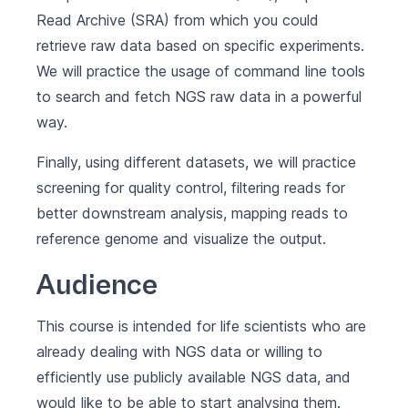
Read Archive (SRA) from which you could
retrieve raw data based on specific experiments.
We will practice the usage of command line tools
to search and fetch NGS raw data in a powerful
way.
Finally, using different datasets, we will practice
screening for quality control, filtering reads for
better downstream analysis, mapping reads to
reference genome and visualize the output.
Audience
This course is intended for life scientists who are
already dealing with NGS data or willing to
efficiently use publicly available NGS data, and
would like to be able to start analysing them.