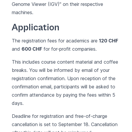
Genome Viewer (IGV)"
on their respective
machines.
Application
The registration fees for academics are
120 CHF
and
600 CHF
for for-profit companies.
This includes course content material and coffee
breaks. You will be informed by email of your
registration confirmation. Upon reception of the
confirmation email, participants will be asked to
confirm attendance by paying the fees within 5
days.
Deadline for registration and free-of-charge
cancellation is set to September 18. Cancellation