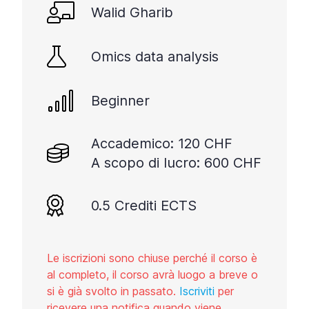
Walid Gharib
Omics data analysis
Beginner
Accademico: 120 CHF
A scopo di lucro: 600 CHF
0.5 Crediti ECTS
Le iscrizioni sono chiuse perché il corso è
al completo, il corso avrà luogo a breve o
si è già svolto in passato.
Iscriviti
per
ricevere una notifica quando viene