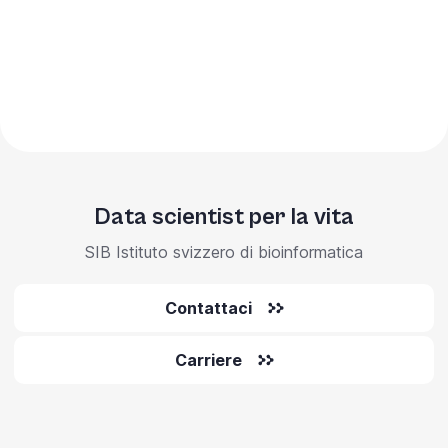
Data scientist per la vita
SIB Istituto svizzero di bioinformatica
Contattaci
Carriere