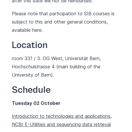
after this date will not be reimbursed.
Please note that participation to SIB courses is
subject to this and other general conditions,
available
here
.
Location
room 331 / 3. OG West, Universität Bern,
Hochschulstrasse 4 (main building of the
University of Bern).
Schedule
Tuesday 02 October
Introduction to technologies and applications,
NCBI E-Utilities and sequencing data retrieval