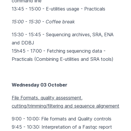
command line
13:45 - 15:00 - E-utilities usage - Practicals
15:00 - 15:30 - Coffee break
15:30 - 15:45 - Sequencing archives, SRA, ENA
and DDBJ
15h45 - 17:00 - Fetching sequencing data -
Practicals (Combining E-utilities and SRA tools)
Wednesday 03 October
File Formats, quality assessment,
cutting/trimming/filtering and sequence alignement
9:00 - 10:00: File formats and Quality controls
9:45 - 10:30: Interpretation of a Fastqc report