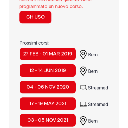
programmato un nuovo corso.
CHIUSO
Prossimi corsi:
27 FEB - 01 MAR 2019
Bern
12 - 14 JUN 2019
Bern
04 - 06 NOV 2020
Streamed
17 - 19 MAY 2021
Streamed
03 - 05 NOV 2021
Bern