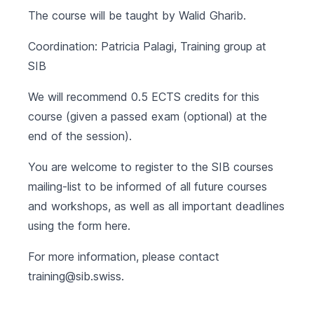
The course will be taught by Walid Gharib.
Coordination: Patricia Palagi, Training group at
SIB
We will recommend 0.5 ECTS credits for this
course (given a passed exam (optional) at the
end of the session).
You are welcome to register to the SIB courses
mailing-list to be informed of all future courses
and workshops, as well as all important deadlines
using the form
here
.
For more information, please contact
training@sib.swiss
.