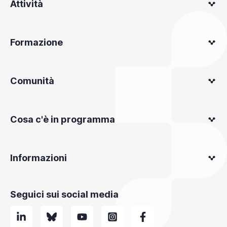
Attività
Formazione
Comunità
Cosa c'è in programma
Informazioni
Seguici sui social media