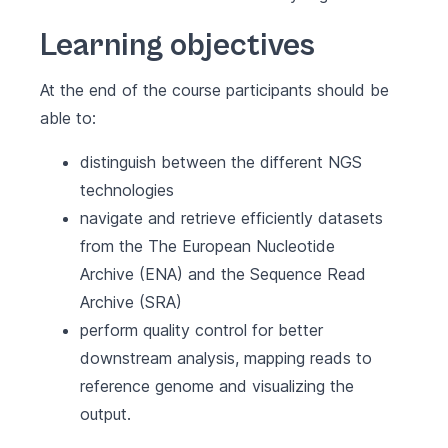
Learning objectives
At the end of the course participants should be
able to:
distinguish between the different NGS
technologies
navigate and retrieve efficiently datasets
from the The European Nucleotide
Archive (ENA) and the Sequence Read
Archive (SRA)
perform quality control for better
downstream analysis, mapping reads to
reference genome and visualizing the
output.