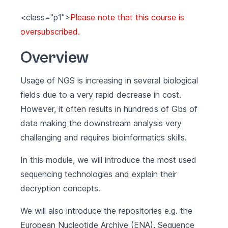
<class="p1">
Please note that this course is
oversubscribed.
Overview
Usage of NGS is increasing in several biological
fields due to a very rapid decrease in cost.
However, it often results in hundreds of Gbs of
data making the downstream analysis very
challenging and requires bioinformatics skills.
In this module, we will introduce the most used
sequencing technologies and explain their
decryption concepts.
We will also introduce the repositories e.g. the
European Nucleotide Archive (ENA), Sequence