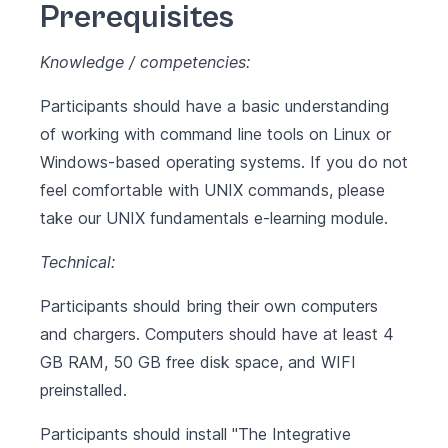
Prerequisites
Knowledge / competencies:
Participants should have a basic understanding
of working with command line tools on Linux or
Windows-based operating systems. If you do not
feel comfortable with UNIX commands, please
take our
UNIX fundamentals
e-learning module.
Technical:
Participants should bring their own computers
and chargers. Computers should have at least 4
GB RAM, 50 GB free disk space, and WIFI
preinstalled.
Participants should install
"The Integrative