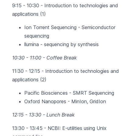
9:15 - 10:30 - Introduction to technologies and
applications (1)
Ion Torrent Sequencing - Semiconductor
sequencing
llumina - sequencing by synthesis
10:30 - 11:00 - Coffee Break
11:30 - 12:15 - Introduction to technologies and
applications (2)
Pacific Biosciences - SMRT Sequencing
Oxford Nanopores - MinIon, GridIon
12:15 - 13:30 - Lunch Break
13:30 - 13:45 - NCBI: E-utilities using Unix