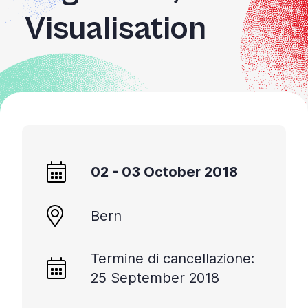
Visualisation
02 - 03 October 2018
Bern
Termine di cancellazione:
25 September 2018