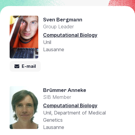
Sven Bergmann
Group Leader
Computational Biology
Unil
Lausanne
E-mail
Brümmer Anneke
SIB Member
Computational Biology
Unil, Department of Medical
Genetics
Lausanne