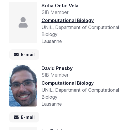
Sofia Ortin Vela
SIB Member
Computational Biology
UNIL, Department of Computational
Biology
Lausanne
E-mail
David Presby
SIB Member
Computational Biology
UNIL, Department of Computational
Biology
Lausanne
E-mail