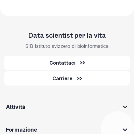
Data scientist per la vita
SIB Istituto svizzero di bioinformatica
Contattaci
Carriere
Attività
Formazione