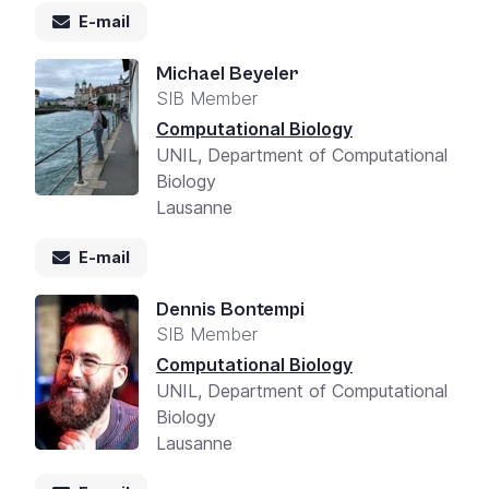
E-mail
Michael Beyeler
SIB Member
Computational Biology
UNIL, Department of Computational
Biology
Lausanne
E-mail
Dennis Bontempi
SIB Member
Computational Biology
UNIL, Department of Computational
Biology
Lausanne