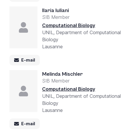
Ilaria Iuliani
SIB Member
Computational Biology
UNIL, Department of Computational
Biology
Lausanne
E-mail
Melinda Mischler
SIB Member
Computational Biology
UNIL, Department of Computational
Biology
Lausanne
E-mail