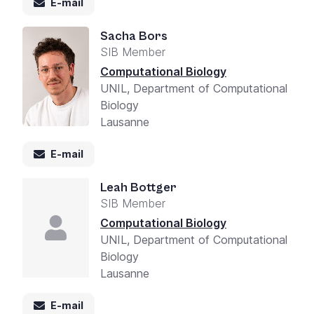
E-mail
Sacha Bors
SIB Member
Computational Biology
UNIL, Department of Computational
Biology
Lausanne
E-mail
Leah Bottger
SIB Member
Computational Biology
UNIL, Department of Computational
Biology
Lausanne
E-mail