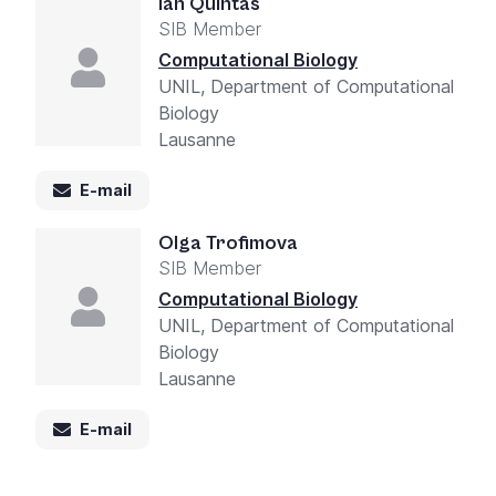
Ian Quintas
SIB Member
Computational Biology
UNIL, Department of Computational
Biology
Lausanne
E-mail
Olga Trofimova
SIB Member
Computational Biology
UNIL, Department of Computational
Biology
Lausanne
E-mail