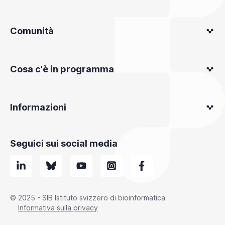
Comunità
Cosa c'è in programma
Informazioni
Seguici sui social media
© 2025 - SIB Istituto svizzero di bioinformatica
Informativa sulla privacy