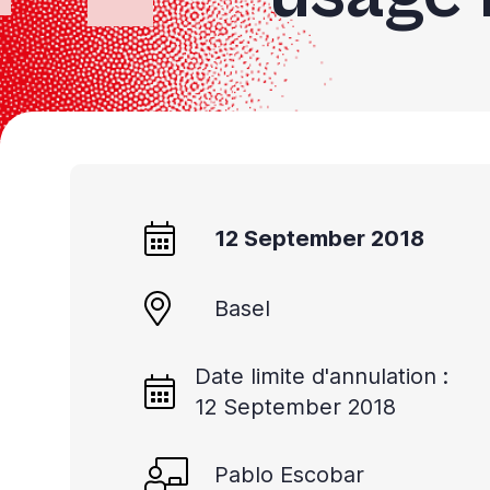
12 September 2018
Basel
Date limite d'annulation :
12 September 2018
Pablo Escobar