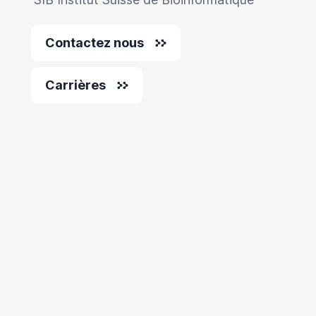
Contactez nous
Carrières