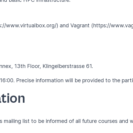
ps://www.virtualbox.org/) and Vagrant (https://www.vag
nex, 13th Floor, Klingelberstrasse 61.
16:00. Precise information will be provided to the part
tion
 mailing list to be informed of all future courses and 