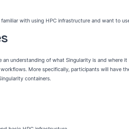
familiar with using HPC infrastructure and want to use
es
ve an understanding of what Singularity is and where it
c workflows. More specifically, participants will have th
ingularity containers.
and basic HPC infrastructure.