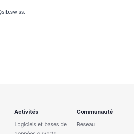
@sib.swiss
.
Activités
Communauté
Logiciels et bases de
Réseau
données ouverts