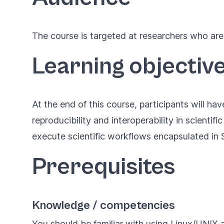
The course is targeted at researchers who are 
Learning objectiv
At the end of this course, participants will ha
reproducibility and interoperability in scientifi
execute scientific workflows encapsulated in S
Prerequisites
Knowledge / competencies
You should be familiar with using Linux/UNIX 