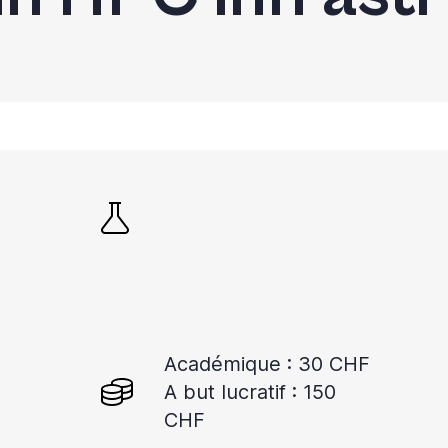
Académique : 30 CHF
A but lucratif : 150
CHF