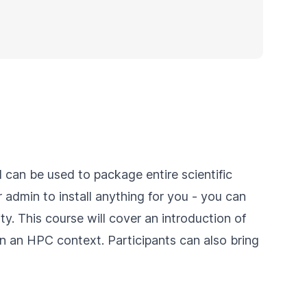
 can be used to package entire scientific
 admin to install anything for you - you can
ity. This course will cover an introduction of
in an HPC context. Participants can also bring