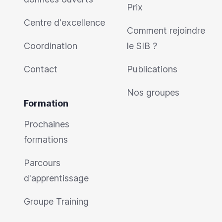
Prix
Centre d'excellence
Comment rejoindre
Coordination
le SIB ?
Contact
Publications
Nos groupes
Formation
Prochaines
formations
Parcours
d'apprentissage
Groupe Training