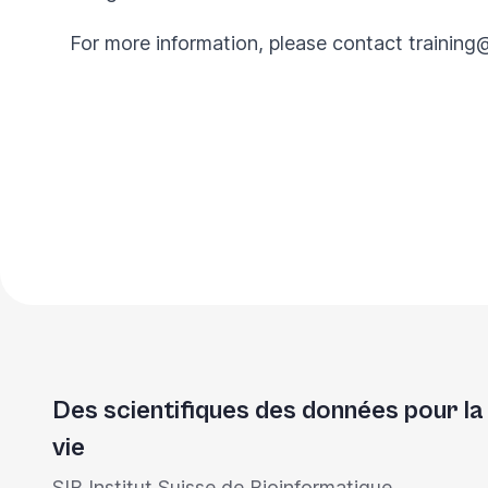
For more information, please contact
training
Des scientifiques des données pour la
vie
SIB Institut Suisse de Bioinformatique