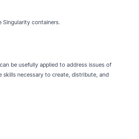
 Singularity containers.
 can be usefully applied to address issues of
e skills necessary to create, distribute, and