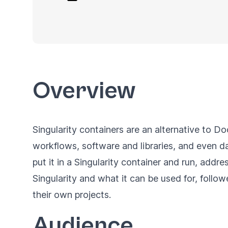
Overview
Singularity containers
are an alternative to Do
workflows, software and libraries, and even da
put it in a Singularity container and run, addre
Singularity and what it can be used for, follo
their own projects.
Audience