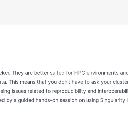
cker. They are better suited for HPC environments and
ta. This means that you don’t have to ask your cluster
ssing issues related to reproducibility and interoperabil
wed by a guided hands-on session on using Singularity 