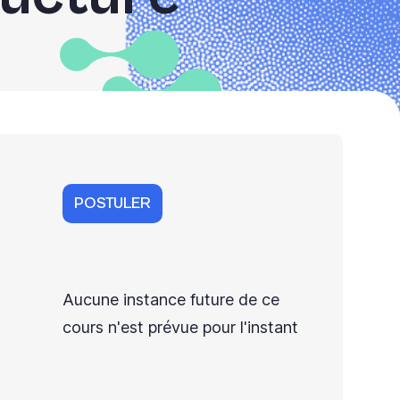
POSTULER
Aucune instance future de ce
cours n'est prévue pour l'instant