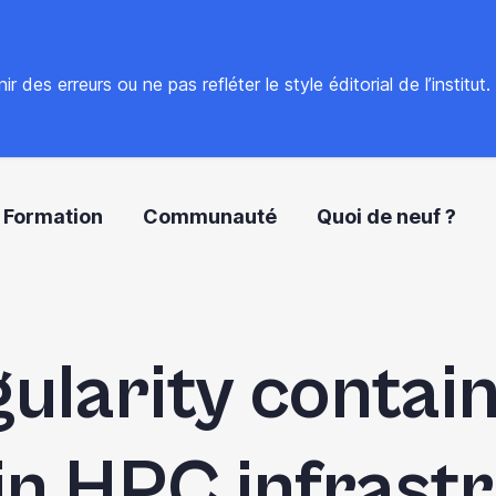
 des erreurs ou ne pas refléter le style éditorial de l’institut
Formation
Communauté
Quoi de neuf ?
gularity contain
in HPC infrast