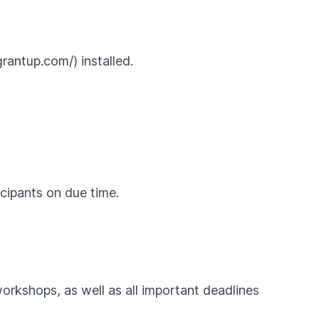
rantup.com/) installed.
icipants on due time.
workshops, as well as all important deadlines