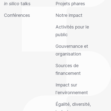
in silico
talks
Projets phares
Conférences
Notre impact
Activités pour le
public
Gouvernance et
organisation
Sources de
financement
Impact sur
l'environnement
Égalité, diversité,