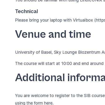
Technical
Please bring your laptop with Virtualbox (htt
Venue and time
University of Basel, Sky Lounge Biozentrum An
The course will start at 10:00 and end around 
Additional informa
You are welcome to register to the SIB courses
using the form
here
.