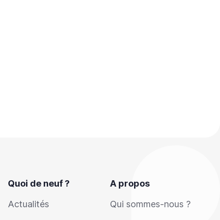
Quoi de neuf ?
A propos
Actualités
Qui sommes-nous ?