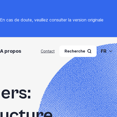
. En cas de doute, veuillez
consulter la version originale
A propos
FR
Contact
Recherche
ers:
ructure