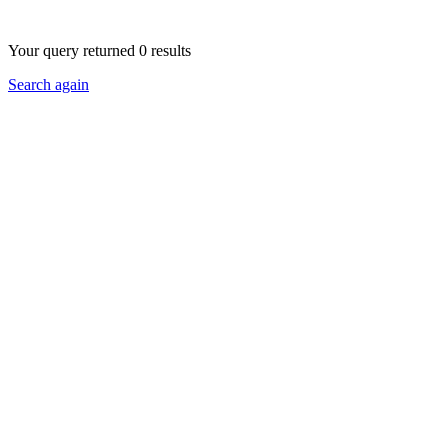
Your query returned 0 results
Search again