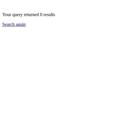
Your query returned 0 results
Search again