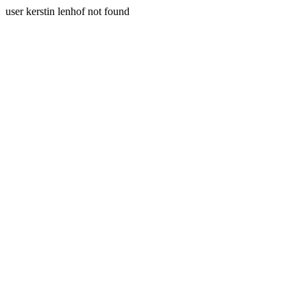
user kerstin lenhof not found