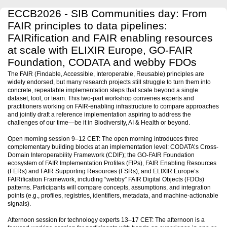
ECCB2026 - SIB Communities day: From
FAIR principles to data pipelines:
FAIRification and FAIR enabling resources
at scale with ELIXIR Europe, GO-FAIR
Foundation, CODATA and webby FDOs
The FAIR (Findable, Accessible, Interoperable, Reusable) principles are
widely endorsed, but many research projects still struggle to turn them into
concrete, repeatable implementation steps that scale beyond a single
dataset, tool, or team. This two-part workshop convenes experts and
practitioners working on FAIR-enabling infrastructure to compare approaches
and jointly draft a reference implementation aspiring to address the
challenges of our time—be it in Biodiversity, AI & Health or beyond.
Open morning session 9–12 CET: The open morning introduces three
complementary building blocks at an implementation level: CODATA’s Cross-
Domain Interoperability Framework (CDIF); the GO-FAIR Foundation
ecosystem of FAIR Implementation Profiles (FIPs), FAIR Enabling Resources
(FERs) and FAIR Supporting Resources (FSRs); and ELIXIR Europe’s
FAIRification Framework, including “webby” FAIR Digital Objects (FDOs)
patterns. Participants will compare concepts, assumptions, and integration
points (e.g., profiles, registries, identifiers, metadata, and machine-actionable
signals).
Afternoon session for technology experts 13–17 CET: The afternoon is a