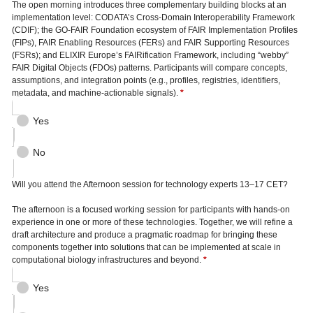
The open morning introduces three complementary building blocks at an
implementation level: CODATA’s Cross-Domain Interoperability Framework
(CDIF); the GO-FAIR Foundation ecosystem of FAIR Implementation Profiles
(FIPs), FAIR Enabling Resources (FERs) and FAIR Supporting Resources
(FSRs); and ELIXIR Europe’s FAIRification Framework, including “webby”
FAIR Digital Objects (FDOs) patterns. Participants will compare concepts,
assumptions, and integration points (e.g., profiles, registries, identifiers,
metadata, and machine-actionable signals).
*
Yes
No
Will you attend the Afternoon session for technology experts 13–17 CET?
The afternoon is a focused working session for participants with hands-on
experience in one or more of these technologies. Together, we will refine a
draft architecture and produce a pragmatic roadmap for bringing these
components together into solutions that can be implemented at scale in
computational biology infrastructures and beyond.
*
Yes