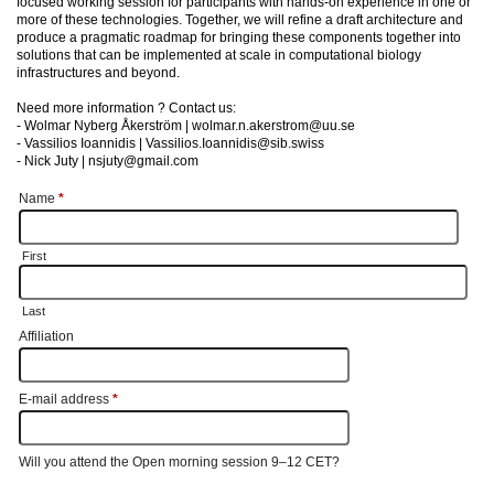
focused working session for participants with hands-on experience in one or
more of these technologies. Together, we will refine a draft architecture and
produce a pragmatic roadmap for bringing these components together into
solutions that can be implemented at scale in computational biology
infrastructures and beyond.
Need more information ? Contact us:
- Wolmar Nyberg Åkerström | wolmar.n.akerstrom@uu.se
- Vassilios Ioannidis | Vassilios.Ioannidis@sib.swiss
- Nick Juty | nsjuty@gmail.com
Name
*
First
Last
Affiliation
E-mail address
*
Will you attend the Open morning session 9–12 CET?